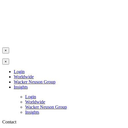
×
×
Login
Worldwide
Wacker Neuson Group
Insights
Login
Worldwide
Wacker Neuson Group
Insights
Contact