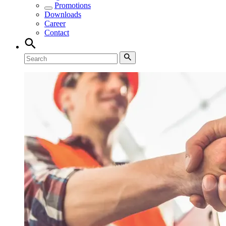
Promotions
Downloads
Career
Contact