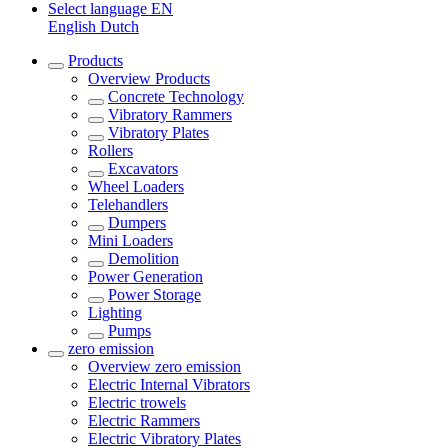
Select language
EN
English
Dutch
Products
Overview
Products
Concrete Technology
Vibratory Rammers
Vibratory Plates
Rollers
Excavators
Wheel Loaders
Telehandlers
Dumpers
Mini Loaders
Demolition
Power Generation
Power Storage
Lighting
Pumps
zero emission
Overview
zero emission
Electric Internal Vibrators
Electric trowels
Electric Rammers
Electric Vibratory Plates