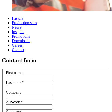
History
Production sites
News
Insights
Promotions
Downloads
Career
Contact
Contact form
First name
Last name
*
Company
ZIP-code
*
Country
*