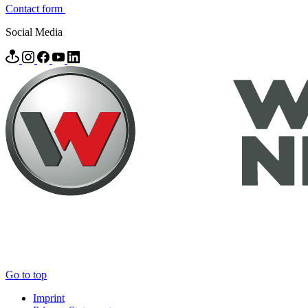
Contact form
Social Media
Go to top
Imprint