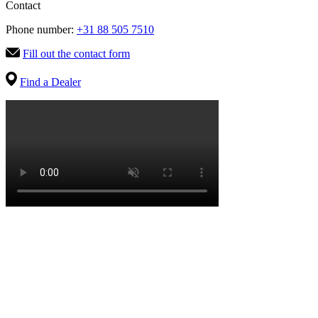
Contact
Phone number:
+31 88 505 7510
Fill out the contact form
Find a Dealer