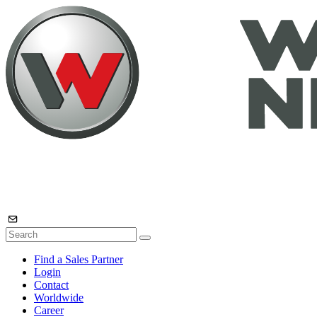
Find a Sales Partner
Login
Contact
Worldwide
Career