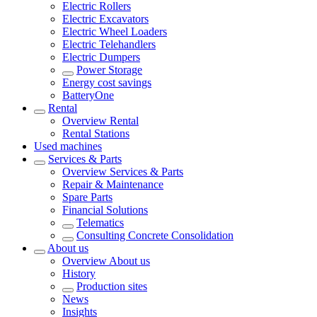
Electric Rollers
Electric Excavators
Electric Wheel Loaders
Electric Telehandlers
Electric Dumpers
Power Storage
Energy cost savings
BatteryOne
Rental
Overview
Rental
Rental Stations
Used machines
Services & Parts
Overview
Services & Parts
Repair & Maintenance
Spare Parts
Financial Solutions
Telematics
Consulting Concrete Consolidation
About us
Overview
About us
History
Production sites
News
Insights