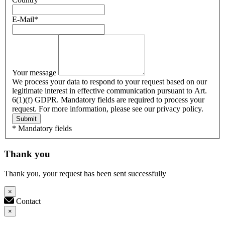
E-Mail
*
Your message
We process your data to respond to your request based on our
legitimate interest in effective communication pursuant to Art.
6(1)(f) GDPR. Mandatory fields are required to process your
request. For more information, please see our privacy policy.
Submit
* Mandatory fields
Thank you
Thank you, your request has been sent successfully
×
Contact
×