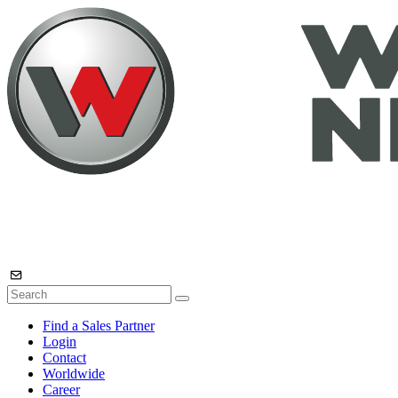
Find a Sales Partner
Login
Contact
Worldwide
Career