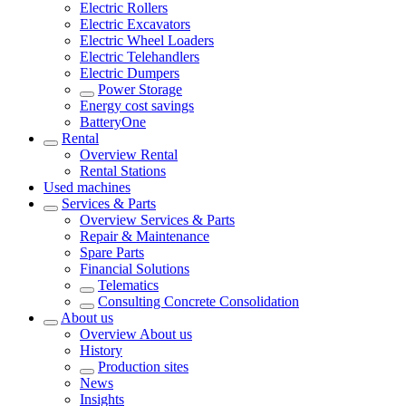
Electric Rollers
Electric Excavators
Electric Wheel Loaders
Electric Telehandlers
Electric Dumpers
Power Storage
Energy cost savings
BatteryOne
Rental
Overview
Rental
Rental Stations
Used machines
Services & Parts
Overview
Services & Parts
Repair & Maintenance
Spare Parts
Financial Solutions
Telematics
Consulting Concrete Consolidation
About us
Overview
About us
History
Production sites
News
Insights