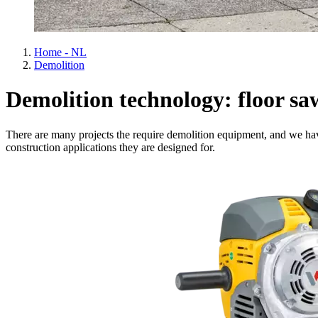
Home - NL
Demolition
Demolition technology: floor sa
There are many projects the require demolition equipment, and we hav
construction applications they are designed for.