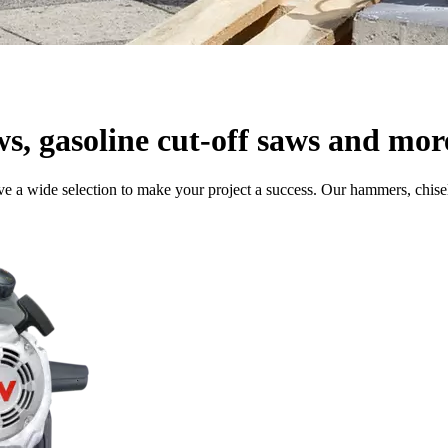
ws, gasoline cut-off saws and mor
e a wide selection to make your project a success. Our hammers, chisel