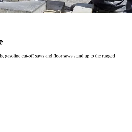
e
s, gasoline cut-off saws and floor saws stand up to the rugged