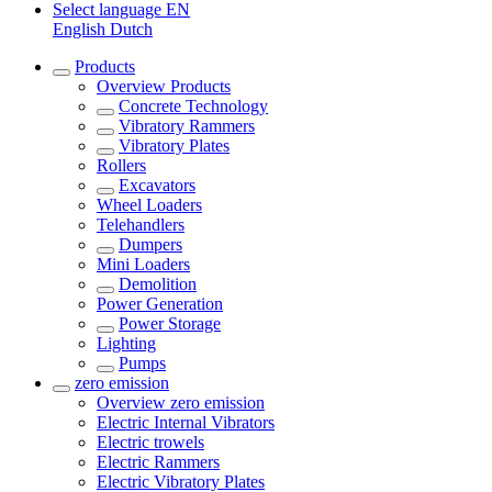
Select language
EN
English
Dutch
Products
Overview
Products
Concrete Technology
Vibratory Rammers
Vibratory Plates
Rollers
Excavators
Wheel Loaders
Telehandlers
Dumpers
Mini Loaders
Demolition
Power Generation
Power Storage
Lighting
Pumps
zero emission
Overview
zero emission
Electric Internal Vibrators
Electric trowels
Electric Rammers
Electric Vibratory Plates