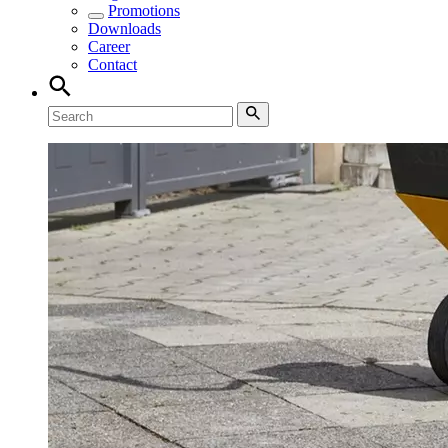
Promotions
Downloads
Career
Contact