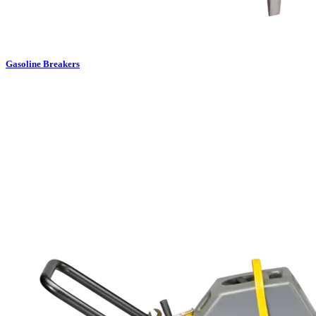
Gasoline Breakers