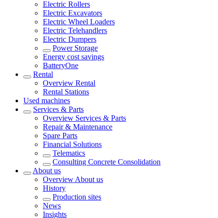
Electric Rollers
Electric Excavators
Electric Wheel Loaders
Electric Telehandlers
Electric Dumpers
Power Storage
Energy cost savings
BatteryOne
Rental
Overview
Rental
Rental Stations
Used machines
Services & Parts
Overview
Services & Parts
Repair & Maintenance
Spare Parts
Financial Solutions
Telematics
Consulting Concrete Consolidation
About us
Overview
About us
History
Production sites
News
Insights