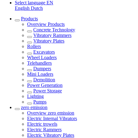
Select language
EN
English
Dutch
Products
Overview
Products
Concrete Technology
Vibratory Rammers
Vibratory Plates
Rollers
Excavators
Wheel Loaders
Telehandlers
Dumpers
Mini Loaders
Demolition
Power Generation
Power Storage
Lighting
Pumps
zero emission
Overview
zero emission
Electric Internal Vibrators
Electric trowels
Electric Rammers
Electric Vibratory Plates