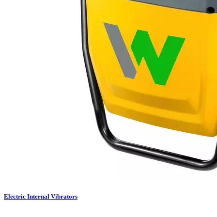
Electric Internal Vibrators