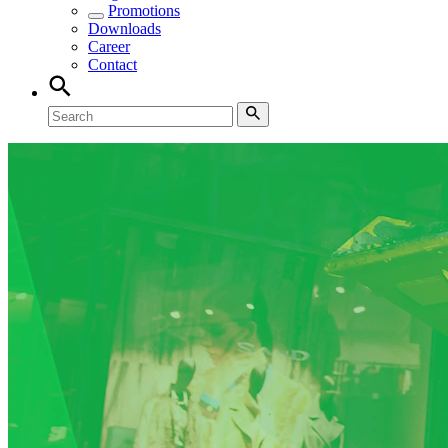
Promotions
Downloads
Career
Contact