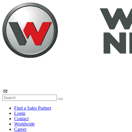
Find a Sales Partner
Login
Contact
Worldwide
Career