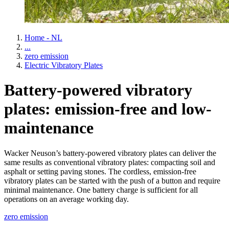
Home - NL
...
zero emission
Electric Vibratory Plates
Battery-powered vibratory
plates: emission-free and low-
maintenance
Wacker Neuson’s battery-powered vibratory plates can deliver the
same results as conventional vibratory plates: compacting soil and
asphalt or setting paving stones. The cordless, emission-free
vibratory plates can be started with the push of a button and require
minimal maintenance. One battery charge is sufficient for all
operations on an average working day.
zero emission