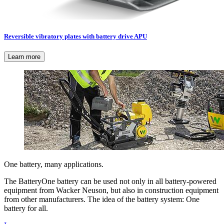
Reversible vibratory plates with battery drive APU
Learn more
One battery, many applications.
The BatteryOne battery can be used not only in all battery-powered
equipment from Wacker Neuson, but also in construction equipment
from other manufacturers. The idea of the battery system: One
battery for all.