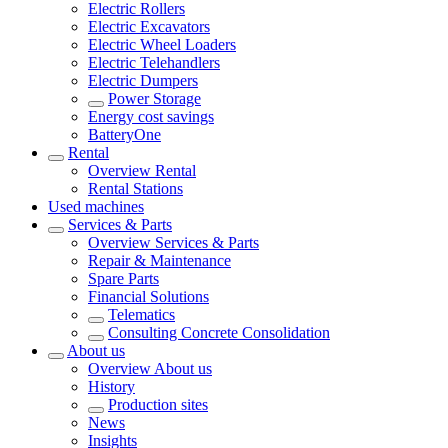
Electric Rollers
Electric Excavators
Electric Wheel Loaders
Electric Telehandlers
Electric Dumpers
Power Storage
Energy cost savings
BatteryOne
Rental
Overview
Rental
Rental Stations
Used machines
Services & Parts
Overview
Services & Parts
Repair & Maintenance
Spare Parts
Financial Solutions
Telematics
Consulting Concrete Consolidation
About us
Overview
About us
History
Production sites
News
Insights