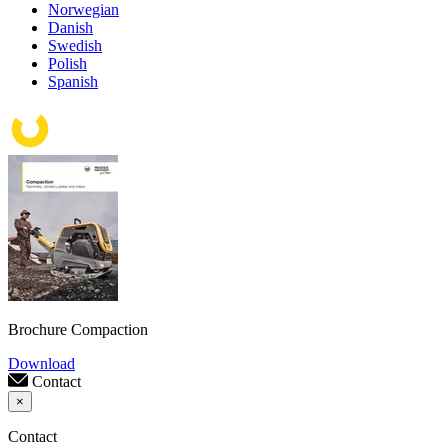
Norwegian
Danish
Swedish
Polish
Spanish
Brochure Compaction
Download
Contact
×
Contact