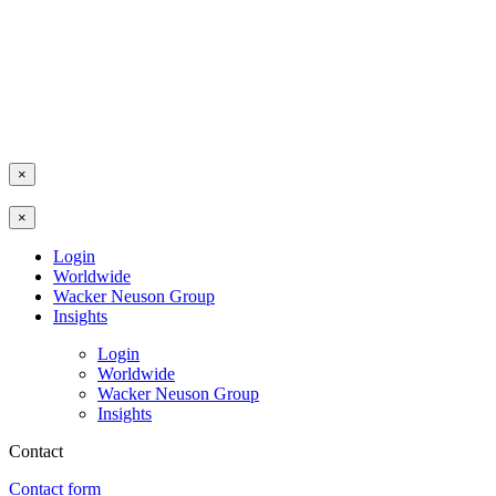
×
×
Login
Worldwide
Wacker Neuson Group
Insights
Login
Worldwide
Wacker Neuson Group
Insights
Contact
Contact form