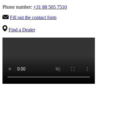
Phone number:
+31 88 505 7510
Fill out the contact form
Find a Dealer