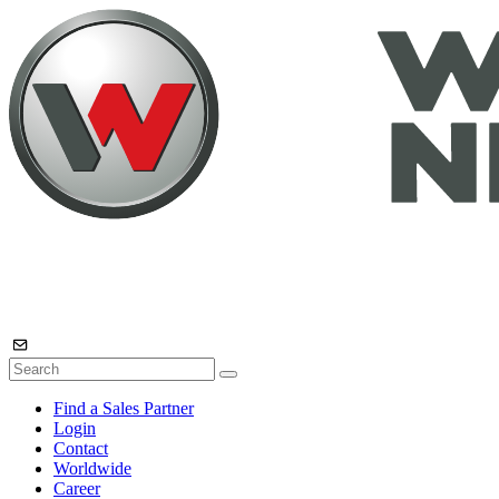
Find a Sales Partner
Login
Contact
Worldwide
Career