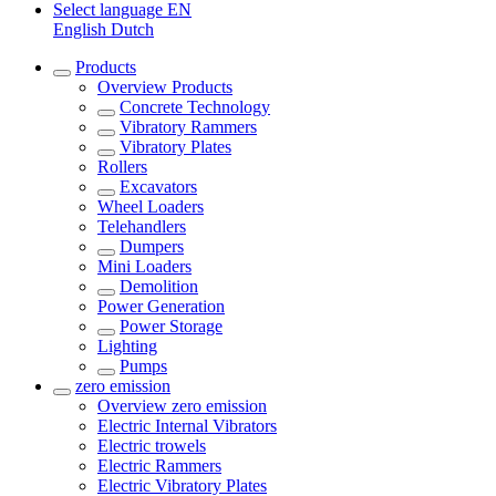
Select language
EN
English
Dutch
Products
Overview
Products
Concrete Technology
Vibratory Rammers
Vibratory Plates
Rollers
Excavators
Wheel Loaders
Telehandlers
Dumpers
Mini Loaders
Demolition
Power Generation
Power Storage
Lighting
Pumps
zero emission
Overview
zero emission
Electric Internal Vibrators
Electric trowels
Electric Rammers
Electric Vibratory Plates