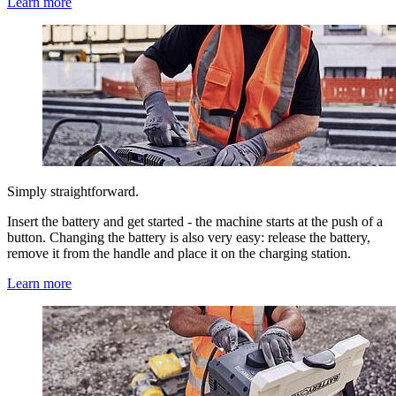
Learn more
Simply straightforward.
Insert the battery and get started - the machine starts at the push of a
button. Changing the battery is also very easy: release the battery,
remove it from the handle and place it on the charging station.
Learn more