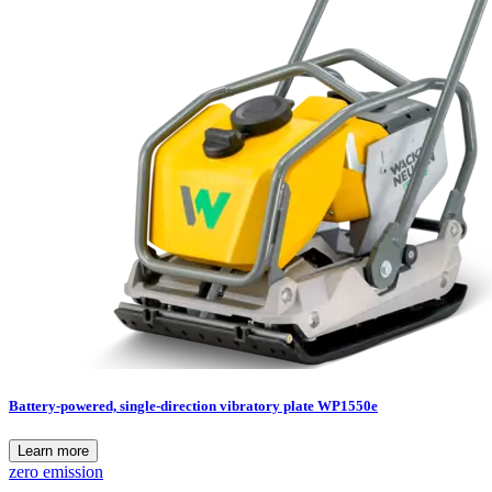
Battery-powered, single-direction vibratory plate WP1550e
Learn more
zero emission