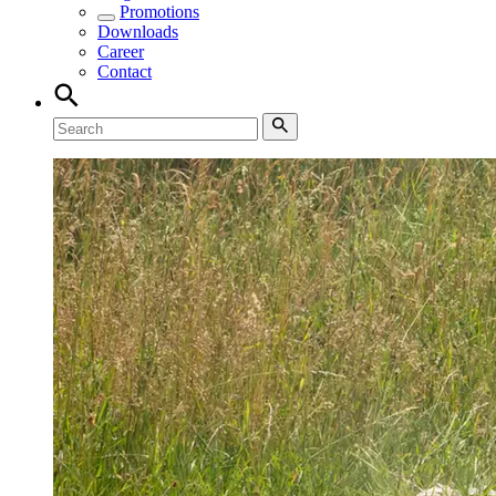
Promotions
Downloads
Career
Contact