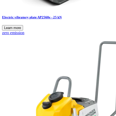
Electric vibratory plate AP2560e - 25 kN
Learn more
zero emission