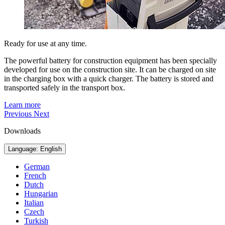
Ready for use at any time.
The powerful battery for construction equipment has been specially
developed for use on the construction site. It can be charged on site
in the charging box with a quick charger. The battery is stored and
transported safely in the transport box.
Learn more
Previous
Next
Downloads
Language: English
German
French
Dutch
Hungarian
Italian
Czech
Turkish