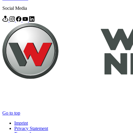
Social Media
Go to top
Imprint
Privacy Statement