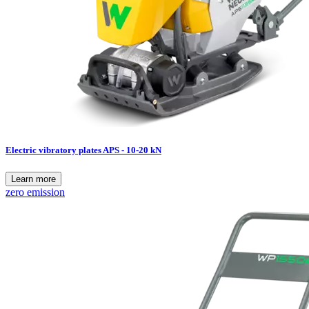
Electric vibratory plates APS - 10-20 kN
Learn more
zero emission