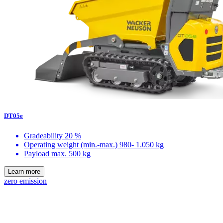
DT05e
Gradeability
20 %
Operating weight (min.-max.)
980- 1.050 kg
Payload max.
500 kg
Learn more
zero emission