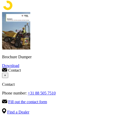
Brochure Dumper
Download
Contact
×
Contact
Phone number:
+31 88 505 7510
Fill out the contact form
Find a Dealer