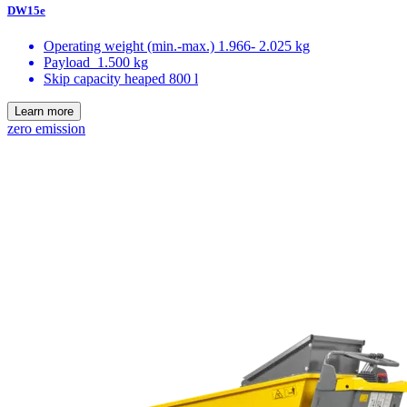
DW15e
Operating weight (min.-max.)
1.966- 2.025 kg
Payload
1.500 kg
Skip capacity heaped
800 l
Learn more
zero emission