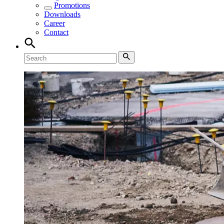
Promotions
Downloads
Career
Contact