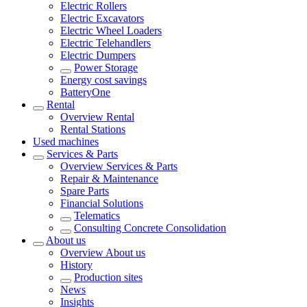
Electric Rollers
Electric Excavators
Electric Wheel Loaders
Electric Telehandlers
Electric Dumpers
Power Storage
Energy cost savings
BatteryOne
Rental
Overview
Rental
Rental Stations
Used machines
Services & Parts
Overview
Services & Parts
Repair & Maintenance
Spare Parts
Financial Solutions
Telematics
Consulting Concrete Consolidation
About us
Overview
About us
History
Production sites
News
Insights