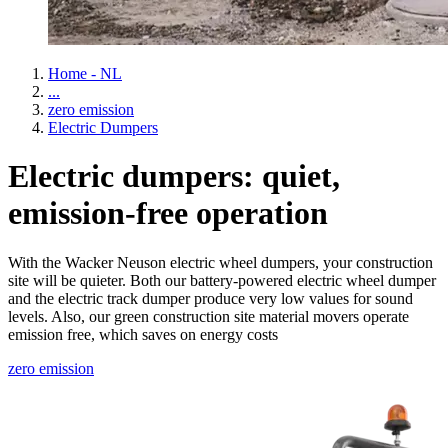
Home - NL
...
zero emission
Electric Dumpers
Electric dumpers: quiet,
emission-free operation
With the Wacker Neuson electric wheel dumpers, your construction
site will be quieter. Both our battery-powered electric wheel dumper
and the electric track dumper produce very low values for sound
levels. Also, our green construction site material movers operate
emission free, which saves on energy costs
zero emission