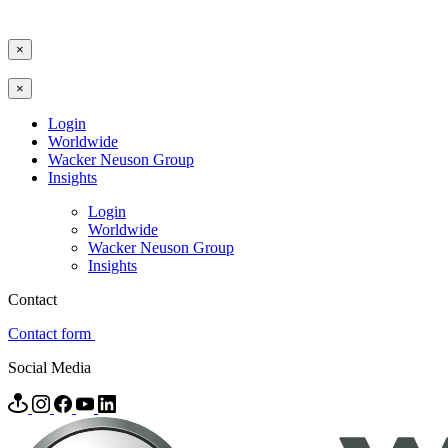
×
×
Login
Worldwide
Wacker Neuson Group
Insights
Login
Worldwide
Wacker Neuson Group
Insights
Contact
Contact form
Social Media