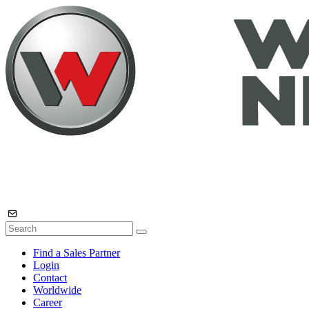
Find a Sales Partner
Login
Contact
Worldwide
Career