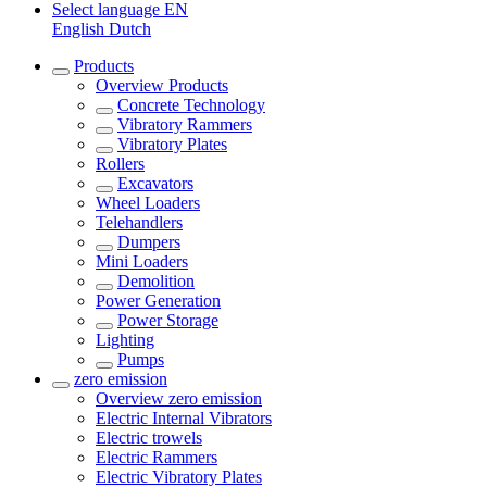
Select language
EN
English
Dutch
Products
Overview
Products
Concrete Technology
Vibratory Rammers
Vibratory Plates
Rollers
Excavators
Wheel Loaders
Telehandlers
Dumpers
Mini Loaders
Demolition
Power Generation
Power Storage
Lighting
Pumps
zero emission
Overview
zero emission
Electric Internal Vibrators
Electric trowels
Electric Rammers
Electric Vibratory Plates