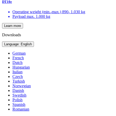
DT10e
Operating weight (min.-max.)
890- 1.030 kg
Payload max.
1.000 kg
Learn more
Downloads
Language: English
German
French
Dutch
Hungarian
Italian
Czech
Turkish
Norwegian
Danish
Swedish
Polish
Spanish
Romanian