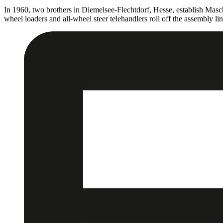
In 1960, two brothers in Diemelsee-Flechtdorf, Hesse, establish Mas
wheel loaders and all-wheel steer telehandlers roll off the assembly lin