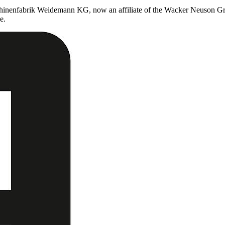
chinenfabrik Weidemann KG, now an affiliate of the Wacker Neuson Gro
e.