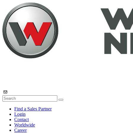
Find a Sales Partner
Login
Contact
Worldwide
Career