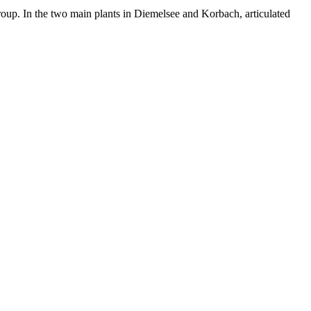
up. In the two main plants in Diemelsee and Korbach, articulated