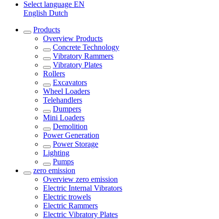
Select language
EN
English
Dutch
Products
Overview
Products
Concrete Technology
Vibratory Rammers
Vibratory Plates
Rollers
Excavators
Wheel Loaders
Telehandlers
Dumpers
Mini Loaders
Demolition
Power Generation
Power Storage
Lighting
Pumps
zero emission
Overview
zero emission
Electric Internal Vibrators
Electric trowels
Electric Rammers
Electric Vibratory Plates