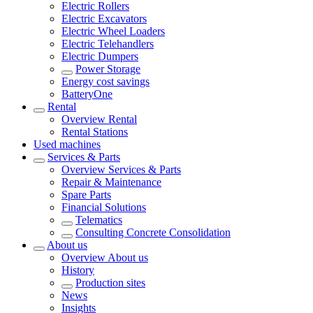
Electric Rollers
Electric Excavators
Electric Wheel Loaders
Electric Telehandlers
Electric Dumpers
Power Storage
Energy cost savings
BatteryOne
Rental
Overview
Rental
Rental Stations
Used machines
Services & Parts
Overview
Services & Parts
Repair & Maintenance
Spare Parts
Financial Solutions
Telematics
Consulting Concrete Consolidation
About us
Overview
About us
History
Production sites
News
Insights