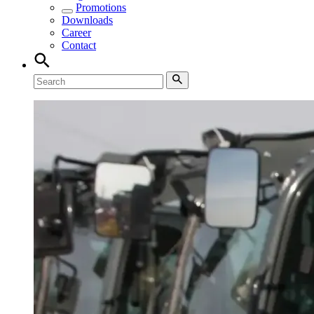
Promotions
Downloads
Career
Contact