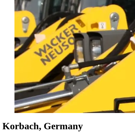
Korbach, Germany