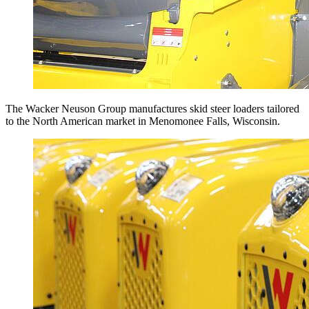
The Wacker Neuson Group manufactures skid steer loaders tailored
to the North American market in Menomonee Falls, Wisconsin.