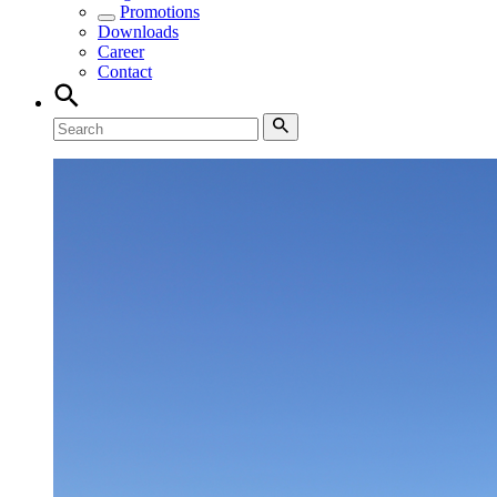
Promotions
Downloads
Career
Contact