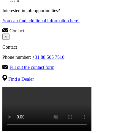
/ 4
Interested in job opportunities?
You can find additional information here!
Contact
×
Contact
Phone number:
+31 88 505 7510
Fill out the contact form
Find a Dealer