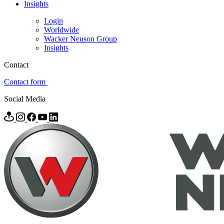
Insights
Login
Worldwide
Wacker Neuson Group
Insights
Contact
Contact form
Social Media