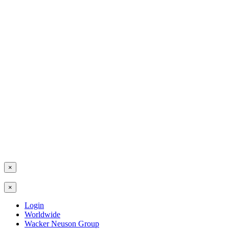
×
×
Login
Worldwide
Wacker Neuson Group