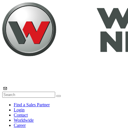
Find a Sales Partner
Login
Contact
Worldwide
Career