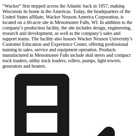
“Wacker” first stepped across the Atlantic back in 1957, making
Wisconsin its home in the Americas. Today, the headquarters of the
United States affiliate, Wacker Neuson America Corporation, is
located on a 66-acre site in Menomonee Falls, WI. In addition to the
company’s production facility, the site includes design, engineering,
research and development, as well as the company’s sales and
support teams. The facility also houses Wacker Neuson University’s
Customer Education and Experience Center, offering professional
training in sales, service and equipment operation. Products
manufactured in Menomonee Falls include skid steers and compact
track loaders, utility track loaders, rollers, pumps, light towers,
generators and heaters.