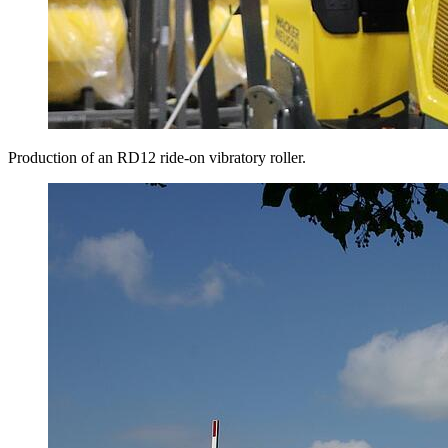
Production of an RD12 ride-on vibratory roller.