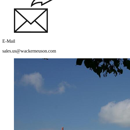
E-Mail
sales.us@wackerneuson.com