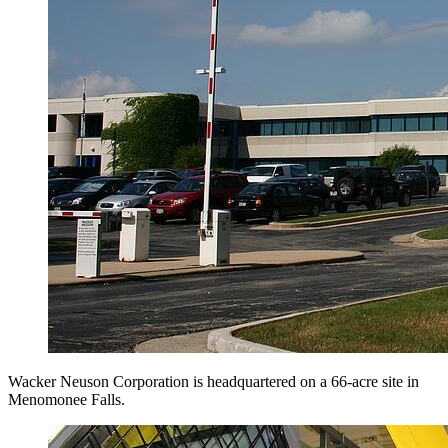
Wacker Neuson Corporation is headquartered on a 66-acre site in
Menomonee Falls.