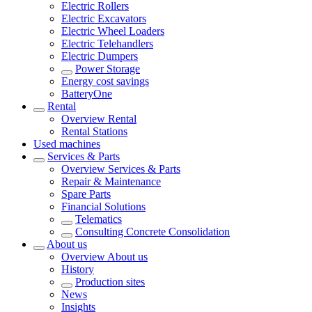
Electric Rollers
Electric Excavators
Electric Wheel Loaders
Electric Telehandlers
Electric Dumpers
Power Storage
Energy cost savings
BatteryOne
Rental
Overview
Rental
Rental Stations
Used machines
Services & Parts
Overview
Services & Parts
Repair & Maintenance
Spare Parts
Financial Solutions
Telematics
Consulting Concrete Consolidation
About us
Overview
About us
History
Production sites
News
Insights