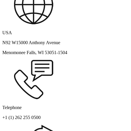
USA
N92 W15000 Anthony Avenue
Menomonee Falls, WI 53051-1504
Telephone
+1 (1) 262 255 0500