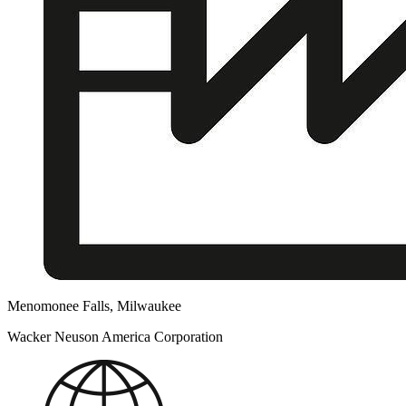
Menomonee Falls, Milwaukee
Wacker Neuson America Corporation