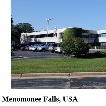
Menomonee Falls, USA