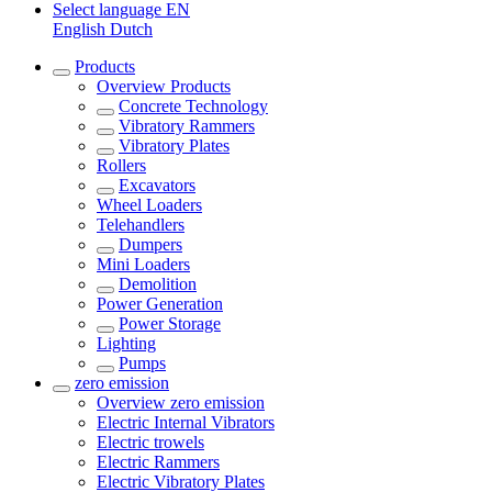
Select language
EN
English
Dutch
Products
Overview
Products
Concrete Technology
Vibratory Rammers
Vibratory Plates
Rollers
Excavators
Wheel Loaders
Telehandlers
Dumpers
Mini Loaders
Demolition
Power Generation
Power Storage
Lighting
Pumps
zero emission
Overview
zero emission
Electric Internal Vibrators
Electric trowels
Electric Rammers
Electric Vibratory Plates