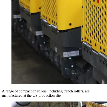
A range of compaction rollers, including trench rollers, are
manufactured at the US production site.