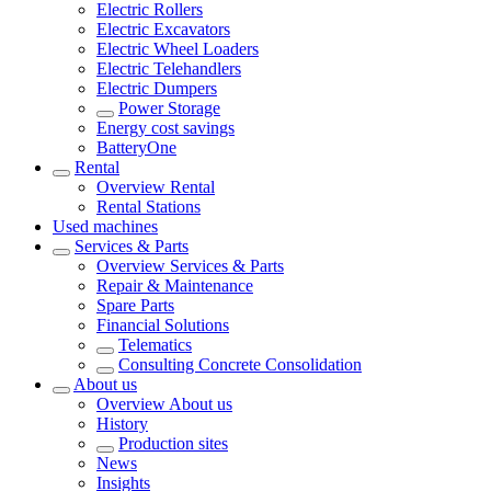
Electric Rollers
Electric Excavators
Electric Wheel Loaders
Electric Telehandlers
Electric Dumpers
Power Storage
Energy cost savings
BatteryOne
Rental
Overview
Rental
Rental Stations
Used machines
Services & Parts
Overview
Services & Parts
Repair & Maintenance
Spare Parts
Financial Solutions
Telematics
Consulting Concrete Consolidation
About us
Overview
About us
History
Production sites
News
Insights