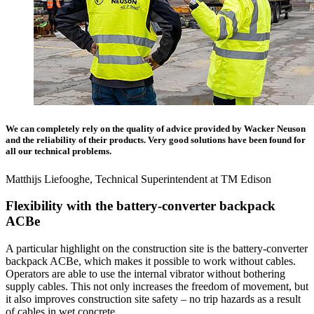
We can completely rely on the quality of advice provided by Wacker Neuson
and the reliability of their products. Very good solutions have been found for
all our technical problems.
Matthijs Liefooghe, Technical Superintendent at TM Edison
Flexibility with the battery-converter backpack
ACBe
A particular highlight on the construction site is the battery-converter
backpack ACBe, which makes it possible to work without cables.
Operators are able to use the internal vibrator without bothering
supply cables. This not only increases the freedom of movement, but
it also improves construction site safety – no trip hazards as a result
of cables in wet concrete.