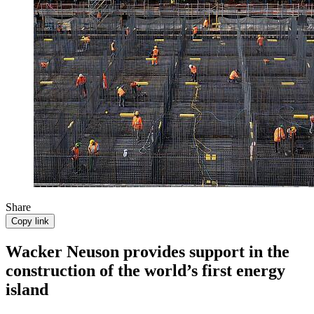
Share
Copy link
Wacker Neuson provides support in the
construction of the world’s first energy
island