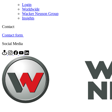
Login
Worldwide
Wacker Neuson Group
Insights
Contact
Contact form
Social Media