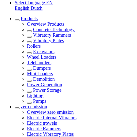
Select language
EN
English
Dutch
Products
Overview
Products
Concrete Technology
Vibratory Rammers
Vibratory Plates
Rollers
Excavators
Wheel Loaders
Telehandlers
Dumpers
Mini Loaders
Demolition
Power Generation
Power Storage
Lighting
Pumps
zero emission
Overview
zero emission
Electric Internal Vibrators
Electric trowels
Electric Rammers
Electric Vibratory Plates