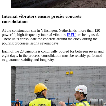
Internal vibrators ensure precise concrete
consolidation
At the construction site in Vlissingen, Netherlands, more than 120
powerful, high-frequency internal vibrators
IRFU
are being used.
These units consolidate the concrete around the clock during the
pouring processes lasting several days.
Each of the 23 caissons is continually poured for between seven and
eight days. In the process, consolidation must be reliably performed
to guarantee stability and longevity.