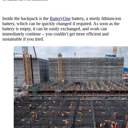
Inside the backpack is the
BatteryOne
battery, a sturdy lithium-ion
battery, which can be quickly changed if required. As soon as the
battery is empty, it can be easily exchanged, and work can
immediately continue – you couldn’t get more efficient and
sustainable if you tried.