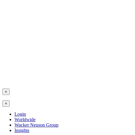
×
×
Login
Worldwide
Wacker Neuson Group
Insights