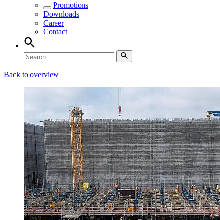
Promotions
Downloads
Career
Contact
Back to overview