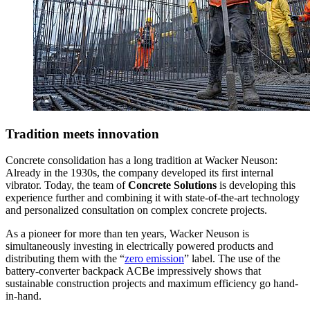
Tradition meets innovation
Concrete consolidation has a long tradition at Wacker Neuson:
Already in the 1930s, the company developed its first internal
vibrator. Today, the team of
Concrete Solutions
is developing this
experience further and combining it with state-of-the-art technology
and personalized consultation on complex concrete projects.
As a pioneer for more than ten years, Wacker Neuson is
simultaneously investing in electrically powered products and
distributing them with the “
zero emission
” label. The use of the
battery-converter backpack ACBe impressively shows that
sustainable construction projects and maximum efficiency go hand-
in-hand.