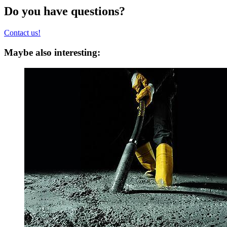
Do you have questions?
Contact us!
Maybe also interesting: