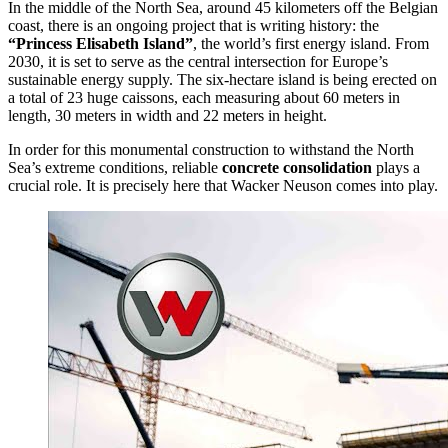
In the middle of the North Sea, around 45 kilometers off the Belgian
coast, there is an ongoing project that is writing history: the
“Princess Elisabeth Island”
, the world’s first energy island. From
2030, it is set to serve as the central intersection for Europe’s
sustainable energy supply. The six-hectare island is being erected on
a total of 23 huge caissons, each measuring about 60 meters in
length, 30 meters in width and 22 meters in height.
In order for this monumental construction to withstand the North
Sea’s extreme conditions, reliable
concrete consolidation
plays a
crucial role. It is precisely here that Wacker Neuson comes into play.