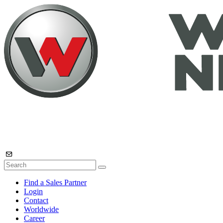
Find a Sales Partner
Login
Contact
Worldwide
Career