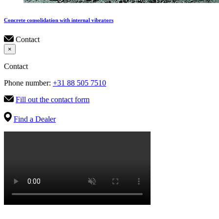
Concrete consolidation with internal vibrators
Contact
×
Contact
Phone number:
+31 88 505 7510
Fill out the contact form
Find a Dealer