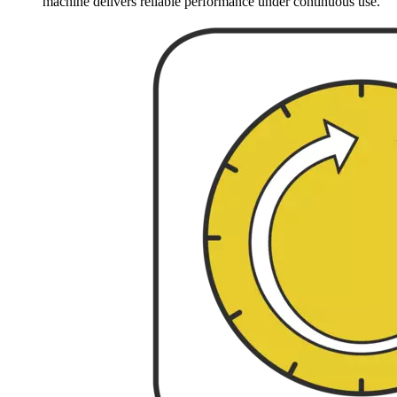
machine delivers reliable performance under continuous use.