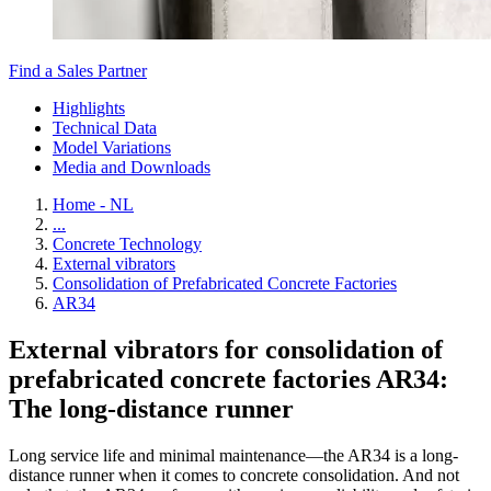
Find a Sales Partner
Highlights
Technical Data
Model Variations
Media and Downloads
Home - NL
...
Concrete Technology
External vibrators
Consolidation of Prefabricated Concrete Factories
AR34
External vibrators for consolidation of
prefabricated concrete factories AR34:
The long-distance runner
Long service life and minimal maintenance—the AR34 is a long-
distance runner when it comes to concrete consolidation. And not