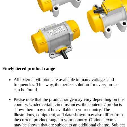
Finely tiered product range
All external vibrators are available in many voltages and
frequencies. This way, the perfect solution for every project
can be found.
Please note that the product range may vary depending on the
country. Under certain circumstances, the contents / products
shown here may not be available in your country. The
illustrations, equipment, and data shown may also differ from
the current product range in your country. Optional extras
may be shown that are subject to an additional charge. Subject