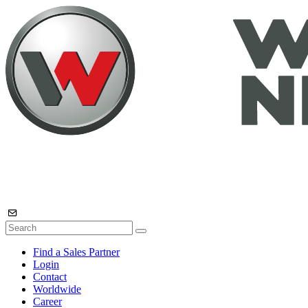
Find a Sales Partner
Login
Contact
Worldwide
Career