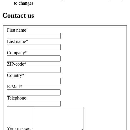
to changes.
Contact us
First name
Last name
*
Company
*
ZIP-code
*
Country
*
E-Mail
*
Telephone
Your message