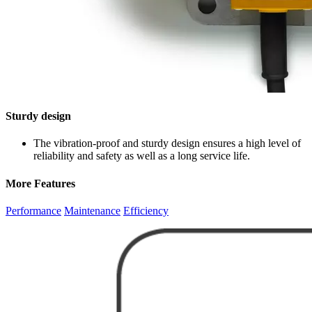
Sturdy design
The vibration-proof and sturdy design ensures a high level of
reliability and safety as well as a long service life.
More Features
Performance
Maintenance
Efficiency