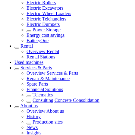
Electric Rollers
Electric Excavators
Electric Wheel Loaders
Electric Telehandlers
Electric Dumpers
Power Storage
Energy cost savings
BatteryOne
Rental
Overview
Rental
Rental Stations
Used machines
Services & Parts
Overview
Services & Parts
Repair & Maintenance
Spare Parts
Financial Solutions
Telematics
Consulting Concrete Consolidation
About us
Overview
About us
History
Production sites
News
Insights