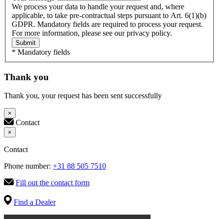
We process your data to handle your request and, where
applicable, to take pre-contractual steps pursuant to Art. 6(1)(b)
GDPR. Mandatory fields are required to process your request.
For more information, please see our privacy policy.
Submit
* Mandatory fields
Thank you
Thank you, your request has been sent successfully
×
Contact
×
Contact
Phone number:
+31 88 505 7510
Fill out the contact form
Find a Dealer