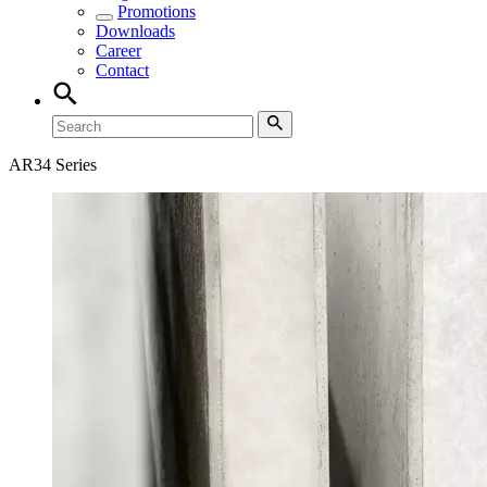
Promotions
Downloads
Career
Contact
AR34 Series