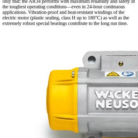
only that: the AR34 performs with maximum reliability and safety in
the toughest operating conditions—even in 24-hour continuous
applications. Vibration-proof and heat-resistant windings of the
electric motor (plastic sealing, class H up to 180°C) as well as the
extremely robust special bearings contribute to the long run time.