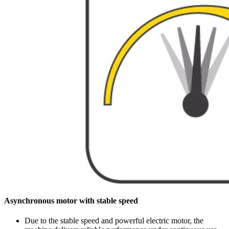
Asynchronous motor with stable speed
Due to the stable speed and powerful electric motor, the