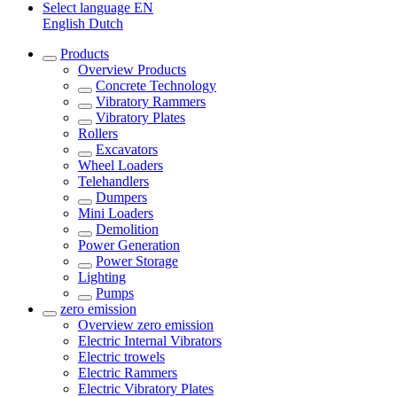
Select language
EN
English
Dutch
Products
Overview
Products
Concrete Technology
Vibratory Rammers
Vibratory Plates
Rollers
Excavators
Wheel Loaders
Telehandlers
Dumpers
Mini Loaders
Demolition
Power Generation
Power Storage
Lighting
Pumps
zero emission
Overview
zero emission
Electric Internal Vibrators
Electric trowels
Electric Rammers
Electric Vibratory Plates