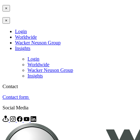
×
×
Login
Worldwide
Wacker Neuson Group
Insights
Login
Worldwide
Wacker Neuson Group
Insights
Contact
Contact form
Social Media