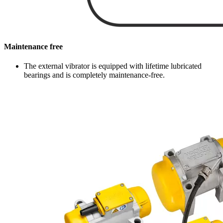
Maintenance free
The external vibrator is equipped with lifetime lubricated
bearings and is completely maintenance-free.