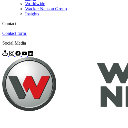
Worldwide
Wacker Neuson Group
Insights
Contact
Contact form
Social Media