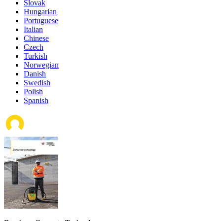
Slovak
Hungarian
Portuguese
Italian
Chinese
Czech
Turkish
Norwegian
Danish
Swedish
Polish
Spanish