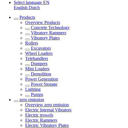
Select language
EN
English
Dutch
Products
Overview
Products
Concrete Technology
Vibratory Rammers
Vibratory Plates
Rollers
Excavators
Wheel Loaders
Telehandlers
Dumpers
Mini Loaders
Demolition
Power Generation
Power Storage
Lighting
Pumps
zero emission
Overview
zero emission
Electric Internal Vibrators
Electric trowels
Electric Rammers
Electric Vibratory Plates