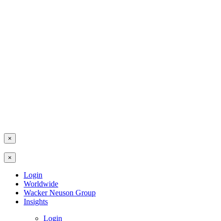
×
×
Login
Worldwide
Wacker Neuson Group
Insights
Login