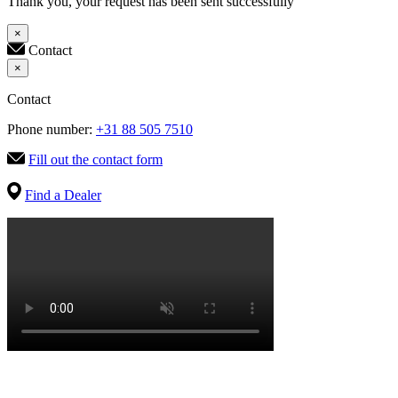
Thank you, your request has been sent successfully
×
Contact
×
Contact
Phone number:
+31 88 505 7510
Fill out the contact form
Find a Dealer