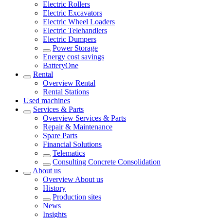
Electric Rollers
Electric Excavators
Electric Wheel Loaders
Electric Telehandlers
Electric Dumpers
Power Storage
Energy cost savings
BatteryOne
Rental
Overview
Rental
Rental Stations
Used machines
Services & Parts
Overview
Services & Parts
Repair & Maintenance
Spare Parts
Financial Solutions
Telematics
Consulting Concrete Consolidation
About us
Overview
About us
History
Production sites
News
Insights