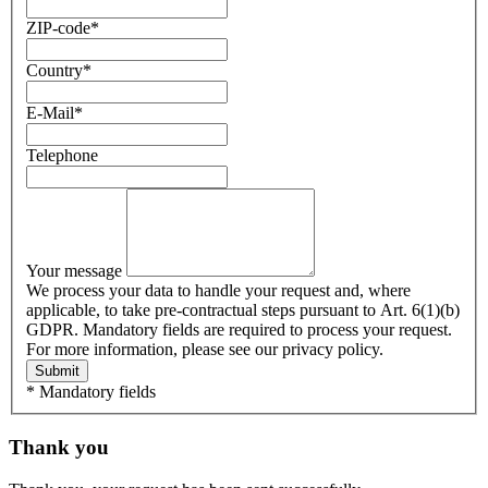
ZIP-code
*
Country
*
E-Mail
*
Telephone
Your message
We process your data to handle your request and, where
applicable, to take pre-contractual steps pursuant to Art. 6(1)(b)
GDPR. Mandatory fields are required to process your request.
For more information, please see our privacy policy.
Submit
* Mandatory fields
Thank you