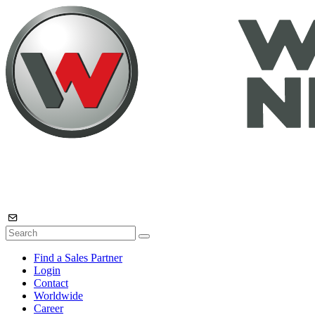
Find a Sales Partner
Login
Contact
Worldwide
Career