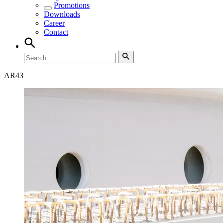
Promotions
Downloads
Career
Contact
AR
43