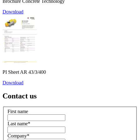
Brochure Concrete Technology
Download
PI Sheet AR 43/3/400
Download
Contact us
First name
Last name
*
Company
*