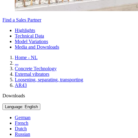
Find a Sales Partner
Highlights
Technical Data
Model Variations
Media and Downloads
Home - NL
...
Concrete Technology
External vibrators
Loosening, separating, transporting
AR43
Downloads
Language: English
German
French
Dutch
Russian