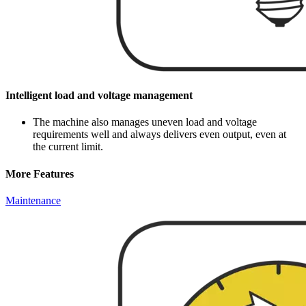
Intelligent load and voltage management
The machine also manages uneven load and voltage
requirements well and always delivers even output, even at
the current limit.
More Features
Maintenance