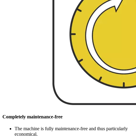
Completely maintenance-free
The machine is fully maintenance-free and thus particularly
economical.