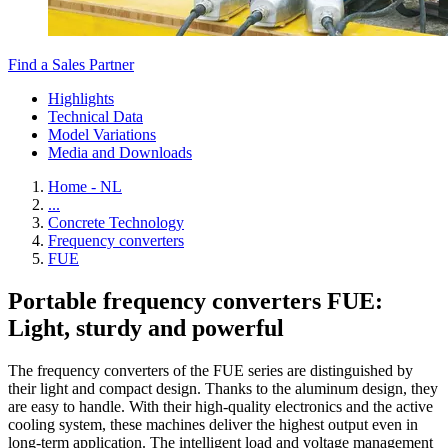
Find a Sales Partner
Highlights
Technical Data
Model Variations
Media and Downloads
Home - NL
...
Concrete Technology
Frequency converters
FUE
Portable frequency converters FUE:
Light, sturdy and powerful
The frequency converters of the FUE series are distinguished by
their light and compact design. Thanks to the aluminum design, they
are easy to handle. With their high-quality electronics and the active
cooling system, these machines deliver the highest output even in
long-term application. The intelligent load and voltage management