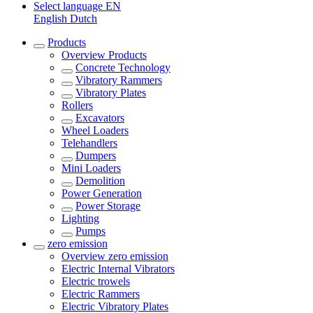
Select language
EN
English
Dutch
Products
Overview
Products
Concrete Technology
Vibratory Rammers
Vibratory Plates
Rollers
Excavators
Wheel Loaders
Telehandlers
Dumpers
Mini Loaders
Demolition
Power Generation
Power Storage
Lighting
Pumps
zero emission
Overview
zero emission
Electric Internal Vibrators
Electric trowels
Electric Rammers
Electric Vibratory Plates