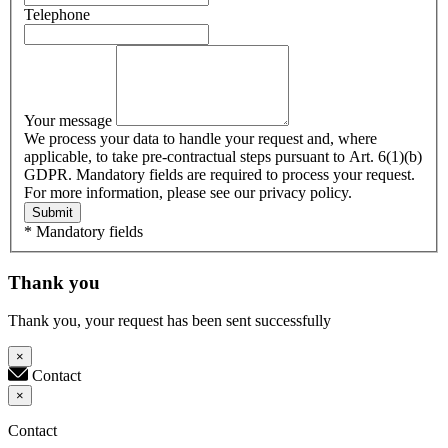
Telephone
Your message
We process your data to handle your request and, where
applicable, to take pre-contractual steps pursuant to Art. 6(1)(b)
GDPR. Mandatory fields are required to process your request.
For more information, please see our privacy policy.
Submit
* Mandatory fields
Thank you
Thank you, your request has been sent successfully
×
Contact
×
Contact