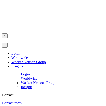
×
×
Login
Worldwide
Wacker Neuson Group
Insights
Login
Worldwide
Wacker Neuson Group
Insights
Contact
Contact form