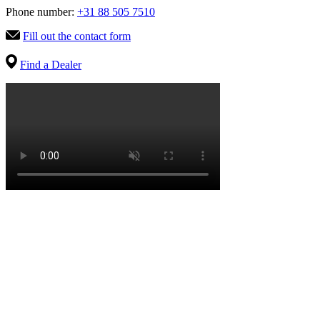
Phone number:
+31 88 505 7510
Fill out the contact form
Find a Dealer