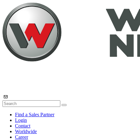
Find a Sales Partner
Login
Contact
Worldwide
Career