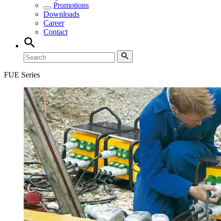
Promotions
Downloads
Career
Contact
FUE Series