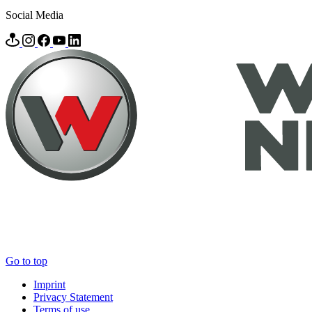
Social Media
Go to top
Imprint
Privacy Statement
Terms of use