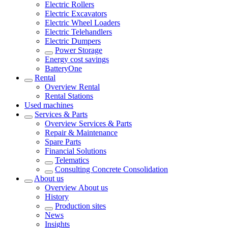
Electric Rollers
Electric Excavators
Electric Wheel Loaders
Electric Telehandlers
Electric Dumpers
Power Storage
Energy cost savings
BatteryOne
Rental
Overview
Rental
Rental Stations
Used machines
Services & Parts
Overview
Services & Parts
Repair & Maintenance
Spare Parts
Financial Solutions
Telematics
Consulting Concrete Consolidation
About us
Overview
About us
History
Production sites
News
Insights