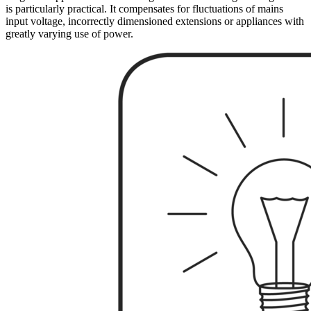
is particularly practical. It compensates for fluctuations of mains
input voltage, incorrectly dimensioned extensions or appliances with
greatly varying use of power.