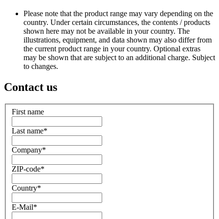
Please note that the product range may vary depending on the
country. Under certain circumstances, the contents / products
shown here may not be available in your country. The
illustrations, equipment, and data shown may also differ from
the current product range in your country. Optional extras
may be shown that are subject to an additional charge. Subject
to changes.
Contact us
First name
Last name
*
Company
*
ZIP-code
*
Country
*
E-Mail
*