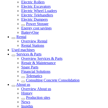
Electric Rollers
Electric Excavators
Electric Wheel Loaders
Electric Telehandlers
Electric Dumpers
Power Storage
Energy cost savings
BatteryOne
Rental
Overview
Rental
Rental Stations
Used machines
Services & Parts
Overview
Services & Parts
Repair & Maintenance
Spare Parts
Financial Solutions
Telematics
Consulting Concrete Consolidation
About us
Overview
About us
History
Production sites
News
Insights