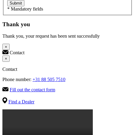
Submit
* Mandatory fields
Thank you
Thank you, your request has been sent successfully
×
Contact
×
Contact
Phone number:
+31 88 505 7510
Fill out the contact form
Find a Dealer