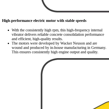
High-performance electric motor with stable speeds
With the consistently high rpm, this high-frequency internal
vibrator delivers reliable concrete consolidation performance
and efficient, high-quality results.
The motors were developed by Wacker Neuson and are
wound and produced by in-house manufacturing in Germany.
This ensures consistently high engine output and quality.