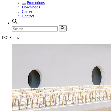
Promotions
Downloads
Career
Contact
IEC Series