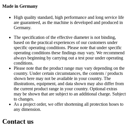
Made in Germany
High quality standard, high performance and long service life
are guaranteed, as the machine is developed and produced in
Germany.
The specification of the effective diameter is not binding,
based on the practical experiences of our customers under
specific operating conditions. Please note that under specific
operating conditions these findings may vary. We recommend
always beginning by carrying out a test pour under operating
conditions.
Please note that the product range may vary depending on the
country. Under certain circumstances, the contents / products
shown here may not be available in your country. The
illustrations, equipment, and data shown may also differ from
the current product range in your country. Optional extras
may be shown that are subject to an additional charge. Subject
to changes.
As a project order, we offer shortening all protection hoses to
any dimension.
Contact us