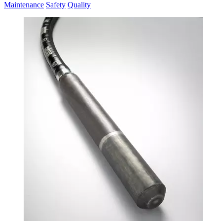
Maintenance
Safety
Quality