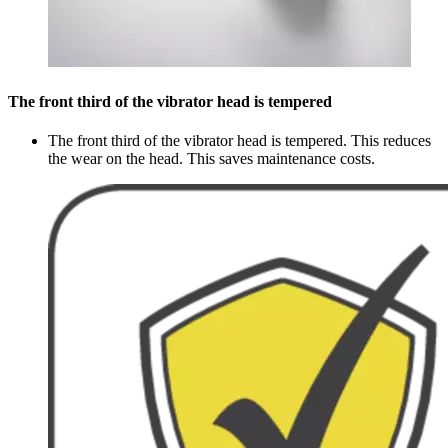
The front third of the vibrator head is tempered
The front third of the vibrator head is tempered. This reduces
the wear on the head. This saves maintenance costs.