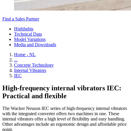
Find a Sales Partner
Highlights
Technical Data
Model Variations
Media and Downloads
Home - NL
...
Concrete Technology
Internal Vibrators
IEC
High-frequency internal vibrators IEC:
Practical and flexible
The Wacker Neuson IEC series of high-frequency internal vibrators
with the integrated converter offers two machines in one. These
internal vibrators offer a high level of flexibility and easy handling.
Other advantages include an ergonomic design and affordable price
point.