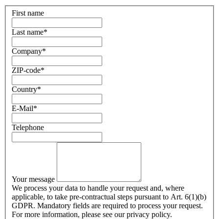
First name
Last name
*
Company
*
ZIP-code
*
Country
*
E-Mail
*
Telephone
Your message
We process your data to handle your request and, where
applicable, to take pre-contractual steps pursuant to Art. 6(1)(b)
GDPR. Mandatory fields are required to process your request.
For more information, please see our privacy policy.