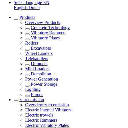
Select language
EN
English
Dutch
Products
Overview
Products
Concrete Technology
Vibratory Rammers
Vibratory Plates
Rollers
Excavators
Wheel Loaders
Telehandlers
Dumpers
Mini Loaders
Demolition
Power Generation
Power Storage
Lighting
Pumps
zero emission
Overview
zero emission
Electric Internal Vibrators
Electric trowels
Electric Rammers
Electric Vibratory Plates