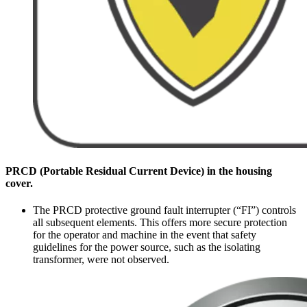
PRCD (Portable Residual Current Device) in the housing
cover.
The PRCD protective ground fault interrupter (“FI”) controls
all subsequent elements. This offers more secure protection
for the operator and machine in the event that safety
guidelines for the power source, such as the isolating
transformer, were not observed.