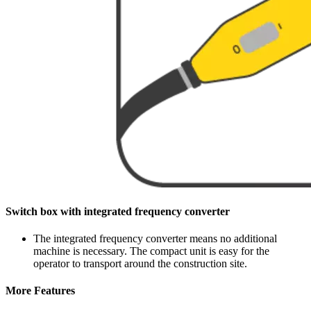
Switch box with integrated frequency converter
The integrated frequency converter means no additional
machine is necessary. The compact unit is easy for the
operator to transport around the construction site.
More Features