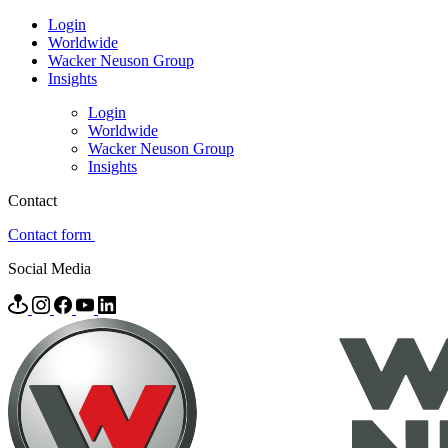
Login
Worldwide
Wacker Neuson Group
Insights
Login
Worldwide
Wacker Neuson Group
Insights
Contact
Contact form
Social Media