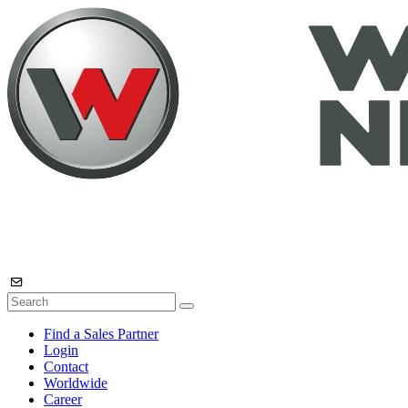
Find a Sales Partner
Login
Contact
Worldwide
Career