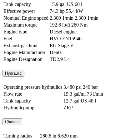
Tank capacity
15,9 gal US
60 l
Effective power
74,3 hp
55,4 kW
Nominal Engine speed
2.300 1/min
2.300 1/min
Maximum torque
192,6 lb/ft
260 Nm
Engine type
Diesel engine
Fuel
HVO EN15940
Exhaust-gas limit
EU Stage V
Engine Manufacturer
Deutz
Engine Designation
TD2.9 L4
Hydraulic
Operating pressure hydraulics
3.480 psi
240 bar
Flow rate
19,3 gal/mi
73 l/min
Tank capacity
12,7 gal US
48 l
Hydraulicpump
ZRP
Chassis
Turning radius
260,6 in
6.620 mm