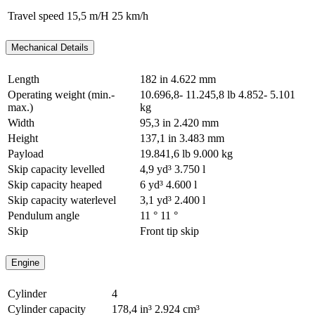
Travel speed
15,5 m/H
25 km/h
Mechanical Details
Length
182 in
4.622 mm
Operating weight (min.-
10.696,8- 11.245,8 lb
4.852- 5.101
max.)
kg
Width
95,3 in
2.420 mm
Height
137,1 in
3.483 mm
Payload
19.841,6 lb
9.000 kg
Skip capacity levelled
4,9 yd³
3.750 l
Skip capacity heaped
6 yd³
4.600 l
Skip capacity waterlevel
3,1 yd³
2.400 l
Pendulum angle
11 °
11 °
Skip
Front tip skip
Engine
Cylinder
4
Cylinder capacity
178,4 in³
2.924 cm³