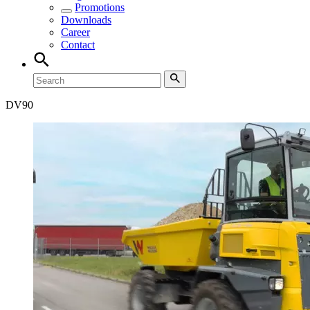
Promotions
Downloads
Career
Contact
DV
90