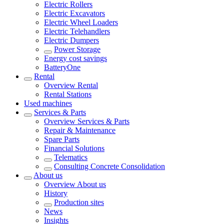
Electric Rollers
Electric Excavators
Electric Wheel Loaders
Electric Telehandlers
Electric Dumpers
Power Storage
Energy cost savings
BatteryOne
Rental
Overview
Rental
Rental Stations
Used machines
Services & Parts
Overview
Services & Parts
Repair & Maintenance
Spare Parts
Financial Solutions
Telematics
Consulting Concrete Consolidation
About us
Overview
About us
History
Production sites
News
Insights