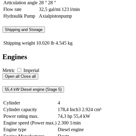
Articulation angle
28 °
28 °
Flow rate
32,5 gal/mi
123 l/min
Hydraulik Pump
Axialpistonpump
Shipping and Storage
Shipping weight
10.020 lb
4.545 kg
Engines
Metric
Imperial
Open all
Close all
55,4 kW Diesel engine (Stage 5)
Cylinder
4
Cylinder capacity
178,4 Inch3
2.924 cm³
Power rating max.
74,3 hp
55,4 kW
Engine speed (Power max.)
2.300 1/min
Engine type
Diesel engine