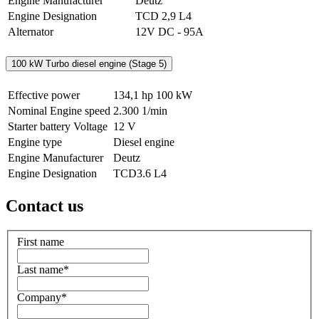
Engine Manufacturer
Deutz
Engine Designation
TCD 2,9 L4
Alternator
12V DC - 95A
100 kW Turbo diesel engine (Stage 5)
Effective power
134,1 hp
100 kW
Nominal Engine speed
2.300 1/min
Starter battery Voltage
12 V
Engine type
Diesel engine
Engine Manufacturer
Deutz
Engine Designation
TCD3.6 L4
Contact us
First name
Last name
*
Company
*