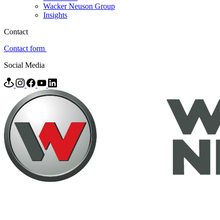
Wacker Neuson Group
Insights
Contact
Contact form
Social Media