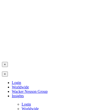
×
×
Login
Worldwide
Wacker Neuson Group
Insights
Login
Worldwide