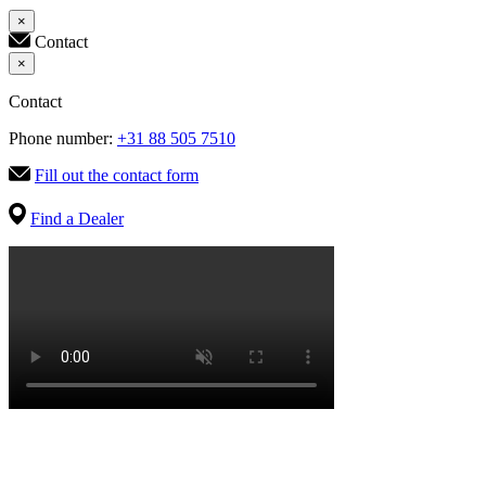
×
Contact
×
Contact
Phone number:
+31 88 505 7510
Fill out the contact form
Find a Dealer