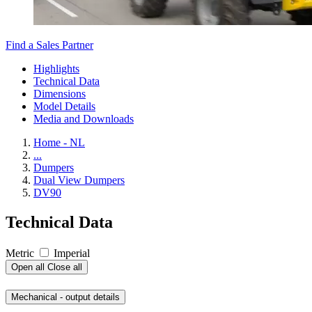
Find a Sales Partner
Highlights
Technical Data
Dimensions
Model Details
Media and Downloads
Home - NL
...
Dumpers
Dual View Dumpers
DV90
Technical Data
Metric
Imperial
Open all
Close all
Mechanical - output details