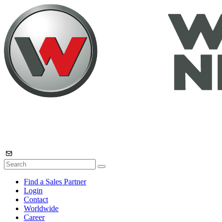
Find a Sales Partner
Login
Contact
Worldwide
Career