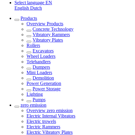
Select language
EN
English
Dutch
Products
Overview
Products
Concrete Technology
Vibratory Rammers
Vibratory Plates
Rollers
Excavators
Wheel Loaders
Telehandlers
Dumpers
Mini Loaders
Demolition
Power Generation
Power Storage
Lighting
Pumps
zero emission
Overview
zero emission
Electric Internal Vibrators
Electric trowels
Electric Rammers
Electric Vibratory Plates