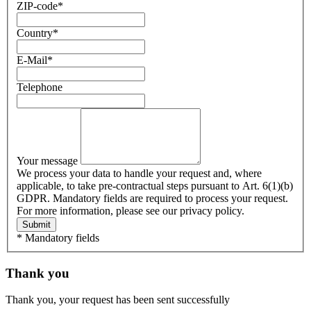
ZIP-code
*
Country
*
E-Mail
*
Telephone
Your message
We process your data to handle your request and, where
applicable, to take pre-contractual steps pursuant to Art. 6(1)(b)
GDPR. Mandatory fields are required to process your request.
For more information, please see our privacy policy.
Submit
* Mandatory fields
Thank you
Thank you, your request has been sent successfully