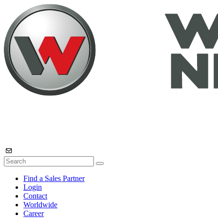
Find a Sales Partner
Login
Contact
Worldwide
Career