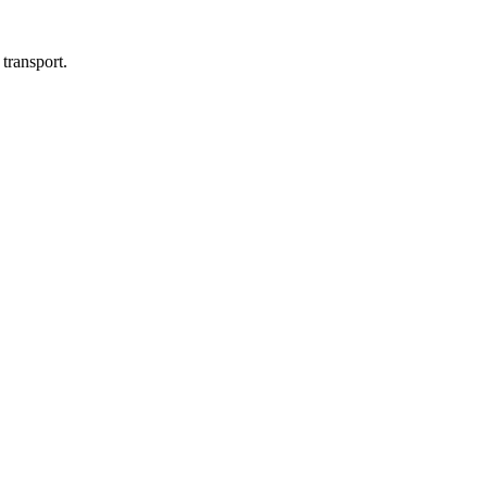
transport.