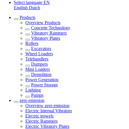
Select language
EN
English
Dutch
Products
Overview
Products
Concrete Technology
Vibratory Rammers
Vibratory Plates
Rollers
Excavators
Wheel Loaders
Telehandlers
Dumpers
Mini Loaders
Demolition
Power Generation
Power Storage
Lighting
Pumps
zero emission
Overview
zero emission
Electric Internal Vibrators
Electric trowels
Electric Rammers
Electric Vibratory Plates