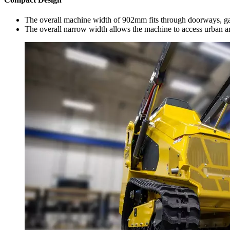
The overall machine width of 902mm fits through doorways, gat
The overall narrow width allows the machine to access urban are