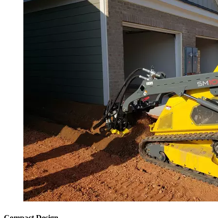
Compact Design