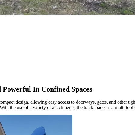
d Powerful In Confined Spaces
 compact design, allowing easy access to doorways, gates, and other tight
th the use of a variety of attachments, the track loader is a multi-tool 