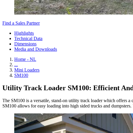
Find a Sales Partner
Highlights
Technical Data
Dimensions
Media and Downloads
Home - NL
...
Mini Loaders
SM100
Utility Track Loader SM100: Efficient An
The SM100 is a versatile, stand-on utility track loader which offers a
SM100 allows for easy loading into high sided trucks and dumpsters. Wi