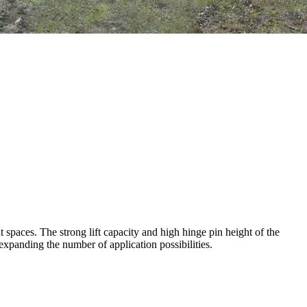
 spaces. The strong lift capacity and high hinge pin height of the
expanding the number of application possibilities.