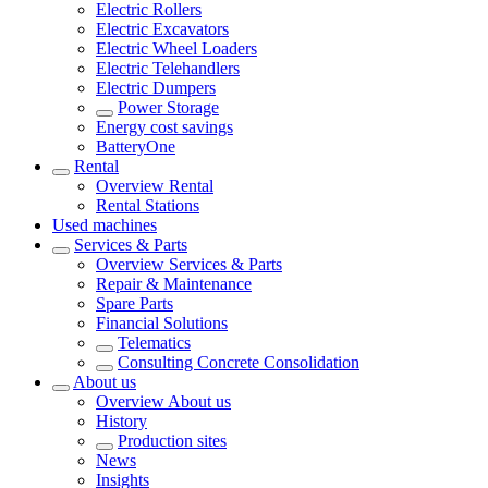
Electric Rollers
Electric Excavators
Electric Wheel Loaders
Electric Telehandlers
Electric Dumpers
Power Storage
Energy cost savings
BatteryOne
Rental
Overview
Rental
Rental Stations
Used machines
Services & Parts
Overview
Services & Parts
Repair & Maintenance
Spare Parts
Financial Solutions
Telematics
Consulting Concrete Consolidation
About us
Overview
About us
History
Production sites
News
Insights