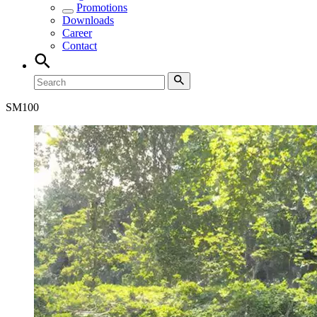
Promotions
Downloads
Career
Contact
SM
100