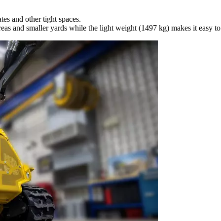
es and other tight spaces.
as and smaller yards while the light weight (1497 kg) makes it easy to 