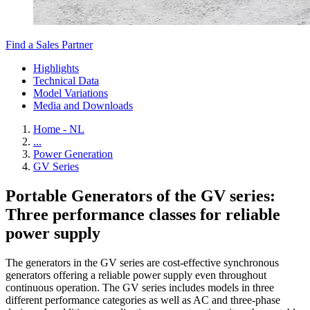
Find a Sales Partner
Highlights
Technical Data
Model Variations
Media and Downloads
Home - NL
...
Power Generation
GV Series
Portable Generators of the GV series:
Three performance classes for reliable
power supply
The generators in the GV series are cost-effective synchronous
generators offering a reliable power supply even throughout
continuous operation. The GV series includes models in three
different performance categories as well as AC and three-phase