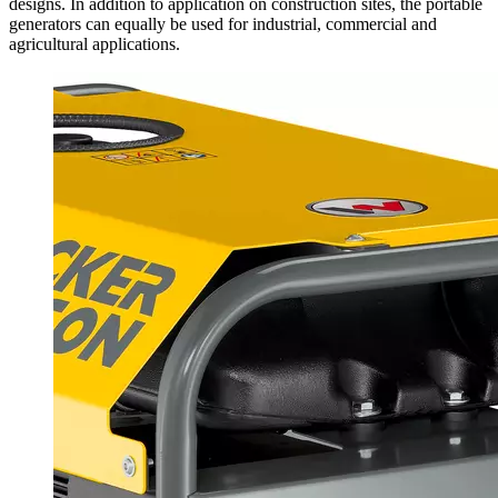
designs. In addition to application on construction sites, the portable
generators can equally be used for industrial, commercial and
agricultural applications.