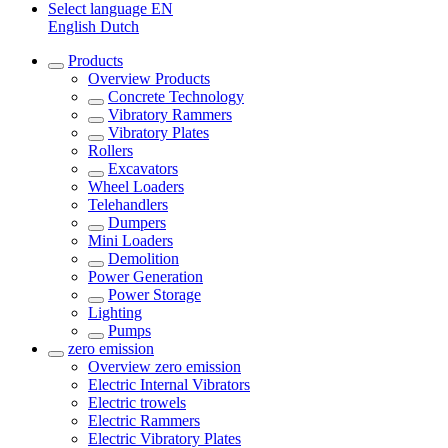
Select language
EN
English
Dutch
Products
Overview
Products
Concrete Technology
Vibratory Rammers
Vibratory Plates
Rollers
Excavators
Wheel Loaders
Telehandlers
Dumpers
Mini Loaders
Demolition
Power Generation
Power Storage
Lighting
Pumps
zero emission
Overview
zero emission
Electric Internal Vibrators
Electric trowels
Electric Rammers
Electric Vibratory Plates