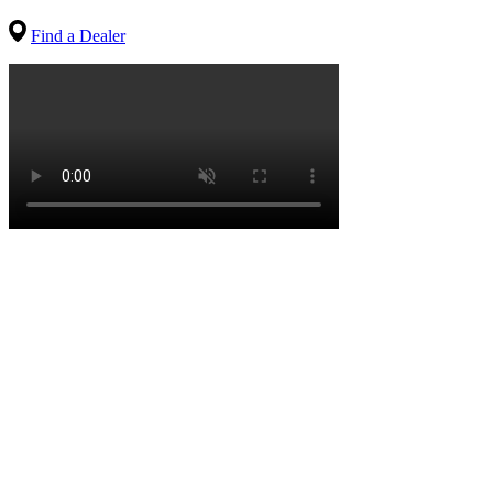
Find a Dealer