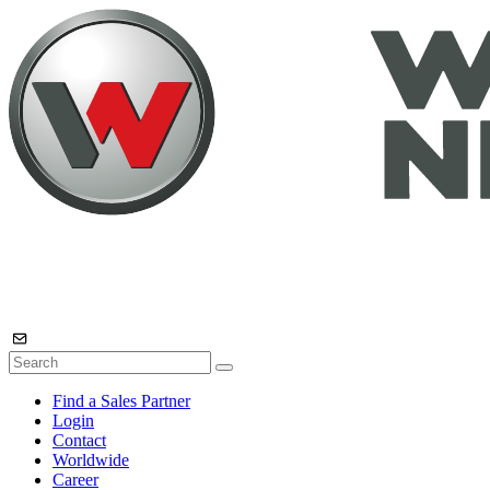
Find a Sales Partner
Login
Contact
Worldwide
Career