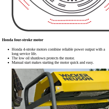
Honda four-stroke motor
Honda 4-stroke motors combine reliable power output with a
long service life.
The low oil shutdown protects the motor.
Manual start makes starting the motor quick and easy.