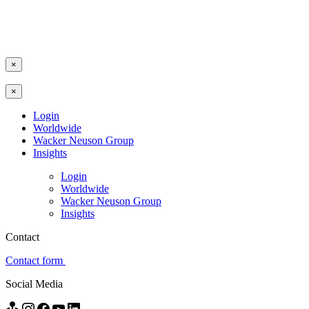
×
×
Login
Worldwide
Wacker Neuson Group
Insights
Login
Worldwide
Wacker Neuson Group
Insights
Contact
Contact form
Social Media