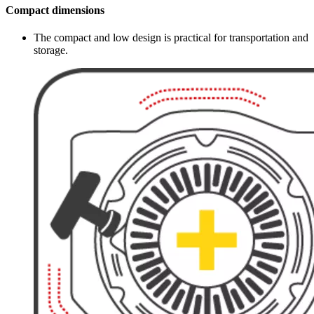
Compact dimensions
The compact and low design is practical for transportation and
storage.