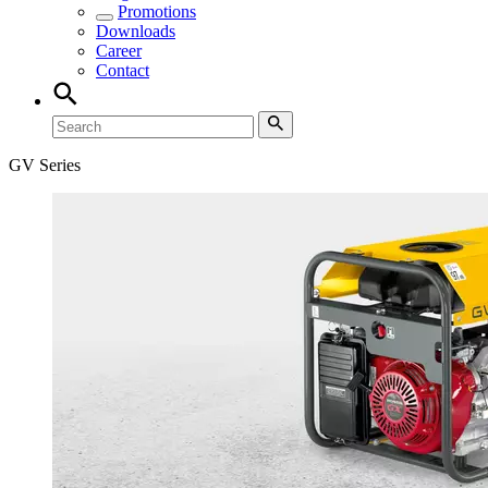
Promotions
Downloads
Career
Contact
GV Series