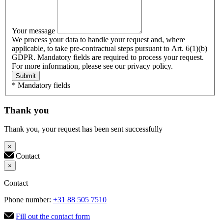
Your message
We process your data to handle your request and, where
applicable, to take pre-contractual steps pursuant to Art. 6(1)(b)
GDPR. Mandatory fields are required to process your request.
For more information, please see our privacy policy.
Submit
* Mandatory fields
Thank you
Thank you, your request has been sent successfully
×
Contact
×
Contact
Phone number:
+31 88 505 7510
Fill out the contact form