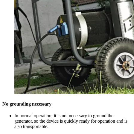
No grounding necessary
In normal operation, it is not necessary to ground the
generator, so the device is quickly ready for operation and is
also transportable.