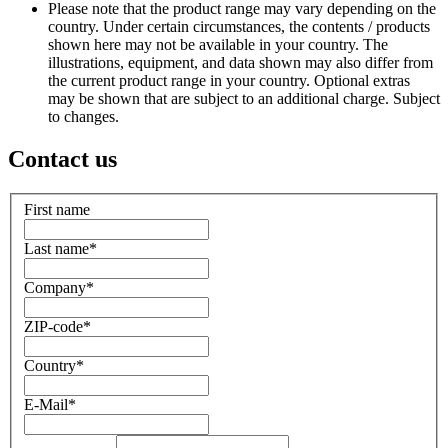
Please note that the product range may vary depending on the
country. Under certain circumstances, the contents / products
shown here may not be available in your country. The
illustrations, equipment, and data shown may also differ from
the current product range in your country. Optional extras
may be shown that are subject to an additional charge. Subject
to changes.
Contact us
First name
Last name
*
Company
*
ZIP-code
*
Country
*
E-Mail
*