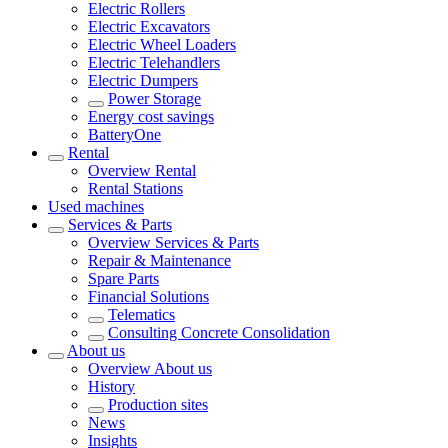
Electric Rollers
Electric Excavators
Electric Wheel Loaders
Electric Telehandlers
Electric Dumpers
Power Storage
Energy cost savings
BatteryOne
Rental
Overview
Rental
Rental Stations
Used machines
Services & Parts
Overview
Services & Parts
Repair & Maintenance
Spare Parts
Financial Solutions
Telematics
Consulting Concrete Consolidation
About us
Overview
About us
History
Production sites
News
Insights