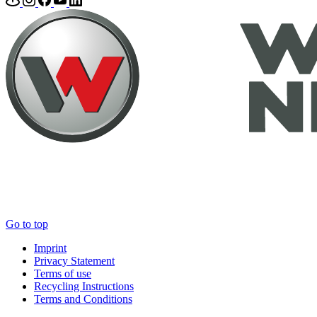
Go to top
Imprint
Privacy Statement
Terms of use
Recycling Instructions
Terms and Conditions