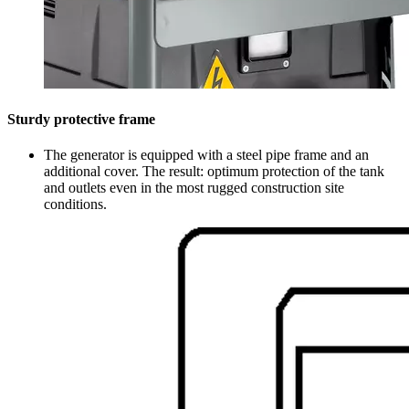
Sturdy protective frame
The generator is equipped with a steel pipe frame and an
additional cover. The result: optimum protection of the tank
and outlets even in the most rugged construction site
conditions.