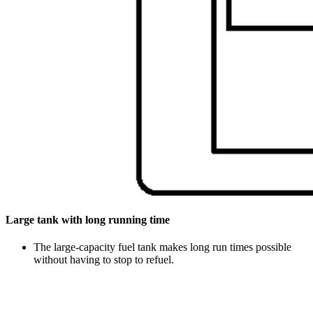
Large tank with long running time
The large-capacity fuel tank makes long run times possible
without having to stop to refuel.