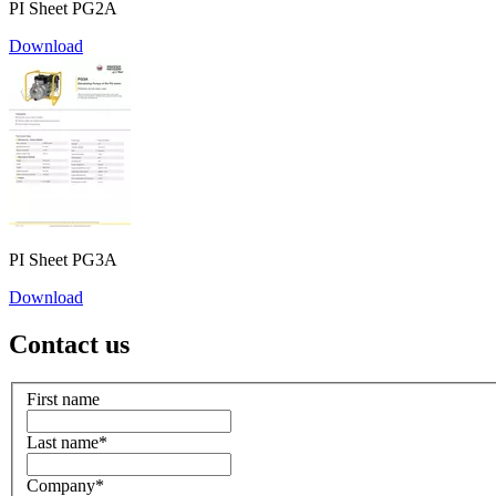
PI Sheet PG2A
Download
PI Sheet PG3A
Download
Contact us
First name
Last name
*
Company
*