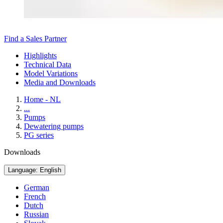
Find a Sales Partner
Highlights
Technical Data
Model Variations
Media and Downloads
Home - NL
...
Pumps
Dewatering pumps
PG series
Downloads
Language: English
German
French
Dutch
Russian