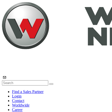
Find a Sales Partner
Login
Contact
Worldwide
Career