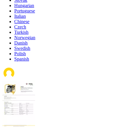
Slovak
Hungarian
Portuguese
Italian
Chinese
Czech
Turkish
Norwegian
Danish
Swedish
Polish
Spanish