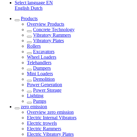
Select language
EN
English
Dutch
Products
Overview
Products
Concrete Technology
Vibratory Rammers
Vibratory Plates
Rollers
Excavators
Wheel Loaders
Telehandlers
Dumpers
Mini Loaders
Demolition
Power Generation
Power Storage
Lighting
Pumps
zero emission
Overview
zero emission
Electric Internal Vibrators
Electric trowels
Electric Rammers
Electric Vibratory Plates