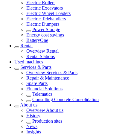
Electric Rollers
Electric Excavators
Electric Wheel Loaders
Electric Telehandlers
Electric Dumpers
Power Storage
Energy cost savings
BatteryOne
Rental
Overview
Rental
Rental Stations
Used machines
Services & Parts
Overview
Services & Parts
Repair & Maintenance
Spare Parts
Financial Solutions
Telematics
Consulting Concrete Consolidation
About us
Overview
About us
History
Production sites
News
Insights