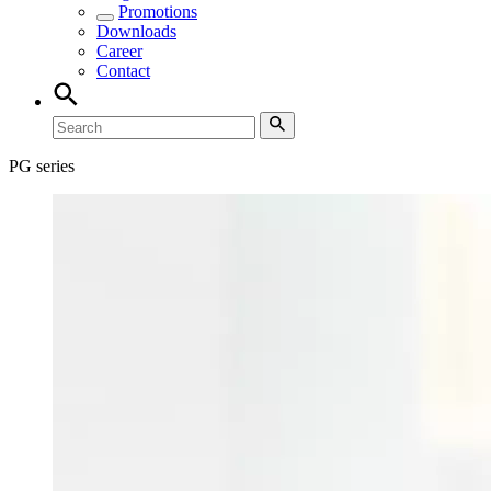
Promotions
Downloads
Career
Contact
PG series