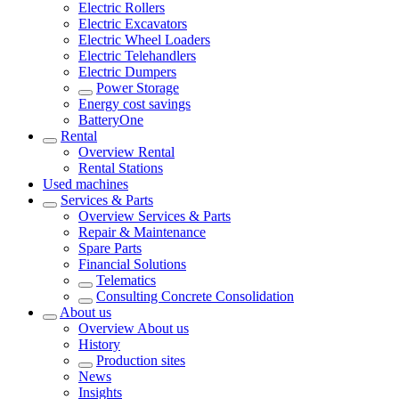
Electric Rollers
Electric Excavators
Electric Wheel Loaders
Electric Telehandlers
Electric Dumpers
Power Storage
Energy cost savings
BatteryOne
Rental
Overview
Rental
Rental Stations
Used machines
Services & Parts
Overview
Services & Parts
Repair & Maintenance
Spare Parts
Financial Solutions
Telematics
Consulting Concrete Consolidation
About us
Overview
About us
History
Production sites
News
Insights