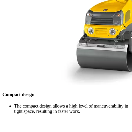
Compact design
The compact design allows a high level of maneuverability in
tight space, resulting in faster work.