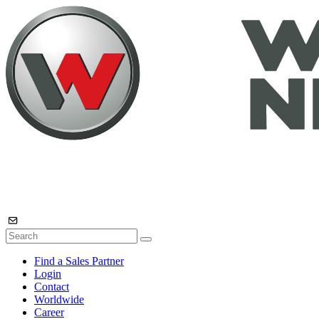
Find a Sales Partner
Login
Contact
Worldwide
Career