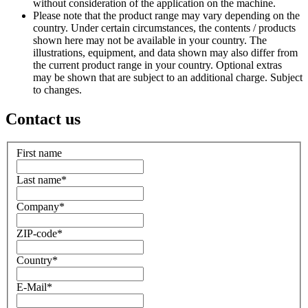
without consideration of the application on the machine.
Please note that the product range may vary depending on the
country. Under certain circumstances, the contents / products
shown here may not be available in your country. The
illustrations, equipment, and data shown may also differ from
the current product range in your country. Optional extras
may be shown that are subject to an additional charge. Subject
to changes.
Contact us
First name
Last name
*
Company
*
ZIP-code
*
Country
*
E-Mail
*