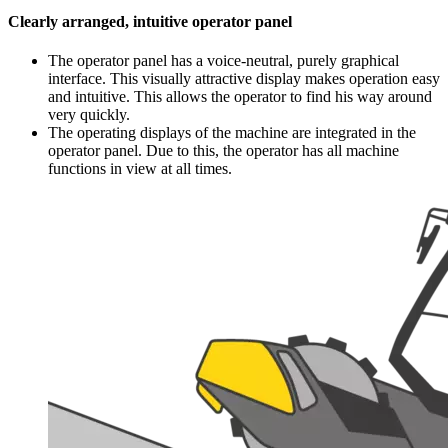
Clearly arranged, intuitive operator panel
The operator panel has a voice-neutral, purely graphical
interface. This visually attractive display makes operation easy
and intuitive. This allows the operator to find his way around
very quickly.
The operating displays of the machine are integrated in the
operator panel. Due to this, the operator has all machine
functions in view at all times.