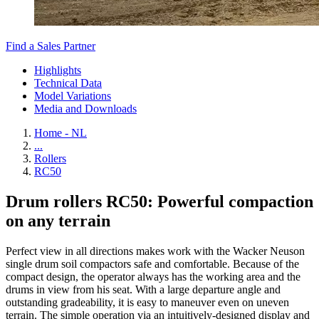
Find a Sales Partner
Highlights
Technical Data
Model Variations
Media and Downloads
Home - NL
...
Rollers
RC50
Drum rollers RC50: Powerful compaction
on any terrain
Perfect view in all directions makes work with the Wacker Neuson
single drum soil compactors safe and comfortable. Because of the
compact design, the operator always has the working area and the
drums in view from his seat. With a large departure angle and
outstanding gradeability, it is easy to maneuver even on uneven
terrain. The simple operation via an intuitively-designed display and