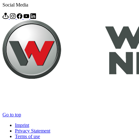
Social Media
Go to top
Imprint
Privacy Statement
Terms of use