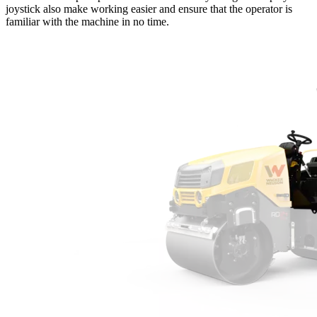
joystick also make working easier and ensure that the operator is
familiar with the machine in no time.