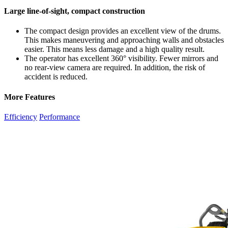
Large line-of-sight, compact construction
The compact design provides an excellent view of the drums.
This makes maneuvering and approaching walls and obstacles
easier. This means less damage and a high quality result.
The operator has excellent 360° visibility. Fewer mirrors and
no rear-view camera are required. In addition, the risk of
accident is reduced.
More Features
Efficiency
Performance