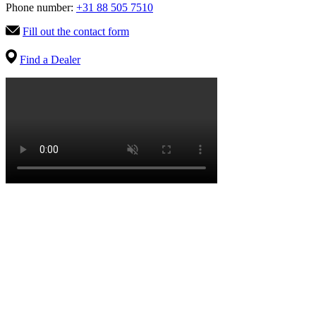
Phone number:
+31 88 505 7510
Fill out the contact form
Find a Dealer