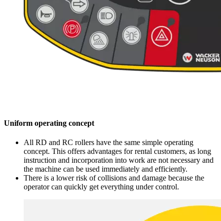
Uniform operating concept
All RD and RC rollers have the same simple operating
concept. This offers advantages for rental customers, as long
instruction and incorporation into work are not necessary and
the machine can be used immediately and efficiently.
There is a lower risk of collisions and damage because the
operator can quickly get everything under control.