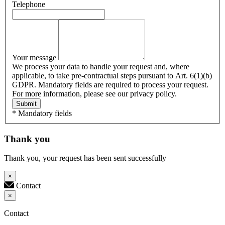
Telephone
Your message
We process your data to handle your request and, where
applicable, to take pre-contractual steps pursuant to Art. 6(1)(b)
GDPR. Mandatory fields are required to process your request.
For more information, please see our privacy policy.
Submit
* Mandatory fields
Thank you
Thank you, your request has been sent successfully
×
Contact
×
Contact