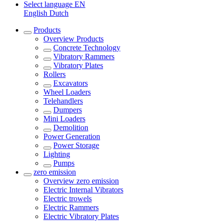
Select language
EN
English
Dutch
Products
Overview
Products
Concrete Technology
Vibratory Rammers
Vibratory Plates
Rollers
Excavators
Wheel Loaders
Telehandlers
Dumpers
Mini Loaders
Demolition
Power Generation
Power Storage
Lighting
Pumps
zero emission
Overview
zero emission
Electric Internal Vibrators
Electric trowels
Electric Rammers
Electric Vibratory Plates