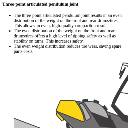
Three-point articulated pendulum joint
The three-point articulated pendulum joint results in an even
distribution of the weight on the front and rear drums/tires.
This allows an even, high-quality compaction result.
The even distribution of the weight on the front and rear
drums/tires offers a high level of tipping safety as well as
stability on turns. This increases safety.
The even weight distribution reduces tire wear, saving spare
parts costs.