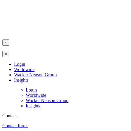
×
×
Login
Worldwide
Wacker Neuson Group
Insights
Login
Worldwide
Wacker Neuson Group
Insights
Contact
Contact form