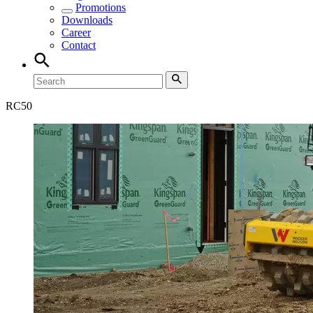
Promotions
Downloads
Career
Contact
RC
50