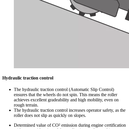
Hydraulic traction control
The hydraulic traction control (Automatic Slip Control)
ensures that the wheels do not spin. This means the roller
achieves excellent gradeability and high mobility, even on
rough terrain.
The hydraulic traction control increases operator safety, as the
roller does not slip as quickly on slopes.
Determined value of CO² emission during engine certification