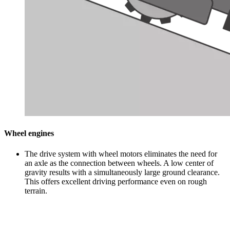
Wheel engines
The drive system with wheel motors eliminates the need for
an axle as the connection between wheels. A low center of
gravity results with a simultaneously large ground clearance.
This offers excellent driving performance even on rough
terrain.