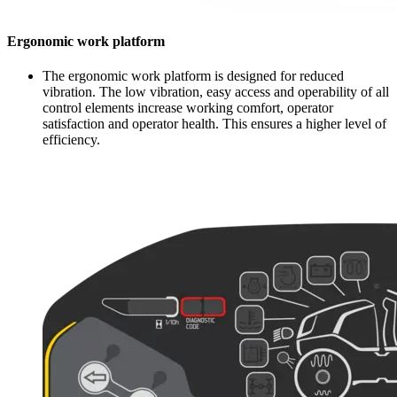
Ergonomic work platform
The ergonomic work platform is designed for reduced
vibration. The low vibration, easy access and operability of all
control elements increase working comfort, operator
satisfaction and operator health. This ensures a higher level of
efficiency.