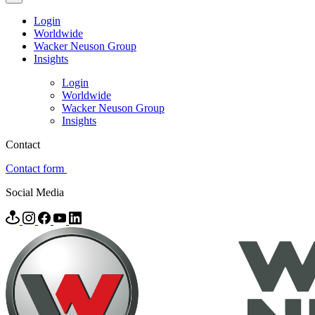
Login
Worldwide
Wacker Neuson Group
Insights
Login
Worldwide
Wacker Neuson Group
Insights
Contact
Contact form
Social Media