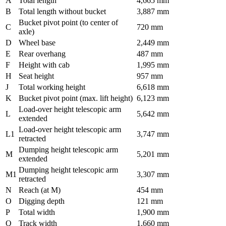
A
Total length
4,665 mm
B
Total length without bucket
3,887 mm
Bucket pivot point (to center of
C
720 mm
axle)
D
Wheel base
2,449 mm
E
Rear overhang
487 mm
F
Height with cab
1,995 mm
H
Seat height
957 mm
J
Total working height
6,618 mm
K
Bucket pivot point (max. lift height)
6,123 mm
Load-over height telescopic arm
L
5,642 mm
extended
Load-over height telescopic arm
L1
3,747 mm
retracted
Dumping height telescopic arm
M
5,201 mm
extended
Dumping height telescopic arm
M1
3,307 mm
retracted
N
Reach (at M)
454 mm
O
Digging depth
121 mm
P
Total width
1,900 mm
Q
Track width
1,660 mm