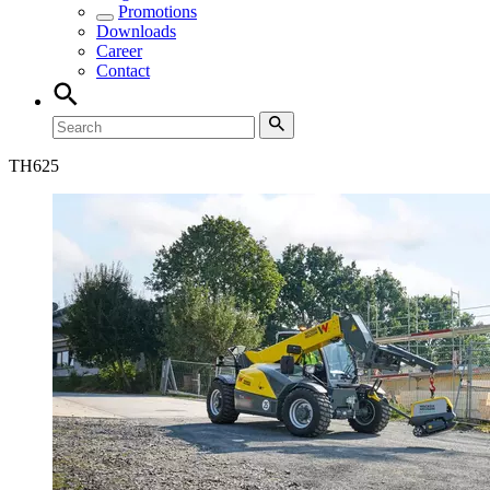
Promotions
Downloads
Career
Contact
TH
625