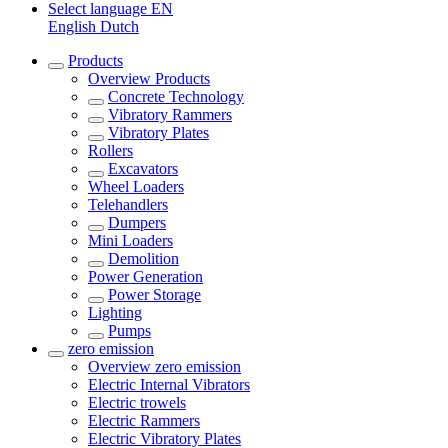
Select language
EN
English
Dutch
Products
Overview
Products
Concrete Technology
Vibratory Rammers
Vibratory Plates
Rollers
Excavators
Wheel Loaders
Telehandlers
Dumpers
Mini Loaders
Demolition
Power Generation
Power Storage
Lighting
Pumps
zero emission
Overview
zero emission
Electric Internal Vibrators
Electric trowels
Electric Rammers
Electric Vibratory Plates