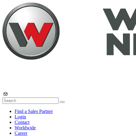
Find a Sales Partner
Login
Contact
Worldwide
Career