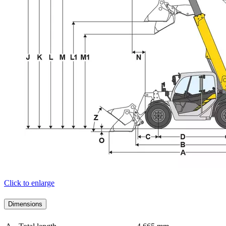
Click to enlarge
Dimensions