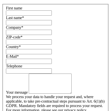
First name
Last name
*
Company
*
ZIP-code
*
Country
*
E-Mail
*
Telephone
Your message
We process your data to handle your request and, where
applicable, to take pre-contractual steps pursuant to Art. 6(1)(b)
GDPR. Mandatory fields are required to process your request.
For more information, please see our privacy policy.