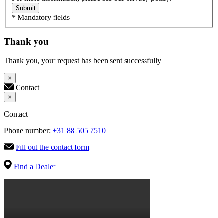
Submit
* Mandatory fields
Thank you
Thank you, your request has been sent successfully
×
Contact
×
Contact
Phone number:
+31 88 505 7510
Fill out the contact form
Find a Dealer