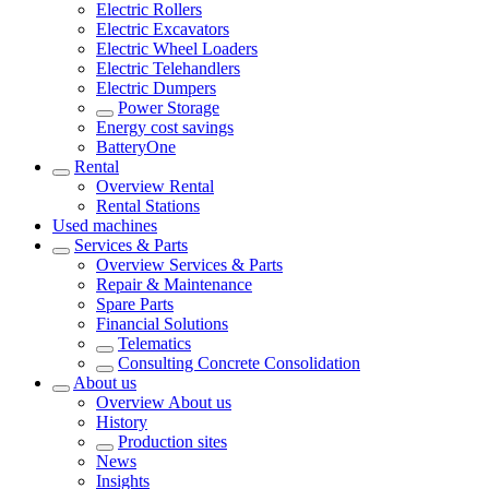
Electric Rollers
Electric Excavators
Electric Wheel Loaders
Electric Telehandlers
Electric Dumpers
Power Storage
Energy cost savings
BatteryOne
Rental
Overview
Rental
Rental Stations
Used machines
Services & Parts
Overview
Services & Parts
Repair & Maintenance
Spare Parts
Financial Solutions
Telematics
Consulting Concrete Consolidation
About us
Overview
About us
History
Production sites
News
Insights