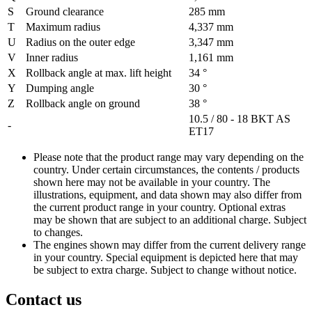
S
Ground clearance
285 mm
T
Maximum radius
4,337 mm
U
Radius on the outer edge
3,347 mm
V
Inner radius
1,161 mm
X
Rollback angle at max. lift height
34 °
Y
Dumping angle
30 °
Z
Rollback angle on ground
38 °
10.5 / 80 - 18 BKT AS
-
ET17
Please note that the product range may vary depending on the
country. Under certain circumstances, the contents / products
shown here may not be available in your country. The
illustrations, equipment, and data shown may also differ from
the current product range in your country. Optional extras
may be shown that are subject to an additional charge. Subject
to changes.
The engines shown may differ from the current delivery range
in your country. Special equipment is depicted here that may
be subject to extra charge. Subject to change without notice.
Contact us