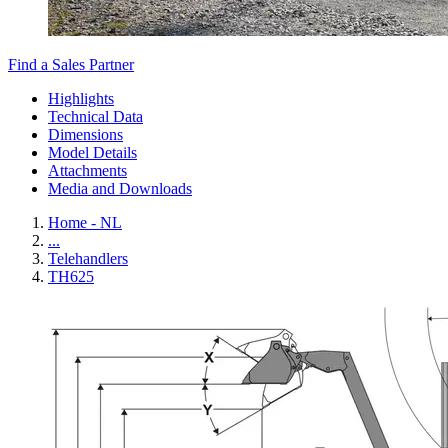
Find a Sales Partner
Highlights
Technical Data
Dimensions
Model Details
Attachments
Media and Downloads
Home - NL
...
Telehandlers
TH625