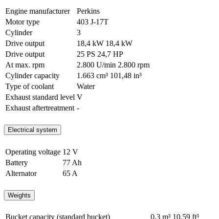
Engine manufacturer
Perkins
Motor type
403 J-17T
Cylinder
3
Drive output
18,4 kW
18,4 kW
Drive output
25 PS
24,7 HP
At max. rpm
2.800 U/min
2.800 rpm
Cylinder capacity
1.663 cm³
101,48 in³
Type of coolant
Water
Exhaust standard level
V
Exhaust aftertreatment
-
Electrical system
Operating voltage
12 V
Battery
77 Ah
Alternator
65 A
Weights
Bucket capacity (standard bucket)
0,3 m³
10,59 ft³