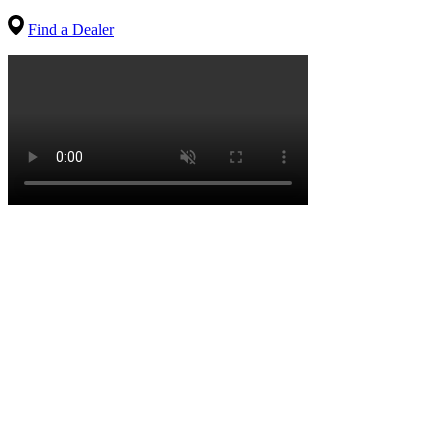
Find a Dealer