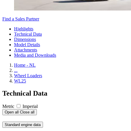
Find a Sales Partner
Highlights
Technical Data
Dimensions
Model Details
Attachments
Media and Downloads
Home - NL
...
Wheel Loaders
WL25
Technical Data
Metric
Imperial
Open all
Close all
Standard engine data