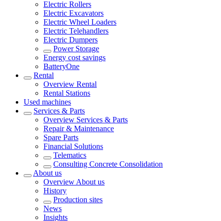
Electric Rollers
Electric Excavators
Electric Wheel Loaders
Electric Telehandlers
Electric Dumpers
Power Storage
Energy cost savings
BatteryOne
Rental
Overview
Rental
Rental Stations
Used machines
Services & Parts
Overview
Services & Parts
Repair & Maintenance
Spare Parts
Financial Solutions
Telematics
Consulting Concrete Consolidation
About us
Overview
About us
History
Production sites
News
Insights