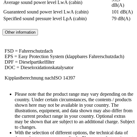
Average sound power level LwA (cabin)
dB(A)
Guaranteed sound power level LwA (cabin)
101 dB(A)
Specified sound pressure level LpA (cabin)
79 dB(A)
Other information
FSD = Fahrerschutzdach
EPS = Easy Protection System (klappbares Fahrerschutzdach)
DPF = Dieselpartikelfilter
DOC = Dieseloxidationskatalysator
Kipplastberechnung nachISO 14397
Please note that the product range may vary depending on the
country. Under certain circumstances, the contents / products
shown here may not be available in your country. The
illustrations, equipment, and data shown may also differ from
the current product range in your country. Optional extras
may be shown that are subject to an additional charge. Subject
to changes.
With the selection of different options, the technical data of