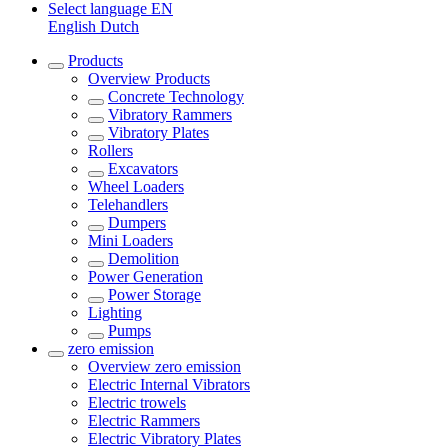
Select language
EN
English
Dutch
Products
Overview
Products
Concrete Technology
Vibratory Rammers
Vibratory Plates
Rollers
Excavators
Wheel Loaders
Telehandlers
Dumpers
Mini Loaders
Demolition
Power Generation
Power Storage
Lighting
Pumps
zero emission
Overview
zero emission
Electric Internal Vibrators
Electric trowels
Electric Rammers
Electric Vibratory Plates