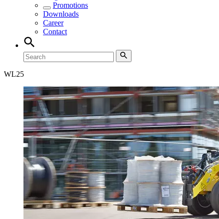
Promotions
Downloads
Career
Contact
WL
25