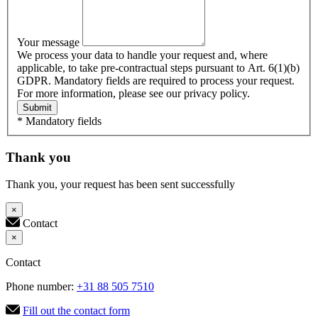
Your message
We process your data to handle your request and, where
applicable, to take pre-contractual steps pursuant to Art. 6(1)(b)
GDPR. Mandatory fields are required to process your request.
For more information, please see our privacy policy.
Submit
* Mandatory fields
Thank you
Thank you, your request has been sent successfully
×
Contact
×
Contact
Phone number:
+31 88 505 7510
Fill out the contact form