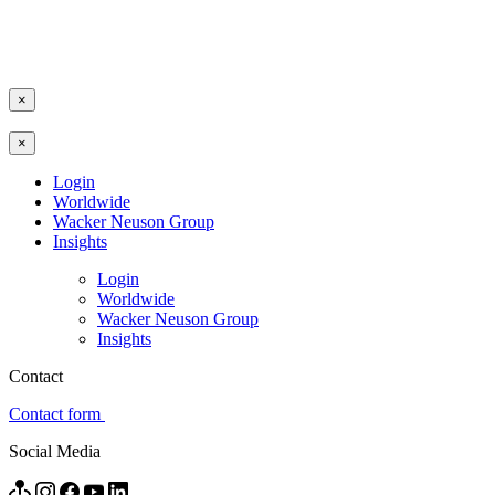
×
×
Login
Worldwide
Wacker Neuson Group
Insights
Login
Worldwide
Wacker Neuson Group
Insights
Contact
Contact form
Social Media