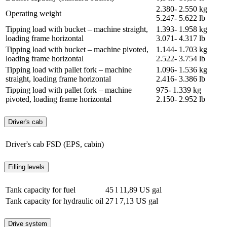
2.380- 2.550 kg
Operating weight
5.247- 5.622 lb
Tipping load with bucket – machine straight,
1.393- 1.958 kg
loading frame horizontal
3.071- 4.317 lb
Tipping load with bucket – machine pivoted,
1.144- 1.703 kg
loading frame horizontal
2.522- 3.754 lb
Tipping load with pallet fork – machine
1.096- 1.536 kg
straight, loading frame horizontal
2.416- 3.386 lb
Tipping load with pallet fork – machine
975- 1.339 kg
pivoted, loading frame horizontal
2.150- 2.952 lb
Driver's cab
Driver's cab
FSD (EPS, cabin)
Filling levels
Tank capacity for fuel
45 l
11,89 US gal
Tank capacity for hydraulic oil
27 l
7,13 US gal
Drive system