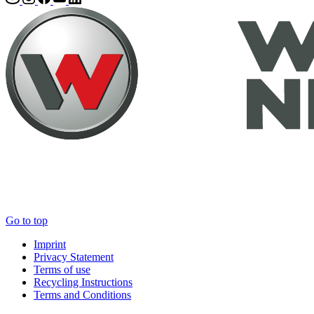
Go to top
Imprint
Privacy Statement
Terms of use
Recycling Instructions
Terms and Conditions