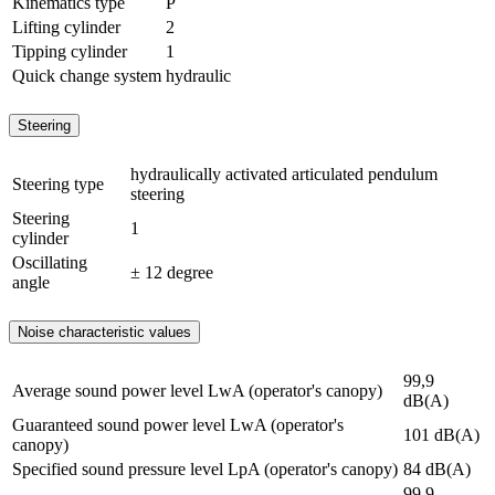
Kinematics type
P
Lifting cylinder
2
Tipping cylinder
1
Quick change system
hydraulic
Steering
hydraulically activated articulated pendulum
Steering type
steering
Steering
1
cylinder
Oscillating
± 12 degree
angle
Noise characteristic values
99,9
Average sound power level LwA (operator's canopy)
dB(A)
Guaranteed sound power level LwA (operator's
101 dB(A)
canopy)
Specified sound pressure level LpA (operator's canopy)
84 dB(A)
99,9