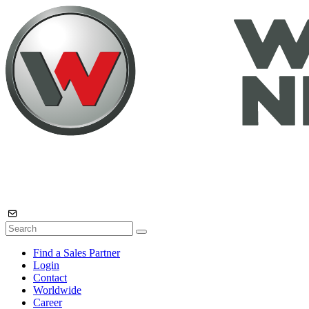
Find a Sales Partner
Login
Contact
Worldwide
Career