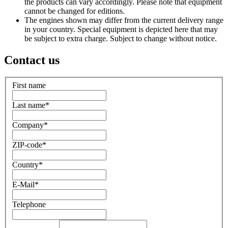
the products can vary accordingly. Please note that equipment
cannot be changed for editions.
The engines shown may differ from the current delivery range
in your country. Special equipment is depicted here that may
be subject to extra charge. Subject to change without notice.
Contact us
First name
Last name
*
Company
*
ZIP-code
*
Country
*
E-Mail
*
Telephone