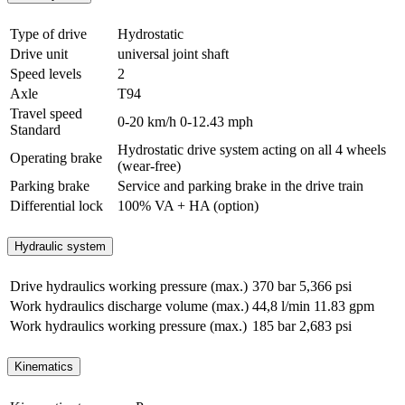
Type of drive
Hydrostatic
Drive unit
universal joint shaft
Speed levels
2
Axle
T94
Travel speed
0-20 km/h
0-12.43 mph
Standard
Hydrostatic drive system acting on all 4 wheels
Operating brake
(wear-free)
Parking brake
Service and parking brake in the drive train
Differential lock
100% VA + HA (option)
Hydraulic system
Drive hydraulics working pressure (max.)
370 bar
5,366 psi
Work hydraulics discharge volume (max.)
44,8 l/min
11.83 gpm
Work hydraulics working pressure (max.)
185 bar
2,683 psi
Kinematics