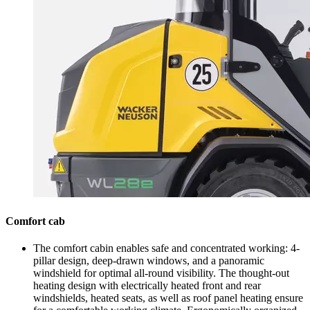
Comfort cab
The comfort cabin enables safe and concentrated working: 4-
pillar design, deep-drawn windows, and a panoramic
windshield for optimal all-round visibility. The thought-out
heating design with electrically heated front and rear
windshields, heated seats, as well as roof panel heating ensure