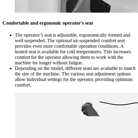
Comfortable and ergonomic operator's seat
The operator’s seat is adjustable, ergonomically formed and
well suspended. The optional air-suspended comfort seat
provides even more comfortable operation conditions. A
heated seat is available for cold temperatures. This increases
comfort for the operator allowing them to work with the
machine for longer without fatigue.
Depending on the model, different seats are available to match
the size of the machine. The various seat adjustment options
allow individual settings for the operator, providing optimum
comfort.