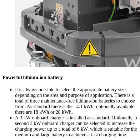
Powerful lithium-ion battery
It is always possible to select the appropriate battery size
depending on the area and purpose of application. There is a
total of three maintenance-free lithium-ion batteries to choose
from: As standard there is the 14.1 kWh, optionally available
there are 18 kWh or 28 kWh.
A 3 kW onboard charger is installed as standard. Optionally, a
second 3 kW onboard charger can be selected to increase the
charging power up to a total of 6 kW, which is suitable for the
medium and large battery to achieve a fast charging time.