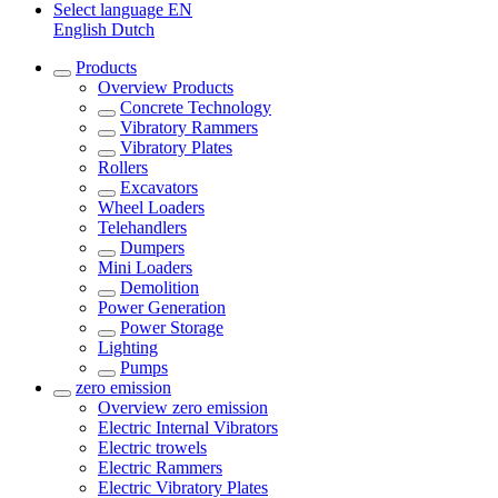
Select language
EN
English
Dutch
Products
Overview
Products
Concrete Technology
Vibratory Rammers
Vibratory Plates
Rollers
Excavators
Wheel Loaders
Telehandlers
Dumpers
Mini Loaders
Demolition
Power Generation
Power Storage
Lighting
Pumps
zero emission
Overview
zero emission
Electric Internal Vibrators
Electric trowels
Electric Rammers
Electric Vibratory Plates