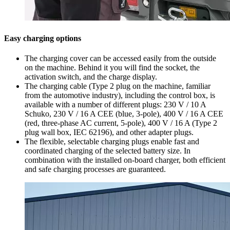
Easy charging options
The charging cover can be accessed easily from the outside
on the machine. Behind it you will find the socket, the
activation switch, and the charge display.
The charging cable (Type 2 plug on the machine, familiar
from the automotive industry), including the control box, is
available with a number of different plugs: 230 V / 10 A
Schuko, 230 V / 16 A CEE (blue, 3-pole), 400 V / 16 A CEE
(red, three-phase AC current, 5-pole), 400 V / 16 A (Type 2
plug wall box, IEC 62196), and other adapter plugs.
The flexible, selectable charging plugs enable fast and
coordinated charging of the selected battery size. In
combination with the installed on-board charger, both efficient
and safe charging processes are guaranteed.