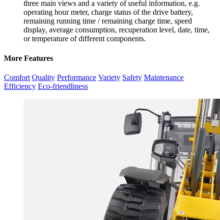
three main views and a variety of useful information, e.g.
operating hour meter, charge status of the drive battery,
remaining running time / remaining charge time, speed
display, average consumption, recuperation level, date, time,
or temperature of different components.
More Features
Comfort
Quality
Performance
Variety
Safety
Maintenance
Efficiency
Eco-friendliness