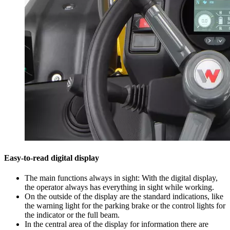
Easy-to-read digital display
The main functions always in sight: With the digital display,
the operator always has everything in sight while working.
On the outside of the display are the standard indications, like
the warning light for the parking brake or the control lights for
the indicator or the full beam.
In the central area of the display for information there are