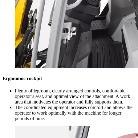
Ergonomic cockpit
Plenty of legroom, clearly arranged controls, comfortable
operator’s seat, and optimal view of the attachment. A work
area that motivates the operator and fully supports them.
The coordinated equipment increases comfort and allows the
operator to work optimally with the machine for longer
periods of time.