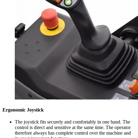
Ergonomic Joystick
The joystick fits securely and comfortably in one hand. The
control is direct and sensitive at the same time. The operator
therefore always has complete control over the machine and