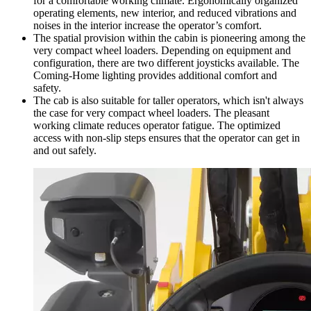
for a comfortable working climate. Ergonomically organized
operating elements, new interior, and reduced vibrations and
noises in the interior increase the operator’s comfort.
The spatial provision within the cabin is pioneering among the
very compact wheel loaders. Depending on equipment and
configuration, there are two different joysticks available. The
Coming-Home lighting provides additional comfort and
safety.
The cab is also suitable for taller operators, which isn't always
the case for very compact wheel loaders. The pleasant
working climate reduces operator fatigue. The optimized
access with non-slip steps ensures that the operator can get in
and out safely.