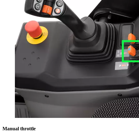
Manual throttle