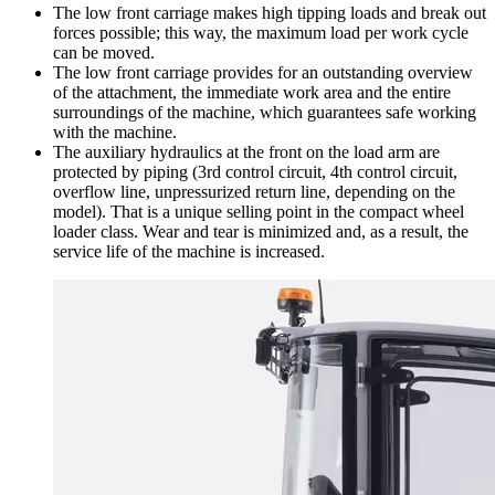
The low front carriage makes high tipping loads and break out
forces possible; this way, the maximum load per work cycle
can be moved.
The low front carriage provides for an outstanding overview
of the attachment, the immediate work area and the entire
surroundings of the machine, which guarantees safe working
with the machine.
The auxiliary hydraulics at the front on the load arm are
protected by piping (3rd control circuit, 4th control circuit,
overflow line, unpressurized return line, depending on the
model). That is a unique selling point in the compact wheel
loader class. Wear and tear is minimized and, as a result, the
service life of the machine is increased.