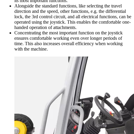
its most important functions.
Alongside the standard functions, like selecting the travel
direction and the speed, other functions, e.g. the differential
lock, the 3rd control circuit, and all electrical functions, can be
operated using the joystick. This enables the comfortable one-
handed operation of attachments.
Concentrating the most important function on the joystick
ensures comfortable working even over longer periods of
time. This also increases overall efficiency when working
with the machine.