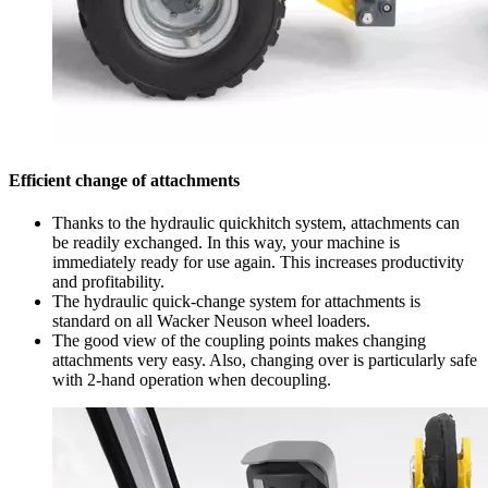
Efficient change of attachments
Thanks to the hydraulic quickhitch system, attachments can
be readily exchanged. In this way, your machine is
immediately ready for use again. This increases productivity
and profitability.
The hydraulic quick-change system for attachments is
standard on all Wacker Neuson wheel loaders.
The good view of the coupling points makes changing
attachments very easy. Also, changing over is particularly safe
with 2-hand operation when decoupling.