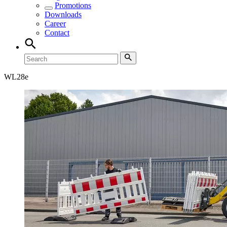
Promotions
Downloads
Career
Contact
WL
28e