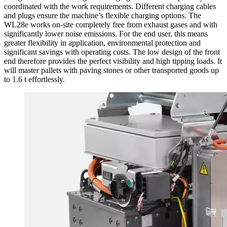
coordinated with the work requirements. Different charging cables
and plugs ensure the machine’s flexible charging options. The
WL28e works on-site completely free from exhaust gases and with
significantly lower noise emissions. For the end user, this means
greater flexibility in application, environmental protection and
significant savings with operating costs. The low design of the front
end therefore provides the perfect visibility and high tipping loads. It
will master pallets with paving stones or other transported goods up
to 1.6 t effortlessly.