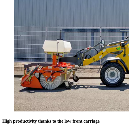
High productivity thanks to the low front carriage