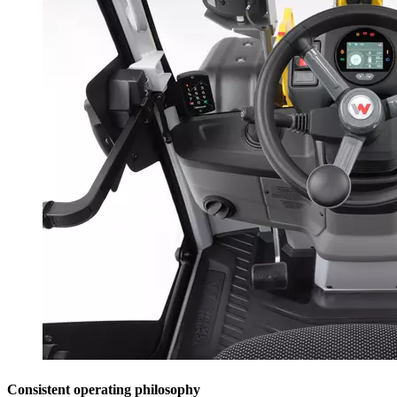
Consistent operating philosophy