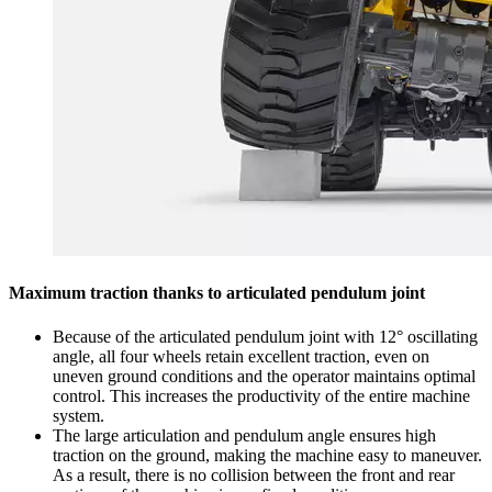
Maximum traction thanks to articulated pendulum joint
Because of the articulated pendulum joint with 12° oscillating
angle, all four wheels retain excellent traction, even on
uneven ground conditions and the operator maintains optimal
control. This increases the productivity of the entire machine
system.
The large articulation and pendulum angle ensures high
traction on the ground, making the machine easy to maneuver.
As a result, there is no collision between the front and rear