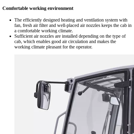
Comfortable working environment
The efficiently designed heating and ventilation system with
fan, fresh air filter and well-placed air nozzles keeps the cab in
a comfortable working climate.
Sufficient air nozzles are installed depending on the type of
cab, which enables good air circulation and makes the
working climate pleasant for the operator.