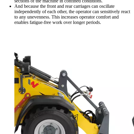
sections of the machine in confined conditions.
And because the front and rear carriages can oscillate
independently of each other, the operator can sensitively react
to any unevenness. This increases operator comfort and
enables fatigue-free work over longer periods.