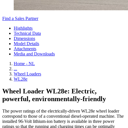
Find a Sales Partner
Highlights
Technical Data
Dimensions
Model Details
Attachments
Media and Downloads
Home - NL
...
Wheel Loaders
WL28e
Wheel Loader WL28e: Electric,
powerful, environmentally-friendly
The power ratings of the electrically-driven WL28e wheel loader
correspond to those of a conventional diesel-operated machine. The
installed 96-Volt lithium-ion battery is available in three power
ratings so that the running and charging times can be optimally