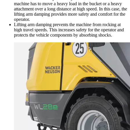
machine has to move a heavy load in the bucket or a heavy
attachment over a long distance at high speed. In this case, the
lifting arm damping provides more safety and comfort for the
operator.
Lifting arm damping prevents the machine from rocking at
high travel speeds. This increases safety for the operator and
protects the vehicle components by absorbing shocks.