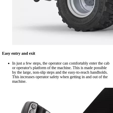
Easy entry and exit
In just a few steps, the operator can comfortably enter the cab
or operator's platform of the machine. This is made possible
by the large, non-slip steps and the easy-to-reach handholds.
This increases operator safety when getting in and out of the
machine.