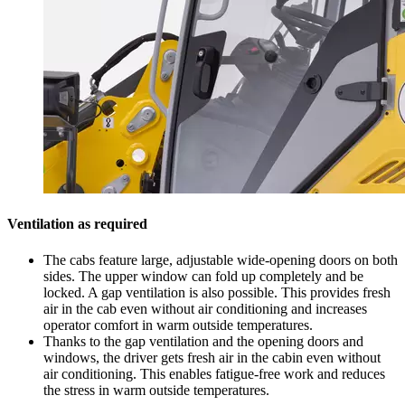
Ventilation as required
The cabs feature large, adjustable wide-opening doors on both
sides. The upper window can fold up completely and be
locked. A gap ventilation is also possible. This provides fresh
air in the cab even without air conditioning and increases
operator comfort in warm outside temperatures.
Thanks to the gap ventilation and the opening doors and
windows, the driver gets fresh air in the cabin even without
air conditioning. This enables fatigue-free work and reduces
the stress in warm outside temperatures.