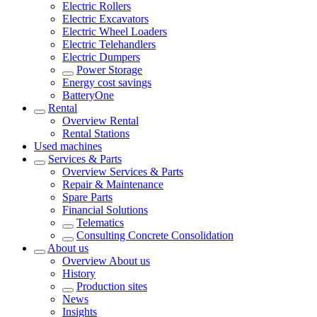
Electric Rollers
Electric Excavators
Electric Wheel Loaders
Electric Telehandlers
Electric Dumpers
Power Storage
Energy cost savings
BatteryOne
Rental
Overview
Rental
Rental Stations
Used machines
Services & Parts
Overview
Services & Parts
Repair & Maintenance
Spare Parts
Financial Solutions
Telematics
Consulting Concrete Consolidation
About us
Overview
About us
History
Production sites
News
Insights