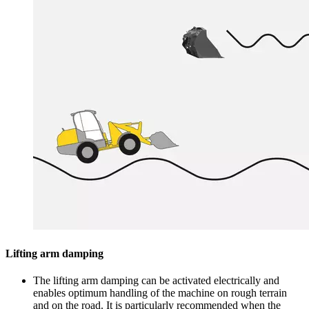
Lifting arm damping
The lifting arm damping can be activated electrically and
enables optimum handling of the machine on rough terrain
and on the road. It is particularly recommended when the