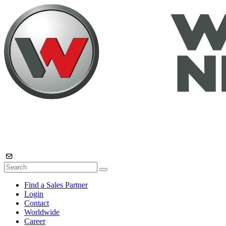
Find a Sales Partner
Login
Contact
Worldwide
Career