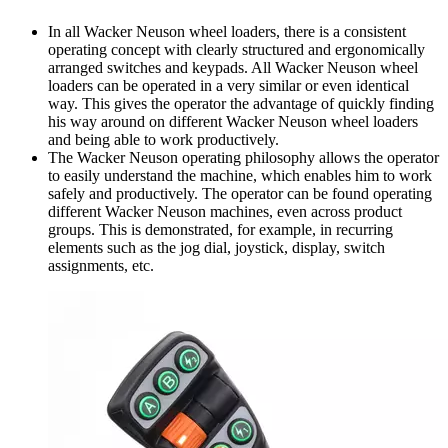
In all Wacker Neuson wheel loaders, there is a consistent
operating concept with clearly structured and ergonomically
arranged switches and keypads. All Wacker Neuson wheel
loaders can be operated in a very similar or even identical
way. This gives the operator the advantage of quickly finding
his way around on different Wacker Neuson wheel loaders
and being able to work productively.
The Wacker Neuson operating philosophy allows the operator
to easily understand the machine, which enables him to work
safely and productively. The operator can be found operating
different Wacker Neuson machines, even across product
groups. This is demonstrated, for example, in recurring
elements such as the jog dial, joystick, display, switch
assignments, etc.