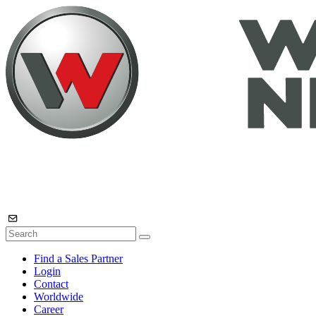
Find a Sales Partner
Login
Contact
Worldwide
Career