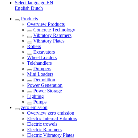
Select language
EN
English
Dutch
Products
Overview
Products
Concrete Technology
Vibratory Rammers
Vibratory Plates
Rollers
Excavators
Wheel Loaders
Telehandlers
Dumpers
Mini Loaders
Demolition
Power Generation
Power Storage
Lighting
Pumps
zero emission
Overview
zero emission
Electric Internal Vibrators
Electric trowels
Electric Rammers
Electric Vibratory Plates