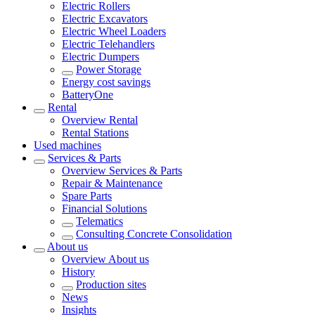
Electric Rollers
Electric Excavators
Electric Wheel Loaders
Electric Telehandlers
Electric Dumpers
Power Storage
Energy cost savings
BatteryOne
Rental
Overview
Rental
Rental Stations
Used machines
Services & Parts
Overview
Services & Parts
Repair & Maintenance
Spare Parts
Financial Solutions
Telematics
Consulting Concrete Consolidation
About us
Overview
About us
History
Production sites
News
Insights