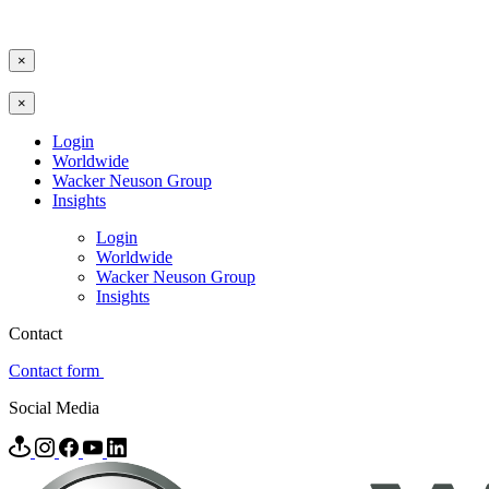
×
×
Login
Worldwide
Wacker Neuson Group
Insights
Login
Worldwide
Wacker Neuson Group
Insights
Contact
Contact form
Social Media