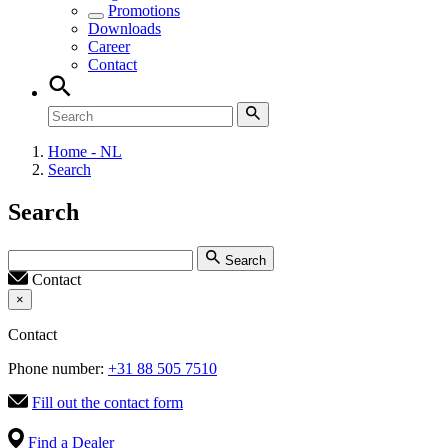
Promotions
Downloads
Career
Contact
Home - NL
Search
Search
Search
Contact
×
Contact
Phone number:
+31 88 505 7510
Fill out the contact form
Find a Dealer