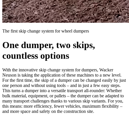
The first skip change system for wheel dumpers
One dumper, two skips,
countless options
With the innovative skip change system for dumpers, Wacker
Neuson is taking the application of these machines to a new level.
For the first time, the skip of a dumper can be changed easily by just
one person and without using tools – and in just a few easy steps.
This turns a dumper into a versatile transport all-rounder: Whether
bulk material, equipment, or pallets – the dumper can be adapted to
many transport challenges thanks to various skip variants. For you,
this means: more efficiency, fewer vehicles, maximum flexibility –
and more space and safety on the construction site.