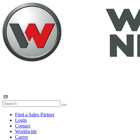
Find a Sales Partner
Login
Contact
Worldwide
Career