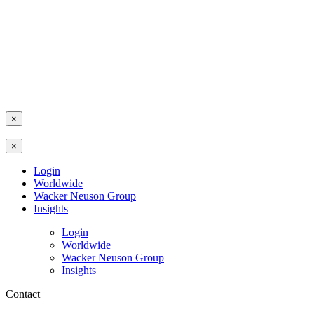
×
×
Login
Worldwide
Wacker Neuson Group
Insights
Login
Worldwide
Wacker Neuson Group
Insights
Contact