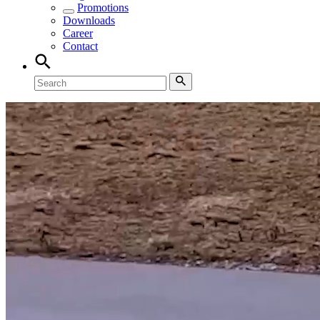
Promotions
Downloads
Career
Contact