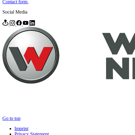
Contact form
Social Media
Go to top
Imprint
Privacy Statement