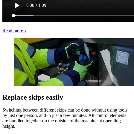
Read more
x
Replace skips easily
Switching between different skips can be done without using tools,
by just one person, and in just a few minutes. All control elements
are bundled together on the outside of the machine at operating
height.