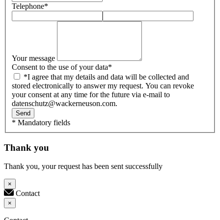
Telephone
*
Your message
Consent to the use of your data
*
*I agree that my details and data will be collected and
stored electronically to answer my request. You can revoke
your consent at any time for the future via e-mail to
datenschutz@wackerneuson.com.
Send
* Mandatory fields
Thank you
Thank you, your request has been sent successfully
×
Contact
×