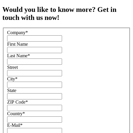
Would you like to know more? Get in
touch with us now!
Company
*
First Name
Last Name
*
Street
City
*
State
ZIP Code
*
Country
*
E-Mail
*