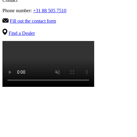
Contact
Phone number:
+31 88 505 7510
Fill out the contact form
Find a Dealer