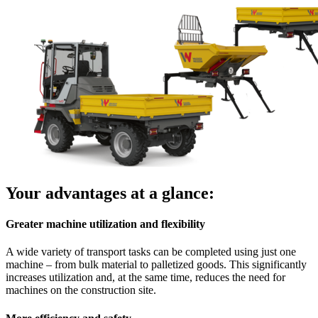
Your advantages at a glance:
Greater machine utilization and flexibility
A wide variety of transport tasks can be completed using just one
machine – from bulk material to palletized goods. This significantly
increases utilization and, at the same time, reduces the need for
machines on the construction site.