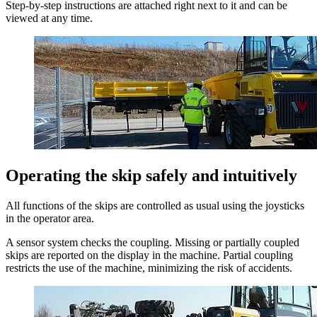
Step-by-step instructions are attached right next to it and can be
viewed at any time.
Operating the skip safely and intuitively
All functions of the skips are controlled as usual using the joysticks
in the operator area.
A sensor system checks the coupling. Missing or partially coupled
skips are reported on the display in the machine. Partial coupling
restricts the use of the machine, minimizing the risk of accidents.