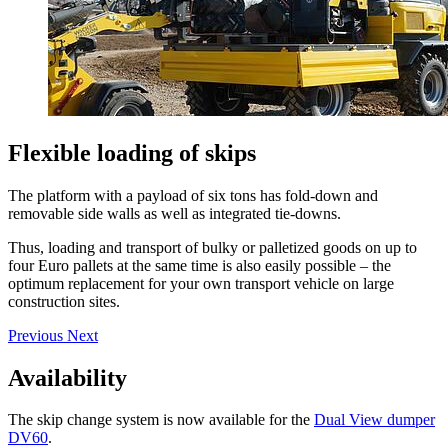
Flexible loading of skips
The platform with a payload of six tons has fold-down and
removable side walls as well as integrated tie-downs.
Thus, loading and transport of bulky or palletized goods on up to
four Euro pallets at the same time is also easily possible – the
optimum replacement for your own transport vehicle on large
construction sites.
Previous
Next
Availability
The skip change system is now available for the
Dual View dumper
DV60
.