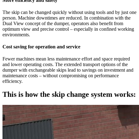
More efficiency and safety
The skip can be changed quickly without using tools and by just one
person. Machine downtimes are reduced. In combination with the
Dual View concept of the dumper, operators also benefit from
optimum view and precise control – especially in confined working
environments.
Cost saving for operation and service
Fewer machines mean less maintenance effort and space required
and lower operating costs. The extended transport options of the
dumper with exchangeable skips lead to savings on investment and
maintenance costs – without compromising on performance
efficiency.
This is how the skip change system works: