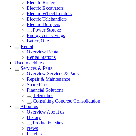
Electric Rollers
Electric Excavators
Electric Wheel Loaders
Electric Telehandlers
Electric Dumpers
Power Storage
Energy cost savings
BatteryOne
Rental
Overview
Rental
Rental Stations
Used machines
Services & Parts
Overview
Services & Parts
Repair & Maintenance
Spare Parts
Financial Solutions
Telematics
Consulting Concrete Consolidation
About us
Overview
About us
History
Production sites
News
Insights