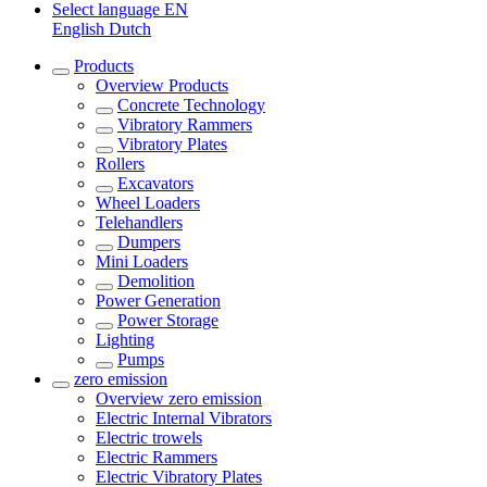
Select language
EN
English
Dutch
Products
Overview
Products
Concrete Technology
Vibratory Rammers
Vibratory Plates
Rollers
Excavators
Wheel Loaders
Telehandlers
Dumpers
Mini Loaders
Demolition
Power Generation
Power Storage
Lighting
Pumps
zero emission
Overview
zero emission
Electric Internal Vibrators
Electric trowels
Electric Rammers
Electric Vibratory Plates