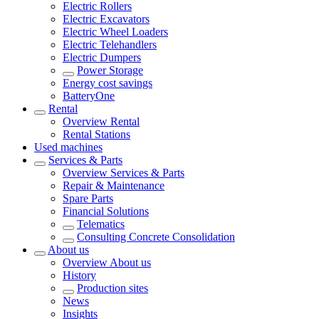
Electric Rollers
Electric Excavators
Electric Wheel Loaders
Electric Telehandlers
Electric Dumpers
Power Storage
Energy cost savings
BatteryOne
Rental
Overview
Rental
Rental Stations
Used machines
Services & Parts
Overview
Services & Parts
Repair & Maintenance
Spare Parts
Financial Solutions
Telematics
Consulting Concrete Consolidation
About us
Overview
About us
History
Production sites
News
Insights