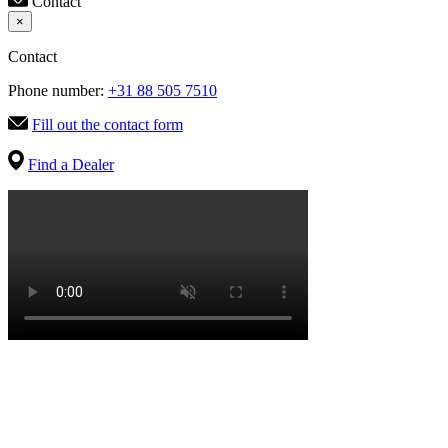
Contact
×
Contact
Phone number:
+31 88 505 7510
Fill out the contact form
Find a Dealer