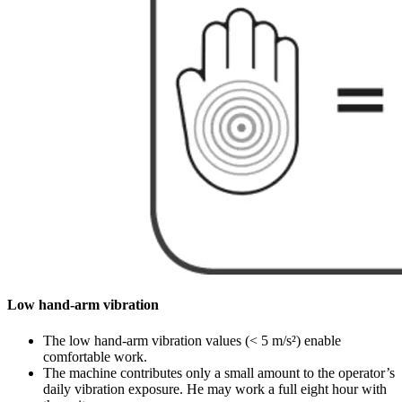
Low hand-arm vibration
The low hand-arm vibration values (< 5 m/s²) enable
comfortable work.
The machine contributes only a small amount to the operator’s
daily vibration exposure. He may work a full eight hour with