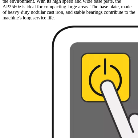
the environment. With its high speed and wide base plate, the
AP2560e is ideal for compacting large areas. The base plate, made
of heavy-duty nodular cast iron, and stable bearings contribute to the
machine's long service life.