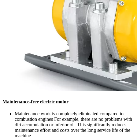
Maintenance-free electric motor
Maintenance work is completely eliminated compared to
combustion engines For example, there are no problems with
dirt accumulation or inferior oil. This significantly reduces
maintenance effort and costs over the long service life of the
machine.