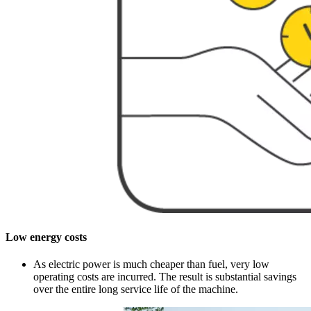
Low energy costs
As electric power is much cheaper than fuel, very low
operating costs are incurred. The result is substantial savings
over the entire long service life of the machine.