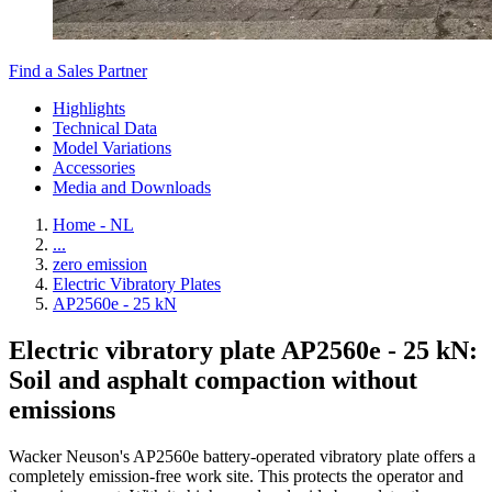
Find a Sales Partner
Highlights
Technical Data
Model Variations
Accessories
Media and Downloads
Home - NL
...
zero emission
Electric Vibratory Plates
AP2560e - 25 kN
Electric vibratory plate AP2560e - 25 kN:
Soil and asphalt compaction without
emissions
Wacker Neuson's AP2560e battery-operated vibratory plate offers a
completely emission-free work site. This protects the operator and