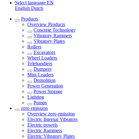
Select language
EN
English
Dutch
Products
Overview
Products
Concrete Technology
Vibratory Rammers
Vibratory Plates
Rollers
Excavators
Wheel Loaders
Telehandlers
Dumpers
Mini Loaders
Demolition
Power Generation
Power Storage
Lighting
Pumps
zero emission
Overview
zero emission
Electric Internal Vibrators
Electric trowels
Electric Rammers
Electric Vibratory Plates