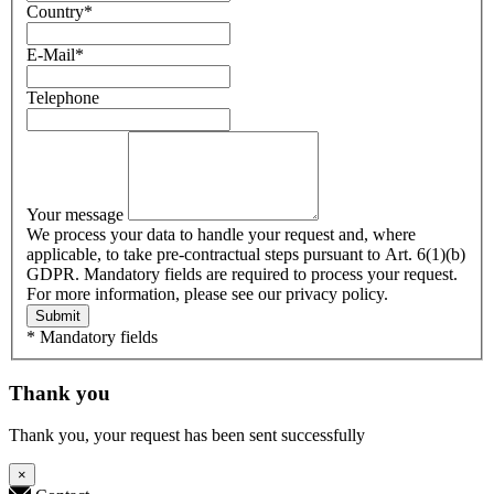
Country
*
E-Mail
*
Telephone
Your message
We process your data to handle your request and, where
applicable, to take pre-contractual steps pursuant to Art. 6(1)(b)
GDPR. Mandatory fields are required to process your request.
For more information, please see our privacy policy.
Submit
* Mandatory fields
Thank you
Thank you, your request has been sent successfully
×