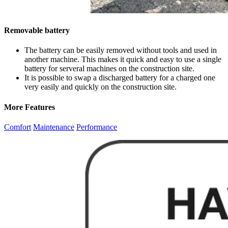
Removable battery
The battery can be easily removed without tools and used in
another machine. This makes it quick and easy to use a single
battery for serveral machines on the construction site.
It is possible to swap a discharged battery for a charged one
very easily and quickly on the construction site.
More Features
Comfort
Maintenance
Performance