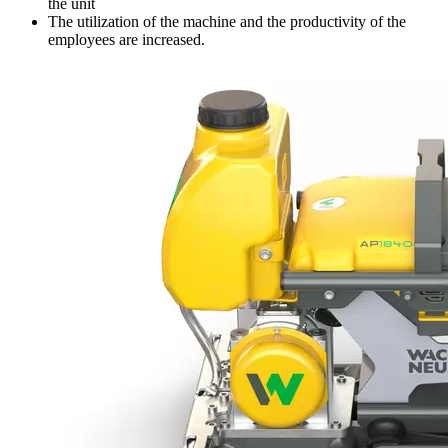
the unit
The utilization of the machine and the productivity of the
employees are increased.