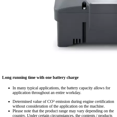
Long running time with one battery charge
In many typical applications, the battery capacity allows for
application throughout an entire workday.
Determined value of CO² emission during engine certification
without consideration of the application on the machine.
Please note that the product range may vary depending on the
country. Under certain circumstances, the contents / products