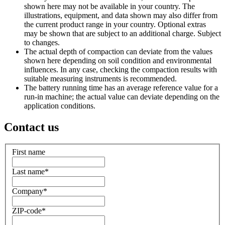
shown here may not be available in your country. The
illustrations, equipment, and data shown may also differ from
the current product range in your country. Optional extras
may be shown that are subject to an additional charge. Subject
to changes.
The actual depth of compaction can deviate from the values
shown here depending on soil condition and environmental
influences. In any case, checking the compaction results with
suitable measuring instruments is recommended.
The battery running time has an average reference value for a
run-in machine; the actual value can deviate depending on the
application conditions.
Contact us
First name
Last name
*
Company
*
ZIP-code
*