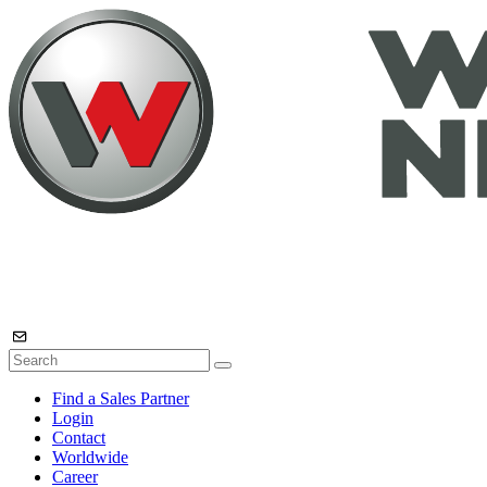
Find a Sales Partner
Login
Contact
Worldwide
Career