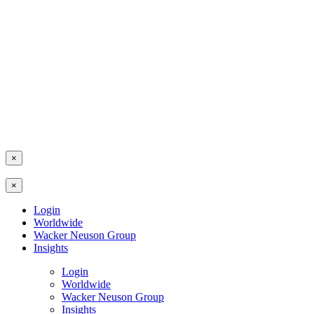
×
×
Login
Worldwide
Wacker Neuson Group
Insights
Login
Worldwide
Wacker Neuson Group
Insights