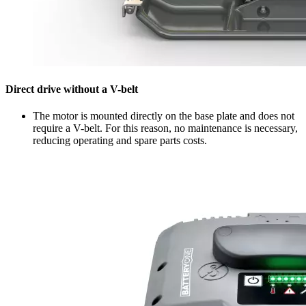
Direct drive without a V-belt
The motor is mounted directly on the base plate and does not
require a V-belt. For this reason, no maintenance is necessary,
reducing operating and spare parts costs.