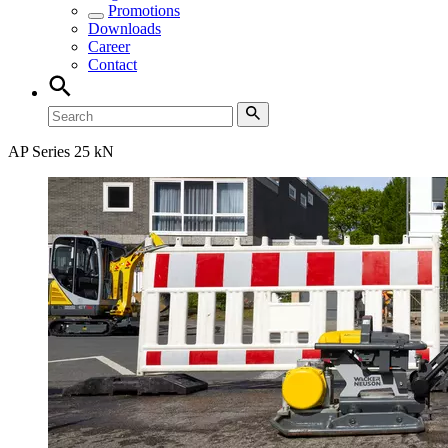
Promotions
Downloads
Career
Contact
AP Series 25 kN