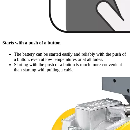
Starts with a push of a button
The battery can be started easily and reliably with the push of
a button, even at low temperatures or at altitudes.
Starting with the push of a button is much more convenient
than starting with pulling a cable.