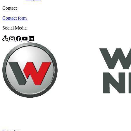
Contact
Contact form
Social Media