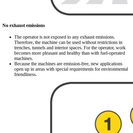
No exhaust emissions
The operator is not exposed to any exhaust emissions.
Therefore, the machine can be used without restrictions in
trenches, tunnels and interior spaces. For the operator, work
becomes more pleasant and healthy than with fuel-operated
machines.
Because the machines are emission-free, new applications
open up in areas with special requirements for environmental
friendliness.