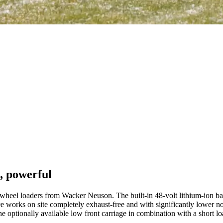
, powerful
eel loaders from Wacker Neuson. The built-in 48-volt lithium-ion batte
orks on site completely exhaust-free and with significantly lower noise 
he optionally available low front carriage in combination with a short l