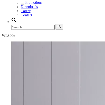
Promotions
Downloads
Career
Contact
WL
300e