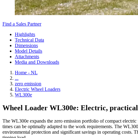
Find a Sales Partner
Highlights
Technical Data
Dimensions
Model Details
Attachments
Media and Downloads
Home - NL
...
zero emission
Electric Wheel Loaders
WL300e
Wheel Loader WL300e: Electric, practical
The WL300e expands the zero emission portfolio of compact electric wh
times can be optimally adapted to the work requirements. The WL300e w
environmental protection and significant savings in operating costs. T
tipping load.