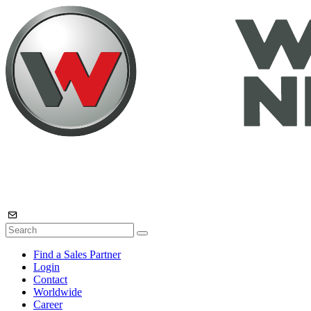
Find a Sales Partner
Login
Contact
Worldwide
Career