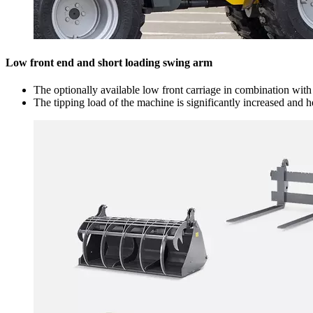
Low front end and short loading swing arm
The optionally available low front carriage in combination wit
The tipping load of the machine is significantly increased and 