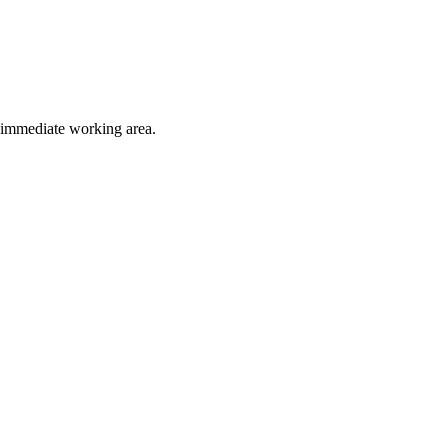
e immediate working area.