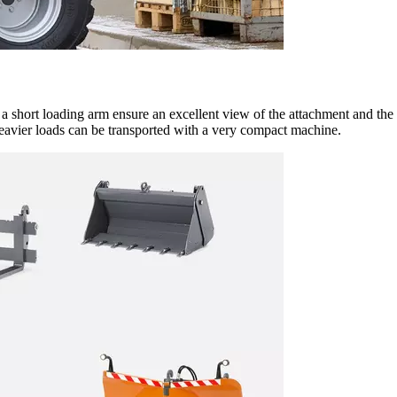
h a short loading arm ensure an excellent view of the attachment and th
heavier loads can be transported with a very compact machine.