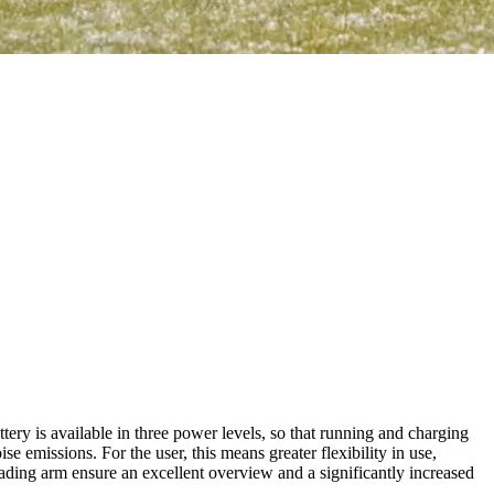
ry is available in three power levels, so that running and charging
emissions. For the user, this means greater flexibility in use,
oading arm ensure an excellent overview and a significantly increased