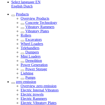
Select language
EN
English
Dutch
Products
Overview
Products
Concrete Technology
Vibratory Rammers
Vibratory Plates
Rollers
Excavators
Wheel Loaders
Telehandlers
Dumpers
Mini Loaders
Demolition
Power Generation
Power Storage
Lighting
Pumps
zero emission
Overview
zero emission
Electric Internal Vibrators
Electric trowels
Electric Rammers
Electric Vibratory Plates