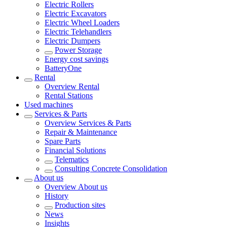
Electric Rollers
Electric Excavators
Electric Wheel Loaders
Electric Telehandlers
Electric Dumpers
Power Storage
Energy cost savings
BatteryOne
Rental
Overview
Rental
Rental Stations
Used machines
Services & Parts
Overview
Services & Parts
Repair & Maintenance
Spare Parts
Financial Solutions
Telematics
Consulting Concrete Consolidation
About us
Overview
About us
History
Production sites
News
Insights