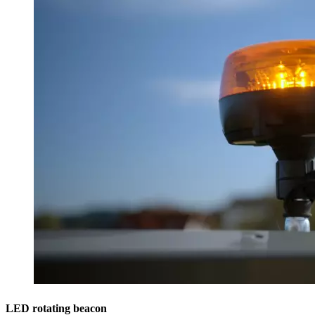
LED rotating beacon