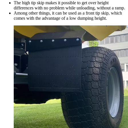
The high tip skip makes it possible to get over height
differences with no problem while unloading, without a ramp.
Among other things, it can be used as a front tip skip, which
comes with the advantage of a low dumping height.