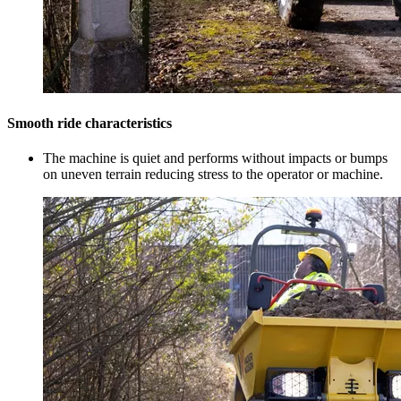
Smooth ride characteristics
The machine is quiet and performs without impacts or bumps
on uneven terrain reducing stress to the operator or machine.