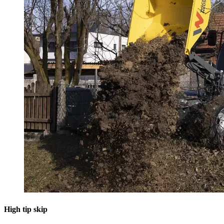
High tip skip