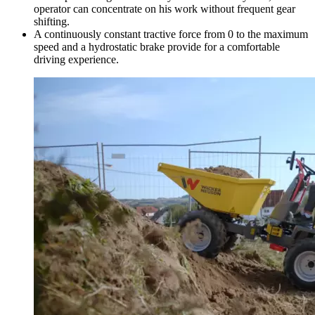
operator can concentrate on his work without frequent gear
shifting.
A continuously constant tractive force from 0 to the maximum
speed and a hydrostatic brake provide for a comfortable
driving experience.