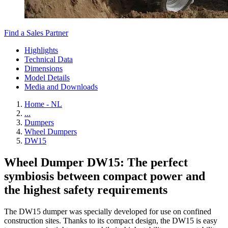
Find a Sales Partner
Highlights
Technical Data
Dimensions
Model Details
Media and Downloads
Home - NL
...
Dumpers
Wheel Dumpers
DW15
Wheel Dumper DW15: The perfect
symbiosis between compact power and
the highest safety requirements
The DW15 dumper was specially developed for use on confined
construction sites. Thanks to its compact design, the DW15 is easy