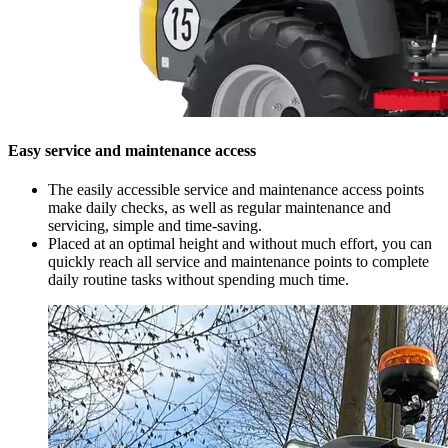
Easy service and maintenance access
The easily accessible service and maintenance access points
make daily checks, as well as regular maintenance and
servicing, simple and time-saving.
Placed at an optimal height and without much effort, you can
quickly reach all service and maintenance points to complete
daily routine tasks without spending much time.