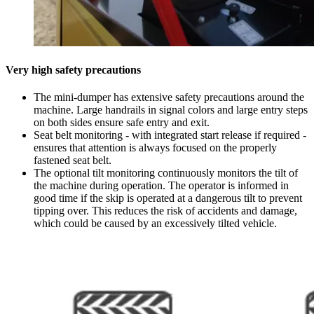
Very high safety precautions
The mini-dumper has extensive safety precautions around the
machine. Large handrails in signal colors and large entry steps
on both sides ensure safe entry and exit.
Seat belt monitoring - with integrated start release if required -
ensures that attention is always focused on the properly
fastened seat belt.
The optional tilt monitoring continuously monitors the tilt of
the machine during operation. The operator is informed in
good time if the skip is operated at a dangerous tilt to prevent
tipping over. This reduces the risk of accidents and damage,
which could be caused by an excessively tilted vehicle.