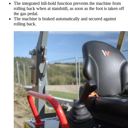
The integrated hill-hold function prevents the machine from
rolling back when at standstill, as soon as the foot is taken off
the gas pedal.
The machine is braked automatically and secured against
rolling back.