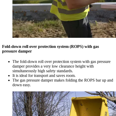
Fold-down roll over protection system (ROPS) with gas
pressure damper
The fold-down roll over protection system with gas pressure
damper provides a very low clearance height with
simultaneously high safety standards.
It is ideal for transport and saves room.
The gas pressure damper makes folding the ROPS bar up and
down easy.