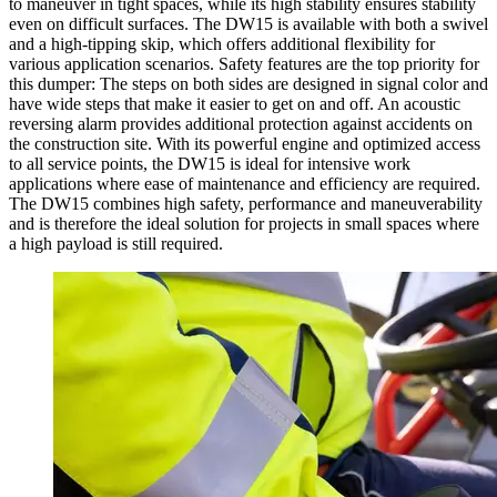
to maneuver in tight spaces, while its high stability ensures stability
even on difficult surfaces. The DW15 is available with both a swivel
and a high-tipping skip, which offers additional flexibility for
various application scenarios. Safety features are the top priority for
this dumper: The steps on both sides are designed in signal color and
have wide steps that make it easier to get on and off. An acoustic
reversing alarm provides additional protection against accidents on
the construction site. With its powerful engine and optimized access
to all service points, the DW15 is ideal for intensive work
applications where ease of maintenance and efficiency are required.
The DW15 combines high safety, performance and maneuverability
and is therefore the ideal solution for projects in small spaces where
a high payload is still required.