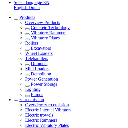
Select language
EN
English
Dutch
Products
Overview
Products
Concrete Technology
Vibratory Rammers
Vibratory Plates
Rollers
Excavators
Wheel Loaders
Telehandlers
Dumpers
Mini Loaders
Demolition
Power Generation
Power Storage
Lighting
Pumps
zero emission
Overview
zero emission
Electric Internal Vibrators
Electric trowels
Electric Rammers
Electric Vibratory Plates