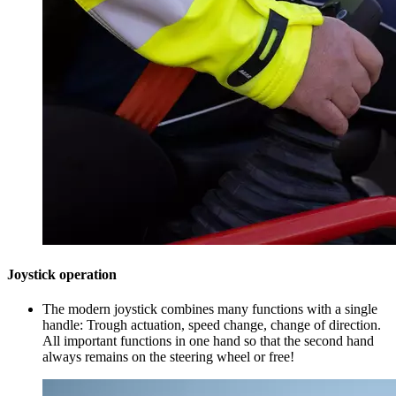
Joystick operation
The modern joystick combines many functions with a single
handle: Trough actuation, speed change, change of direction.
All important functions in one hand so that the second hand
always remains on the steering wheel or free!