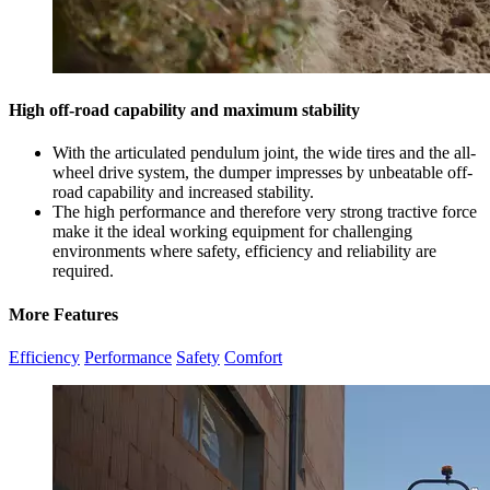
High off-road capability and maximum stability
With the articulated pendulum joint, the wide tires and the all-
wheel drive system, the dumper impresses by unbeatable off-
road capability and increased stability.
The high performance and therefore very strong tractive force
make it the ideal working equipment for challenging
environments where safety, efficiency and reliability are
required.
More Features
Efficiency
Performance
Safety
Comfort