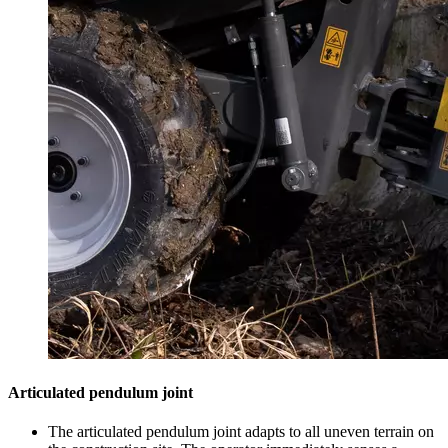
Articulated pendulum joint
The articulated pendulum joint adapts to all uneven terrain on