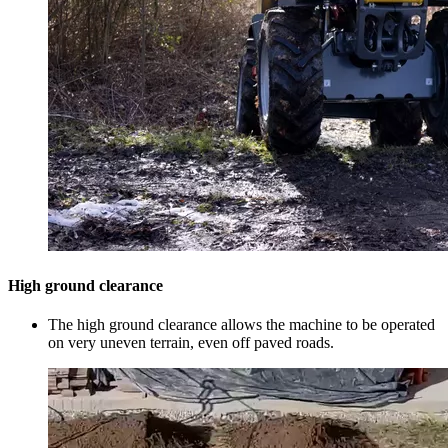
High ground clearance
The high ground clearance allows the machine to be operated
on very uneven terrain, even off paved roads.