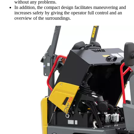
without any problems.
In addition, the compact design facilitates maneuvering and
increases safety by giving the operator full control and an
overview of the surroundings.