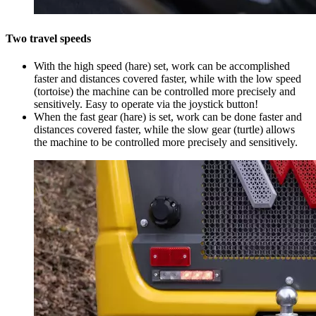
Two travel speeds
With the high speed (hare) set, work can be accomplished
faster and distances covered faster, while with the low speed
(tortoise) the machine can be controlled more precisely and
sensitively. Easy to operate via the joystick button!
When the fast gear (hare) is set, work can be done faster and
distances covered faster, while the slow gear (turtle) allows
the machine to be controlled more precisely and sensitively.