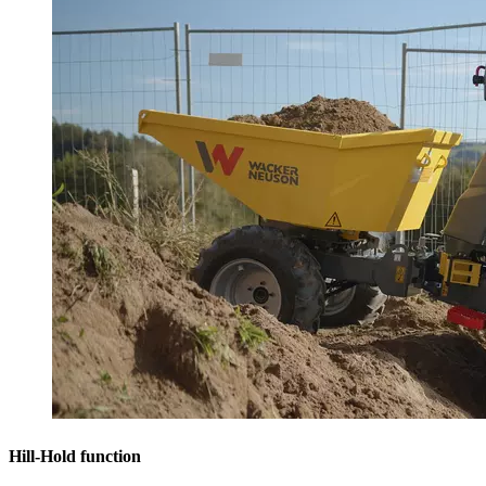
Hill-Hold function