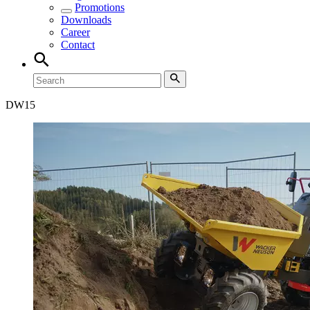
Promotions
Downloads
Career
Contact
DW
15