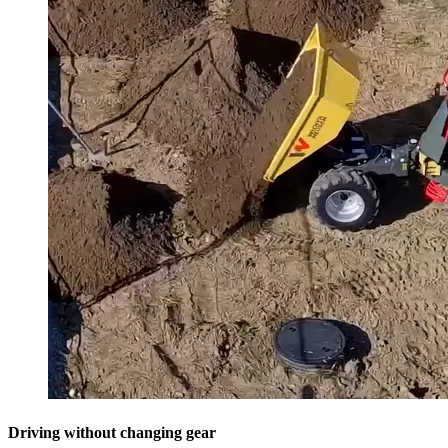
Driving without changing gear