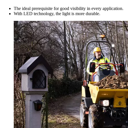
The ideal prerequisite for good visibility in every application.
With LED technology, the light is more durable.