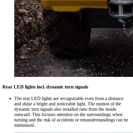
Rear LED lights incl. dynamic turn signals
The rear LED lights are recognizable even from a distance
and shine a bright and noticeable light. The motion of the
dynamic turn signals also installed runs from the inside
outward. This focuses attention on the surroundings when
turning and the risk of accidents or misunderstandings can be
minimized.