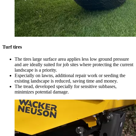
Turf tires
The tires large surface area applies less low ground pressure
and are ideally suited for job sites where protecting the current
landscape is a priority.
Especially on lawns, additional repair work or seeding the
existing landscape is reduced, saving time and money.
The tread, developed specially for sensitive subbases,
minimizes potential damage.