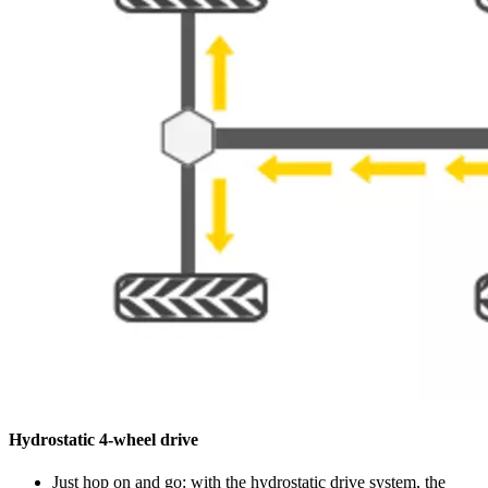
Hydrostatic 4-wheel drive
Just hop on and go: with the hydrostatic drive system, the