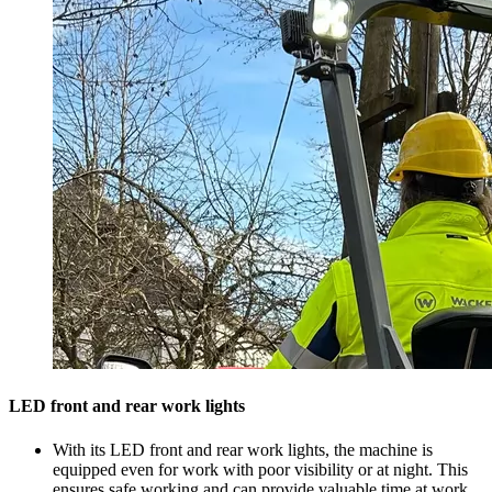
LED front and rear work lights
With its LED front and rear work lights, the machine is
equipped even for work with poor visibility or at night. This
ensures safe working and can provide valuable time at work.