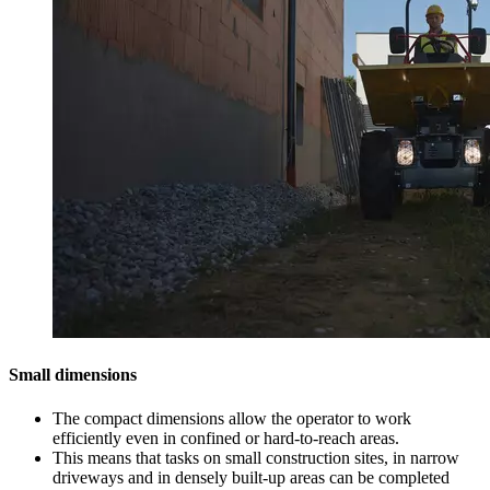
Small dimensions
The compact dimensions allow the operator to work
efficiently even in confined or hard-to-reach areas.
This means that tasks on small construction sites, in narrow
driveways and in densely built-up areas can be completed