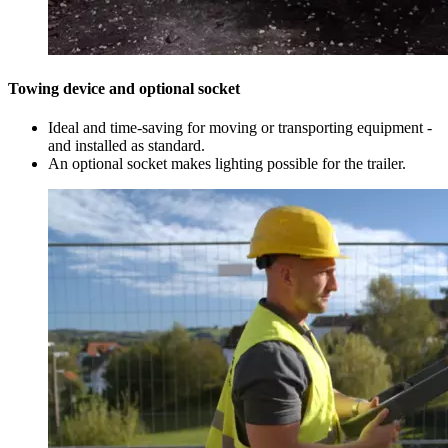
Towing device and optional socket
Ideal and time-saving for moving or transporting equipment -
and installed as standard.
An optional socket makes lighting possible for the trailer.