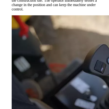
the construction site. The operator immediately senses a
change in the position and can keep the machine under
control.