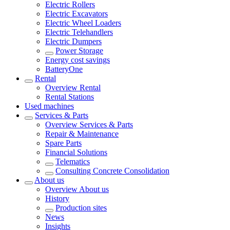
Electric Rollers
Electric Excavators
Electric Wheel Loaders
Electric Telehandlers
Electric Dumpers
Power Storage
Energy cost savings
BatteryOne
Rental
Overview
Rental
Rental Stations
Used machines
Services & Parts
Overview
Services & Parts
Repair & Maintenance
Spare Parts
Financial Solutions
Telematics
Consulting Concrete Consolidation
About us
Overview
About us
History
Production sites
News
Insights