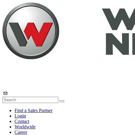
Find a Sales Partner
Login
Contact
Worldwide
Career