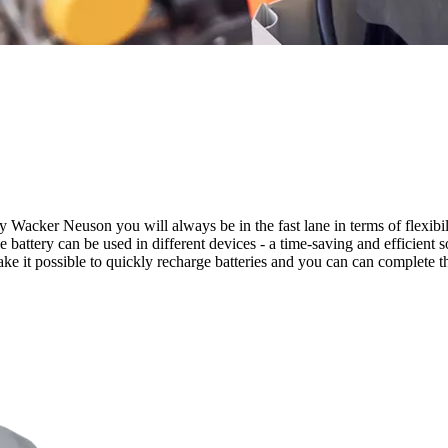
 Wacker Neuson you will always be in the fast lane in terms of flexibil
e battery can be used in different devices - a time-saving and efficient 
ke it possible to quickly recharge batteries and you can can complete t