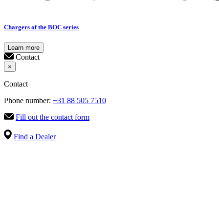
Chargers of the BOC series
Learn more
Contact
×
Contact
Phone number:
+31 88 505 7510
Fill out the contact form
Find a Dealer