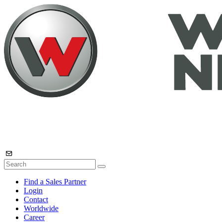
Find a Sales Partner
Login
Contact
Worldwide
Career