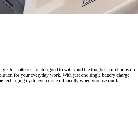
ity. Our batteries are designed to withstand the toughest conditions on
solution for your everyday work. With just one single battery charge
he recharging cycle even more efficiently when you use our fast