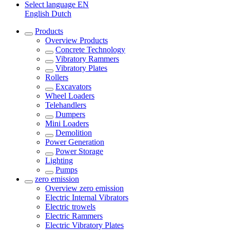
Select language
EN
English
Dutch
Products
Overview
Products
Concrete Technology
Vibratory Rammers
Vibratory Plates
Rollers
Excavators
Wheel Loaders
Telehandlers
Dumpers
Mini Loaders
Demolition
Power Generation
Power Storage
Lighting
Pumps
zero emission
Overview
zero emission
Electric Internal Vibrators
Electric trowels
Electric Rammers
Electric Vibratory Plates