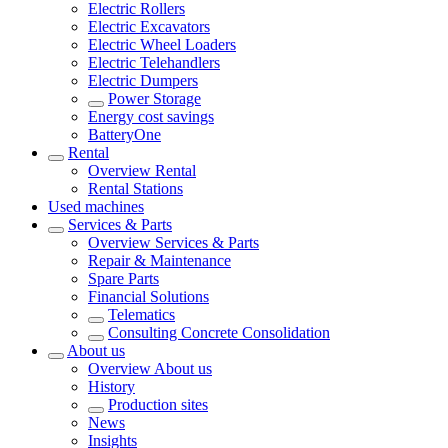
Electric Rollers
Electric Excavators
Electric Wheel Loaders
Electric Telehandlers
Electric Dumpers
Power Storage
Energy cost savings
BatteryOne
Rental
Overview
Rental
Rental Stations
Used machines
Services & Parts
Overview
Services & Parts
Repair & Maintenance
Spare Parts
Financial Solutions
Telematics
Consulting Concrete Consolidation
About us
Overview
About us
History
Production sites
News
Insights