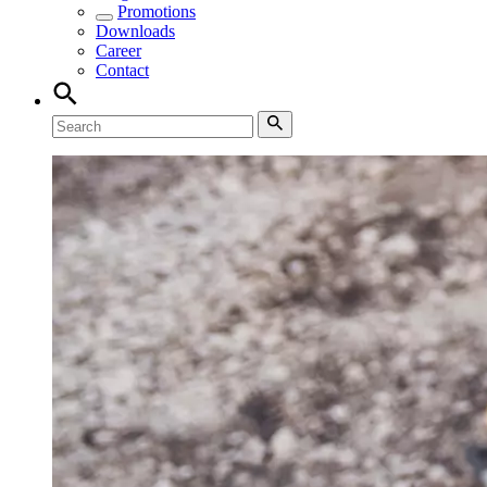
Promotions
Downloads
Career
Contact