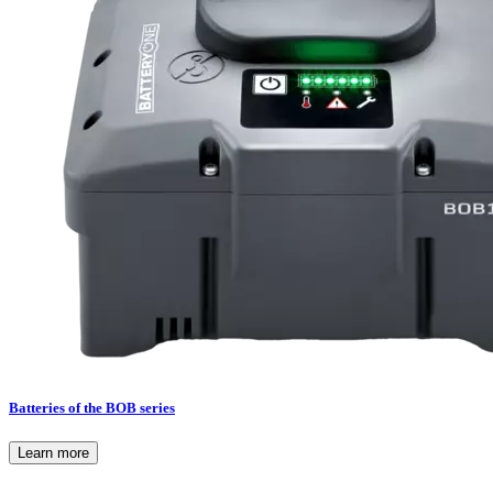
Batteries of the BOB series
Learn more