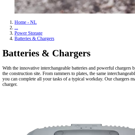
Home - NL
...
Power Storage
Batteries & Chargers
Batteries & Chargers
With the innovative interchangeable batteries and powerful chargers by
the construction site. From rammers to plates, the same interchangeabl
you can complete all your tasks of a typical workday. Our chargers ma
charger.