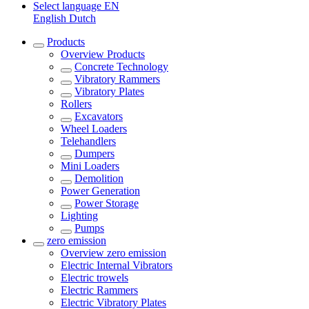
Select language
EN
English
Dutch
Products
Overview
Products
Concrete Technology
Vibratory Rammers
Vibratory Plates
Rollers
Excavators
Wheel Loaders
Telehandlers
Dumpers
Mini Loaders
Demolition
Power Generation
Power Storage
Lighting
Pumps
zero emission
Overview
zero emission
Electric Internal Vibrators
Electric trowels
Electric Rammers
Electric Vibratory Plates