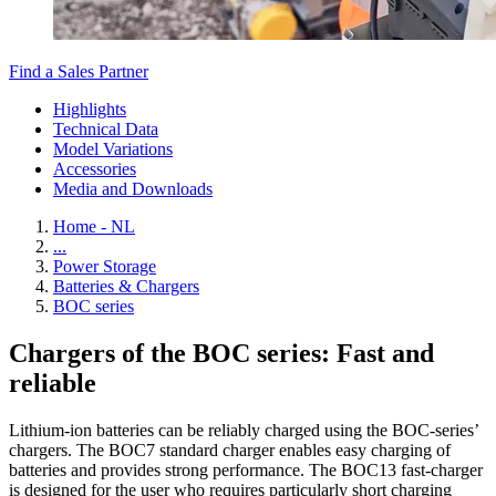
Find a Sales Partner
Highlights
Technical Data
Model Variations
Accessories
Media and Downloads
Home - NL
...
Power Storage
Batteries & Chargers
BOC series
Chargers of the BOC series: Fast and
reliable
Lithium-ion batteries can be reliably charged using the BOC-series’
chargers. The BOC7 standard charger enables easy charging of
batteries and provides strong performance. The BOC13 fast-charger
is designed for the user who requires particularly short charging