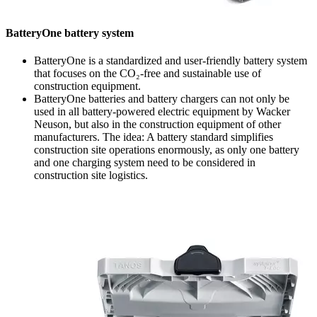
BatteryOne battery system
BatteryOne is a standardized and user-friendly battery system
that focuses on the CO₂-free and sustainable use of
construction equipment.
BatteryOne batteries and battery chargers can not only be
used in all battery-powered electric equipment by Wacker
Neuson, but also in the construction equipment of other
manufacturers. The idea: A battery standard simplifies
construction site operations enormously, as only one battery
and one charging system need to be considered in
construction site logistics.