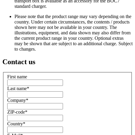
transport box is available as an accessory for the BOC7
standard charger.
Please note that the product range may vary depending on the
country. Under certain circumstances, the contents / products
shown here may not be available in your country. The
illustrations, equipment, and data shown may also differ from
the current product range in your country. Optional extras
may be shown that are subject to an additional charge. Subject
to changes.
Contact us
First name
Last name
*
Company
*
ZIP-code
*
Country
*