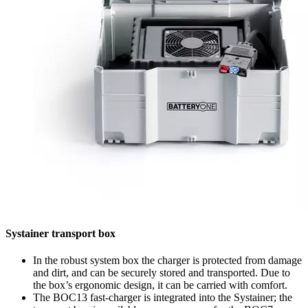
Systainer transport box
In the robust system box the charger is protected from damage
and dirt, and can be securely stored and transported. Due to
the box’s ergonomic design, it can be carried with comfort.
The BOC13 fast-charger is integrated into the Systainer; the