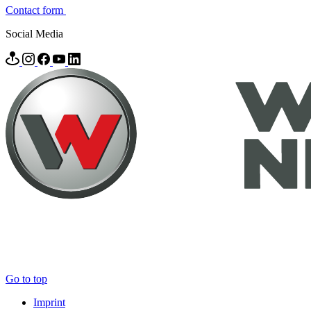
Contact form
Social Media
Go to top
Imprint