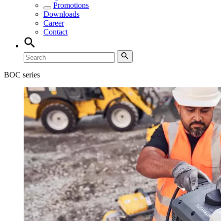
Promotions
Downloads
Career
Contact
BOC series