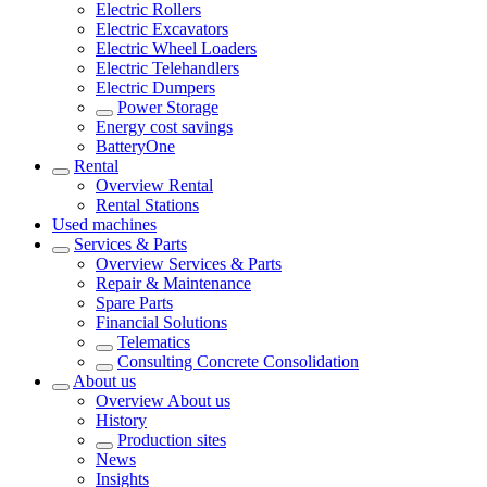
Electric Rollers
Electric Excavators
Electric Wheel Loaders
Electric Telehandlers
Electric Dumpers
Power Storage
Energy cost savings
BatteryOne
Rental
Overview
Rental
Rental Stations
Used machines
Services & Parts
Overview
Services & Parts
Repair & Maintenance
Spare Parts
Financial Solutions
Telematics
Consulting Concrete Consolidation
About us
Overview
About us
History
Production sites
News
Insights