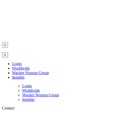
×
×
Login
Worldwide
Wacker Neuson Group
Insights
Login
Worldwide
Wacker Neuson Group
Insights
Contact