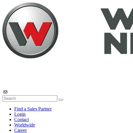
Find a Sales Partner
Login
Contact
Worldwide
Career