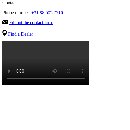
Contact
Phone number:
+31 88 505 7510
Fill out the contact form
Find a Dealer