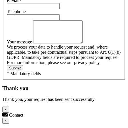
E-Mail
*
Telephone
Your message
We process your data to handle your request and, where
applicable, to take pre-contractual steps pursuant to Art. 6(1)(b)
GDPR. Mandatory fields are required to process your request.
For more information, please see our privacy policy.
Submit
* Mandatory fields
Thank you
Thank you, your request has been sent successfully
×
Contact
×