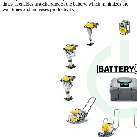
times. It enables fast-charging of the battery, which minimizes the
wait times and increases productivity.