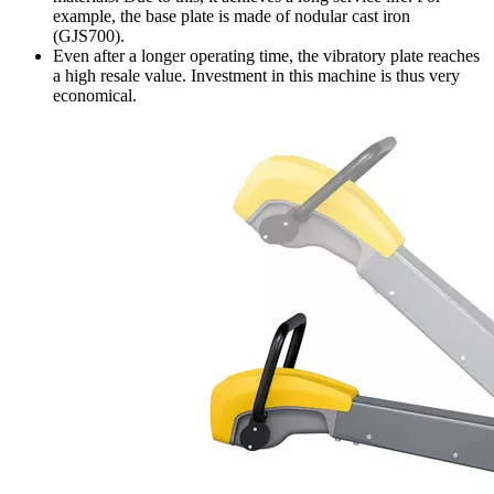
example, the base plate is made of nodular cast iron
(GJS700).
Even after a longer operating time, the vibratory plate reaches
a high resale value. Investment in this machine is thus very
economical.