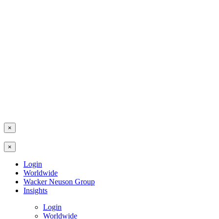
×
×
Login
Worldwide
Wacker Neuson Group
Insights
Login
Worldwide