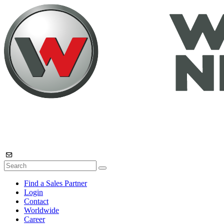
Find a Sales Partner
Login
Contact
Worldwide
Career