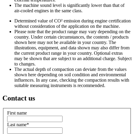
The machine sound level is significantly lower than that of
air-cooled engines in the same class.
Determined value of CO² emission during engine certification
without consideration of the application on the machine.
Please note that the product range may vary depending on the
country. Under certain circumstances, the contents / products
shown here may not be available in your country. The
illustrations, equipment, and data shown may also differ from
the current product range in your country. Optional extras
may be shown that are subject to an additional charge. Subject
to changes.
The actual depth of compaction can deviate from the values
shown here depending on soil condition and environmental
influences. In any case, checking the compaction results with
suitable measuring instruments is recommended.
Contact us
First name
Last name
*