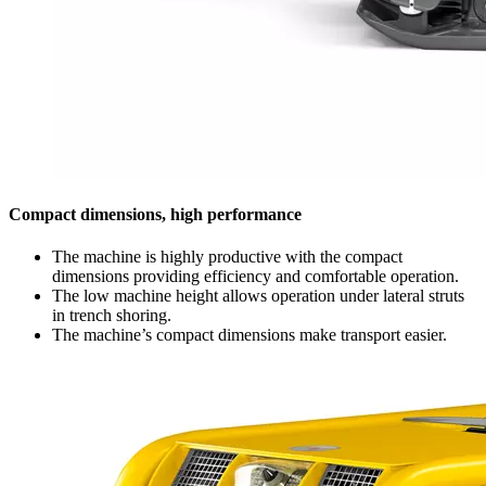
Compact dimensions, high performance
The machine is highly productive with the compact
dimensions providing efficiency and comfortable operation.
The low machine height allows operation under lateral struts
in trench shoring.
The machine’s compact dimensions make transport easier.