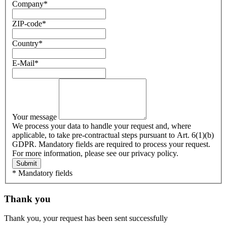
Company
*
ZIP-code
*
Country
*
E-Mail
*
Your message
We process your data to handle your request and, where
applicable, to take pre-contractual steps pursuant to Art. 6(1)(b)
GDPR. Mandatory fields are required to process your request.
For more information, please see our privacy policy.
Submit
* Mandatory fields
Thank you
Thank you, your request has been sent successfully