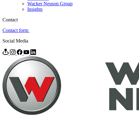
Wacker Neuson Group
Insights
Contact
Contact form
Social Media