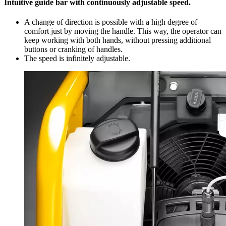
Intuitive guide bar with continuously adjustable speed.
A change of direction is possible with a high degree of
comfort just by moving the handle. This way, the operator can
keep working with both hands, without pressing additional
buttons or cranking of handles.
The speed is infinitely adjustable.