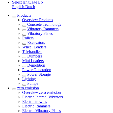
Select language
EN
English
Dutch
Products
Overview
Products
Concrete Technology
Vibratory Rammers
Vibratory Plates
Rollers
Excavators
Wheel Loaders
Telehandlers
Dumpers
Mini Loaders
Demolition
Power Generation
Power Storage
Lighting
Pumps
zero emission
Overview
zero emission
Electric Internal Vibrators
Electric trowels
Electric Rammers
Electric Vibratory Plates