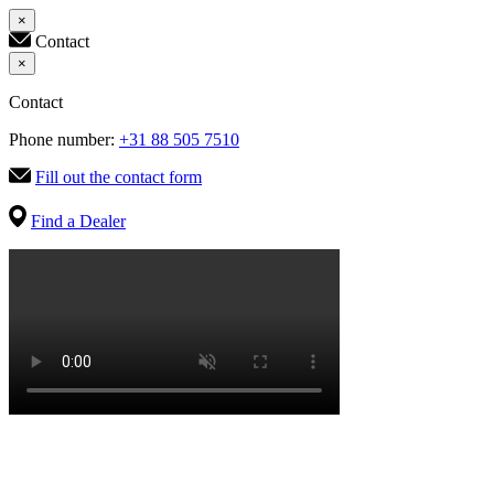
×
Contact
×
Contact
Phone number:
+31 88 505 7510
Fill out the contact form
Find a Dealer