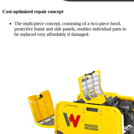
Cost-optimized repair concept
The multi-piece concept, consisting of a two-piece hood,
protective frame and side panels, enables individual parts to
be replaced very affordably if damaged.