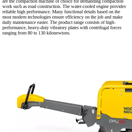
are the compaction machine of choice for demanding compaction
work such as road construction. The water-cooled engine provides
reliable high performance. Many functional details based on the
most modern technologies ensure efficiency on the job and make
daily maintenance easier. The product range consists of high-
performance, heavy-duty vibratory plates with centrifugal forces
ranging from 80 to 130 kilonewtons.