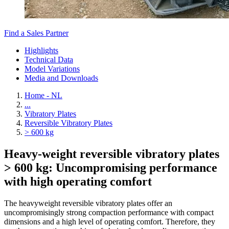
Find a Sales Partner
Highlights
Technical Data
Model Variations
Media and Downloads
Home - NL
...
Vibratory Plates
Reversible Vibratory Plates
> 600 kg
Heavy-weight reversible vibratory plates
> 600 kg: Uncompromising performance
with high operating comfort
The heavyweight reversible vibratory plates offer an
uncompromisingly strong compaction performance with compact
dimensions and a high level of operating comfort. Therefore, they