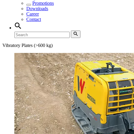
Promotions
Downloads
Career
Contact
Vibratory Plates (>600 kg)