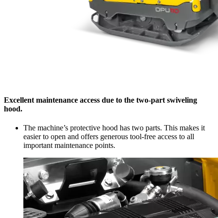
Excellent maintenance access due to the two-part swiveling
hood.
The machine’s protective hood has two parts. This makes it
easier to open and offers generous tool-free access to all
important maintenance points.