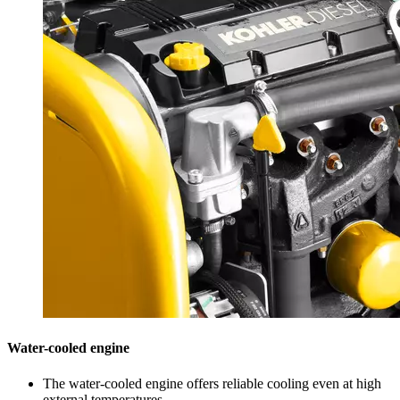
Water-cooled engine
The water-cooled engine offers reliable cooling even at high
external temperatures.