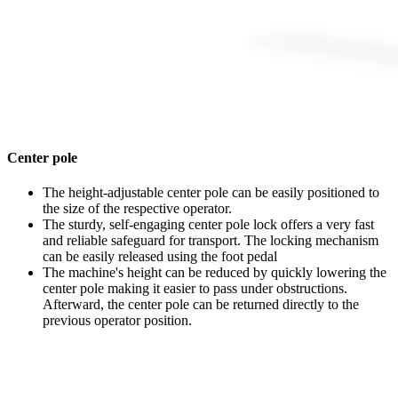
Center pole
The height-adjustable center pole can be easily positioned to
the size of the respective operator.
The sturdy, self-engaging center pole lock offers a very fast
and reliable safeguard for transport. The locking mechanism
can be easily released using the foot pedal
The machine's height can be reduced by quickly lowering the
center pole making it easier to pass under obstructions.
Afterward, the center pole can be returned directly to the
previous operator position.