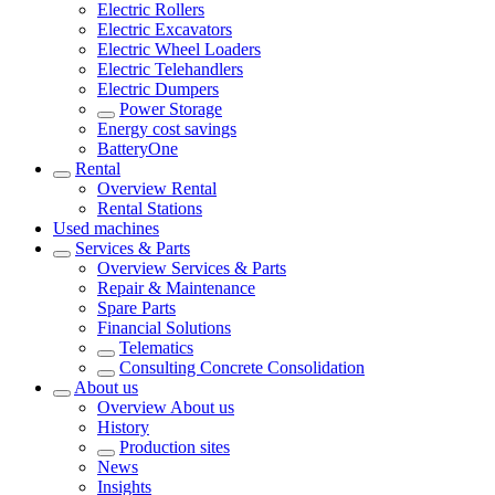
Electric Rollers
Electric Excavators
Electric Wheel Loaders
Electric Telehandlers
Electric Dumpers
Power Storage
Energy cost savings
BatteryOne
Rental
Overview
Rental
Rental Stations
Used machines
Services & Parts
Overview
Services & Parts
Repair & Maintenance
Spare Parts
Financial Solutions
Telematics
Consulting Concrete Consolidation
About us
Overview
About us
History
Production sites
News
Insights