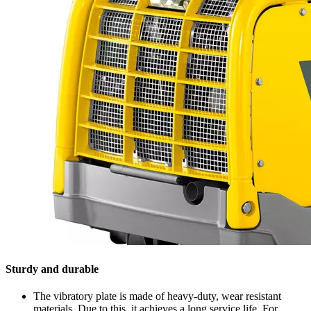
Sturdy and durable
The vibratory plate is made of heavy-duty, wear resistant
materials. Due to this, it achieves a long service life. For