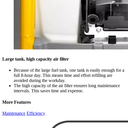
Large tank, high capacity air filter
Because of the large fuel tank, one tank is easily enough for a
full 8-hour day. This means time and effort refilling are
avoided during the workday.
The high capacity of the air filter ensures long maintenance
intervals. This saves time and expense.
More Features
Maintenance
Efficiency