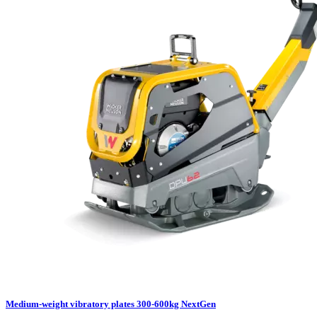
Medium-weight vibratory plates 300-600kg NextGen