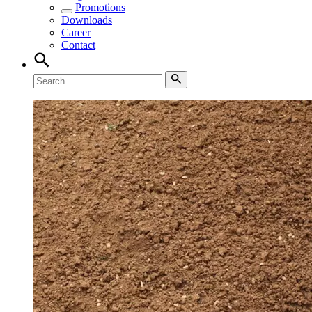
Promotions
Downloads
Career
Contact