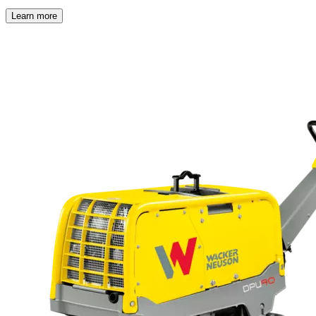
Learn more