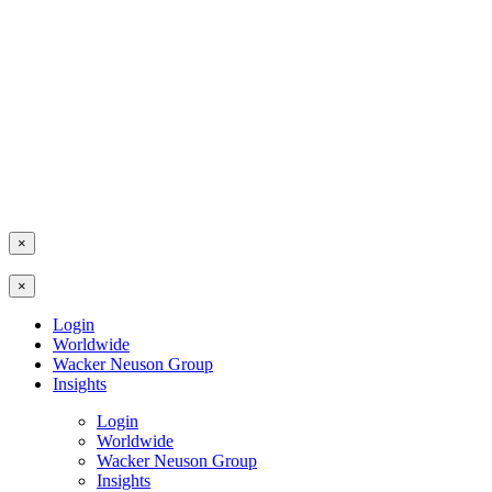
×
×
Login
Worldwide
Wacker Neuson Group
Insights
Login
Worldwide
Wacker Neuson Group
Insights