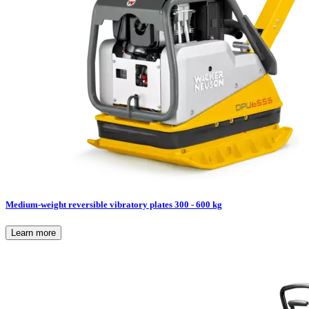
Medium-weight reversible vibratory plates 300 - 600 kg
Learn more