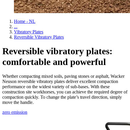
Home - NL
...
Vibratory Plates
Reversible Vibratory Plates
Reversible vibratory plates:
comfortable and powerful
Whether compacting mixed soils, paving stones or asphalt, Wacker
Neuson reversible vibratory plates deliver excellent compaction
performance on the widest variety of sub-bases. With these
construction site workhorses, you can achieve the required degree of
compaction quickly. To change the plate’s travel direction, simply
move the handle.
zero emission