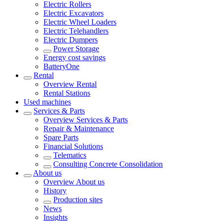
Electric Rollers
Electric Excavators
Electric Wheel Loaders
Electric Telehandlers
Electric Dumpers
Power Storage
Energy cost savings
BatteryOne
Rental
Overview
Rental
Rental Stations
Used machines
Services & Parts
Overview
Services & Parts
Repair & Maintenance
Spare Parts
Financial Solutions
Telematics
Consulting Concrete Consolidation
About us
Overview
About us
History
Production sites
News
Insights