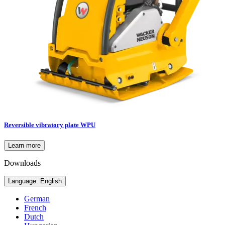
Reversible vibratory plate WPU
Learn more
Downloads
Language: English
German
French
Dutch