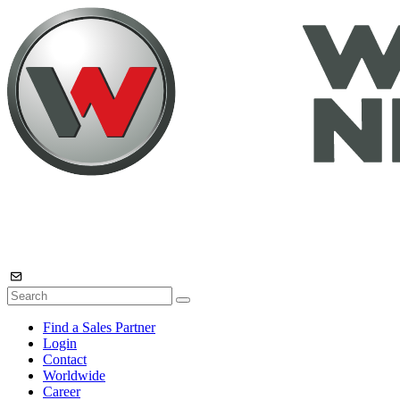
Find a Sales Partner
Login
Contact
Worldwide
Career