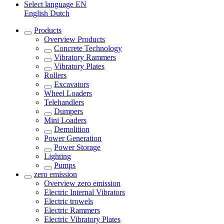
Select language
EN
English
Dutch
Products
Overview
Products
Concrete Technology
Vibratory Rammers
Vibratory Plates
Rollers
Excavators
Wheel Loaders
Telehandlers
Dumpers
Mini Loaders
Demolition
Power Generation
Power Storage
Lighting
Pumps
zero emission
Overview
zero emission
Electric Internal Vibrators
Electric trowels
Electric Rammers
Electric Vibratory Plates