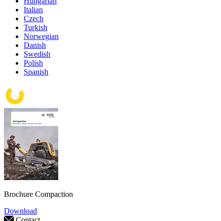
Hungarian
Italian
Czech
Turkish
Norwegian
Danish
Swedish
Polish
Spanish
Brochure Compaction
Download
Contact