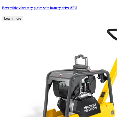
Reversible vibratory plates with battery drive APU
Learn more