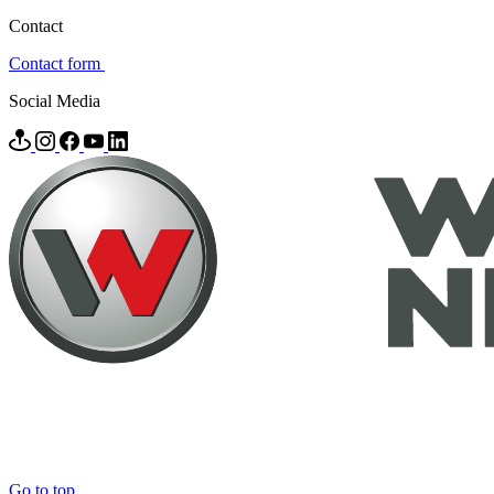
Contact
Contact form
Social Media
Go to top