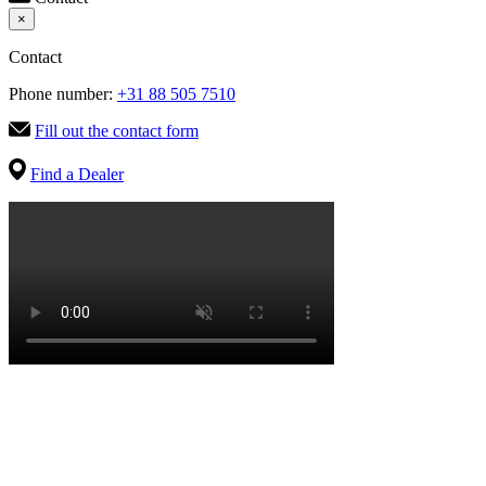
×
Contact
Phone number:
+31 88 505 7510
Fill out the contact form
Find a Dealer