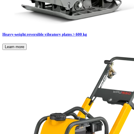
Heavy-weight reversible vibratory plates > 600 kg
Learn more