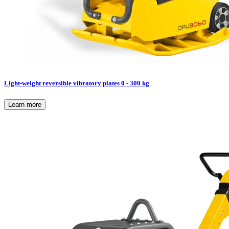
Light-weight reversible vibratory plates 0 - 300 kg
Learn more