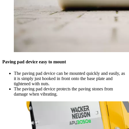
Paving pad device easy to mount
The paving pad device can be mounted quickly and easily, as
it is simply just hooked in front onto the base plate and
tightened with nuts.
The paving pad device protects the paving stones from
damage when vibrating.