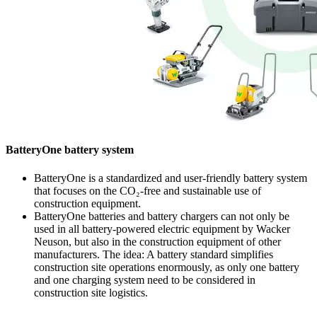
BatteryOne battery system
BatteryOne is a standardized and user-friendly battery system
that focuses on the CO₂-free and sustainable use of
construction equipment.
BatteryOne batteries and battery chargers can not only be
used in all battery-powered electric equipment by Wacker
Neuson, but also in the construction equipment of other
manufacturers. The idea: A battery standard simplifies
construction site operations enormously, as only one battery
and one charging system need to be considered in
construction site logistics.