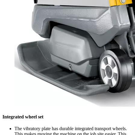
Integrated wheel set
The vibratory plate has durable integrated transport wheels.
This makes moving the machine on the job site easier. This