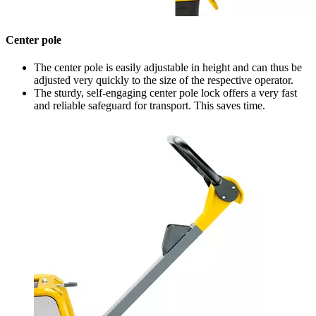
Center pole
The center pole is easily adjustable in height and can thus be
adjusted very quickly to the size of the respective operator.
The sturdy, self-engaging center pole lock offers a very fast
and reliable safeguard for transport. This saves time.