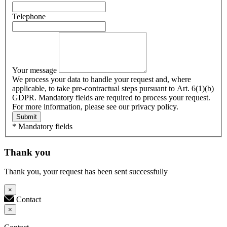
Telephone
Your message
We process your data to handle your request and, where
applicable, to take pre-contractual steps pursuant to Art. 6(1)(b)
GDPR. Mandatory fields are required to process your request.
For more information, please see our privacy policy.
Submit
* Mandatory fields
Thank you
Thank you, your request has been sent successfully
×
Contact
×