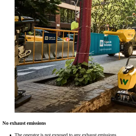
No exhaust emissions
The operator is not exposed to any exhaust emissions.