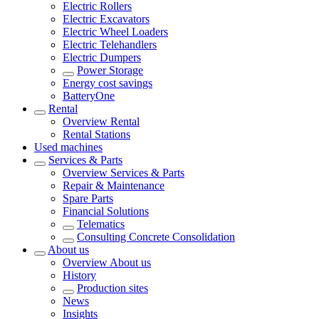
Electric Rollers
Electric Excavators
Electric Wheel Loaders
Electric Telehandlers
Electric Dumpers
Power Storage
Energy cost savings
BatteryOne
Rental
Overview
Rental
Rental Stations
Used machines
Services & Parts
Overview
Services & Parts
Repair & Maintenance
Spare Parts
Financial Solutions
Telematics
Consulting Concrete Consolidation
About us
Overview
About us
History
Production sites
News
Insights