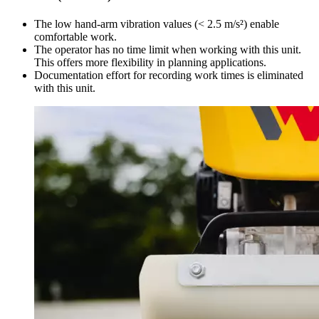
The low hand-arm vibration values (< 2.5 m/s²) enable
comfortable work.
The operator has no time limit when working with this unit.
This offers more flexibility in planning applications.
Documentation effort for recording work times is eliminated
with this unit.