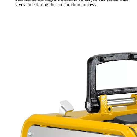
saves time during the construction process.