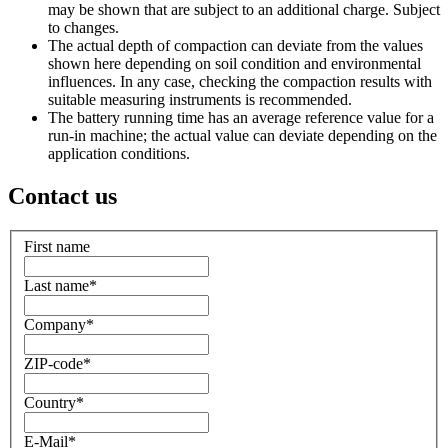
may be shown that are subject to an additional charge. Subject
to changes.
The actual depth of compaction can deviate from the values
shown here depending on soil condition and environmental
influences. In any case, checking the compaction results with
suitable measuring instruments is recommended.
The battery running time has an average reference value for a
run-in machine; the actual value can deviate depending on the
application conditions.
Contact us
First name
Last name
*
Company
*
ZIP-code
*
Country
*
E-Mail
*