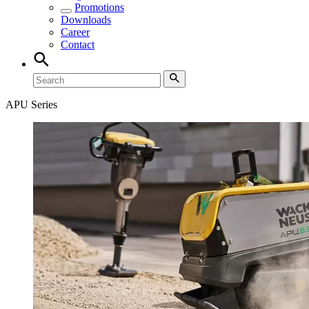
Promotions
Downloads
Career
Contact
APU Series