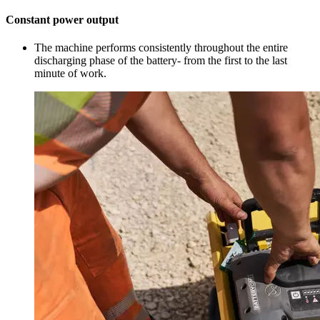
Constant power output
The machine performs consistently throughout the entire
discharging phase of the battery- from the first to the last
minute of work.