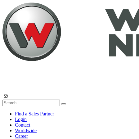
Find a Sales Partner
Login
Contact
Worldwide
Career