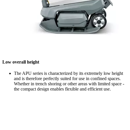
Low overall height
The APU series is characterized by its extremely low height
and is therefore perfectly suited for use in confined spaces.
Whether in trench shoring or other areas with limited space -
the compact design enables flexible and efficient use.