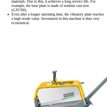
materials. Due to this, it achieves a long service life. For
example, the base plate is made of nodular cast iron
(GJS700).
Even after a longer operating time, the vibratory plate reaches
a high resale value. Investment in this machine is thus very
economical.