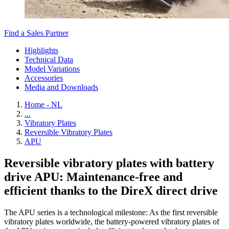
Find a Sales Partner
Highlights
Technical Data
Model Variations
Accessories
Media and Downloads
Home - NL
...
Vibratory Plates
Reversible Vibratory Plates
APU
Reversible vibratory plates with battery
drive APU: Maintenance-free and
efficient thanks to the DireX direct drive
The APU series is a technological milestone: As the first reversible
vibratory plates worldwide, the battery-powered vibratory plates of