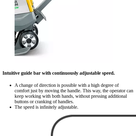
Intuitive guide bar with continuously adjustable speed.
A change of direction is possible with a high degree of
comfort just by moving the handle. This way, the operator can
keep working with both hands, without pressing additional
buttons or cranking of handles.
The speed is infinitely adjustable.