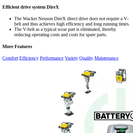
Efficient drive system DireX
The Wacker Neuson DireX direct drive does not require a V-
belt and thus achieves high efficiency and long running times.
The V-belt as a typical wear part is eliminated, thereby
reducing operating costs and costs for spare parts.
More Features
Comfort
Efficiency
Performance
Variety
Quality
Maintenance