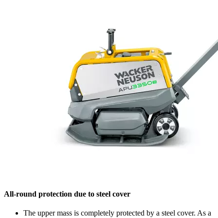
All-round protection due to steel cover
The upper mass is completely protected by a steel cover. As a