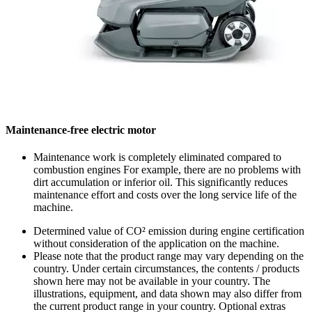
Maintenance-free electric motor
Maintenance work is completely eliminated compared to
combustion engines For example, there are no problems with
dirt accumulation or inferior oil. This significantly reduces
maintenance effort and costs over the long service life of the
machine.
Determined value of CO² emission during engine certification
without consideration of the application on the machine.
Please note that the product range may vary depending on the
country. Under certain circumstances, the contents / products
shown here may not be available in your country. The
illustrations, equipment, and data shown may also differ from
the current product range in your country. Optional extras