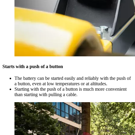
Starts with a push of a button
The battery can be started easily and reliably with the push of
a button, even at low temperatures or at altitudes.
Starting with the push of a button is much more convenient
than starting with pulling a cable.