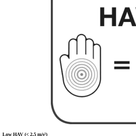
Low HAV (< 2.5 m/s²)