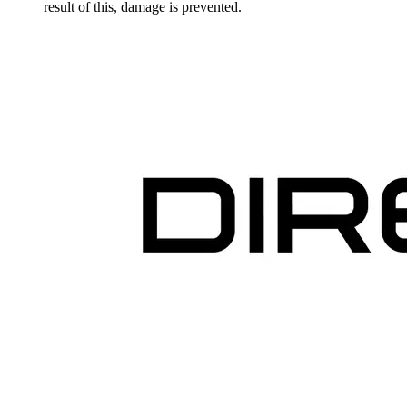
result of this, damage is prevented.