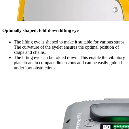
Optimally shaped, fold-down lifting eye
The lifting eye is shaped to make it suitable for various straps.
The curvature of the eyelet ensures the optimal position of
straps and chains.
The lifting eye can be folded down. This enable the vibratory
plate to attain compact dimensions and can be easily guided
under low obstructions.