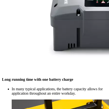
Long running time with one battery charge
In many typical applications, the battery capacity allows for
application throughout an entire workday.