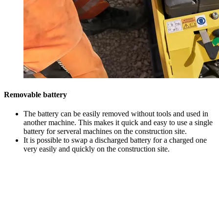
Removable battery
The battery can be easily removed without tools and used in
another machine. This makes it quick and easy to use a single
battery for serveral machines on the construction site.
It is possible to swap a discharged battery for a charged one
very easily and quickly on the construction site.