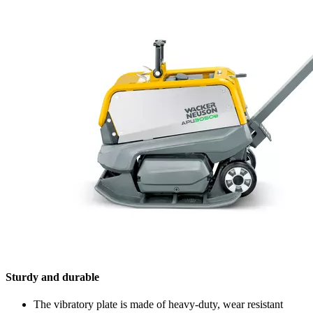
Sturdy and durable
The vibratory plate is made of heavy-duty, wear resistant