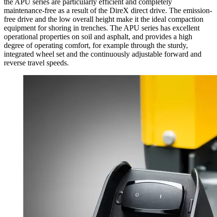
the APU series are particularly efficient and completely
maintenance-free as a result of the DireX direct drive. The emission-
free drive and the low overall height make it the ideal compaction
equipment for shoring in trenches. The APU series has excellent
operational properties on soil and asphalt, and provides a high
degree of operating comfort, for example through the sturdy,
integrated wheel set and the continuously adjustable forward and
reverse travel speeds.