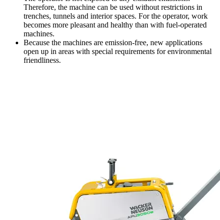
Therefore, the machine can be used without restrictions in
trenches, tunnels and interior spaces. For the operator, work
becomes more pleasant and healthy than with fuel-operated
machines.
Because the machines are emission-free, new applications
open up in areas with special requirements for environmental
friendliness.