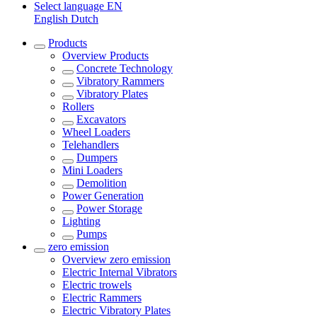
Select language
EN
English
Dutch
Products
Overview
Products
Concrete Technology
Vibratory Rammers
Vibratory Plates
Rollers
Excavators
Wheel Loaders
Telehandlers
Dumpers
Mini Loaders
Demolition
Power Generation
Power Storage
Lighting
Pumps
zero emission
Overview
zero emission
Electric Internal Vibrators
Electric trowels
Electric Rammers
Electric Vibratory Plates