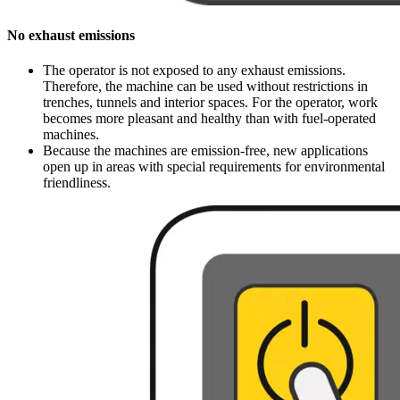
No exhaust emissions
The operator is not exposed to any exhaust emissions.
Therefore, the machine can be used without restrictions in
trenches, tunnels and interior spaces. For the operator, work
becomes more pleasant and healthy than with fuel-operated
machines.
Because the machines are emission-free, new applications
open up in areas with special requirements for environmental
friendliness.