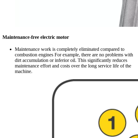
Maintenance-free electric motor
Maintenance work is completely eliminated compared to
combustion engines For example, there are no problems with
dirt accumulation or inferior oil. This significantly reduces
maintenance effort and costs over the long service life of the
machine.