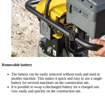
Removable battery
The battery can be easily removed without tools and used in
another machine. This makes it quick and easy to use a single
battery for serveral machines on the construction site.
It is possible to swap a discharged battery for a charged one
very easily and quickly on the construction site.