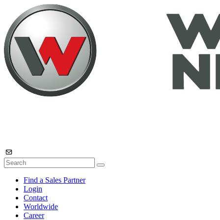
Find a Sales Partner
Login
Contact
Worldwide
Career