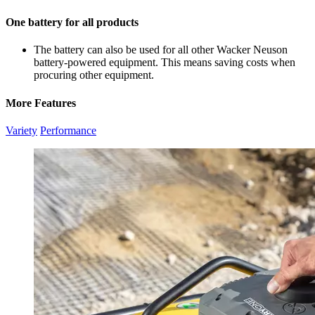
One battery for all products
The battery can also be used for all other Wacker Neuson
battery-powered equipment. This means saving costs when
procuring other equipment.
More Features
Variety
Performance