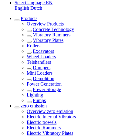
Select language
EN
English
Dutch
Products
Overview
Products
Concrete Technology
Vibratory Rammers
Vibratory Plates
Rollers
Excavators
Wheel Loaders
Telehandlers
Dumpers
Mini Loaders
Demolition
Power Generation
Power Storage
Lighting
Pumps
zero emission
Overview
zero emission
Electric Internal Vibrators
Electric trowels
Electric Rammers
Electric Vibratory Plates