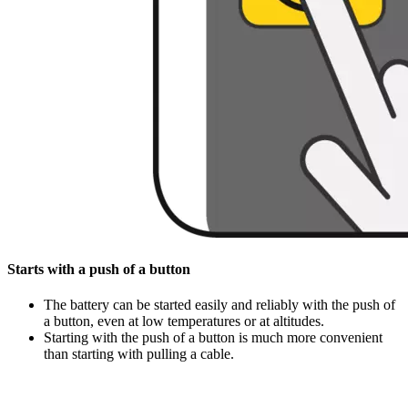
Starts with a push of a button
The battery can be started easily and reliably with the push of
a button, even at low temperatures or at altitudes.
Starting with the push of a button is much more convenient
than starting with pulling a cable.