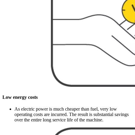
Low energy costs
As electric power is much cheaper than fuel, very low
operating costs are incurred. The result is substantial savings
over the entire long service life of the machine.