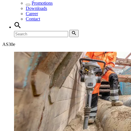
Promotions
Downloads
Career
Contact
AS30e