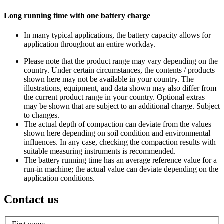
Long running time with one battery charge
In many typical applications, the battery capacity allows for
application throughout an entire workday.
Please note that the product range may vary depending on the
country. Under certain circumstances, the contents / products
shown here may not be available in your country. The
illustrations, equipment, and data shown may also differ from
the current product range in your country. Optional extras
may be shown that are subject to an additional charge. Subject
to changes.
The actual depth of compaction can deviate from the values
shown here depending on soil condition and environmental
influences. In any case, checking the compaction results with
suitable measuring instruments is recommended.
The battery running time has an average reference value for a
run-in machine; the actual value can deviate depending on the
application conditions.
Contact us