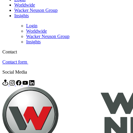
Worldwide
Wacker Neuson Group
Insights
Login
Worldwide
Wacker Neuson Group
Insights
Contact
Contact form
Social Media