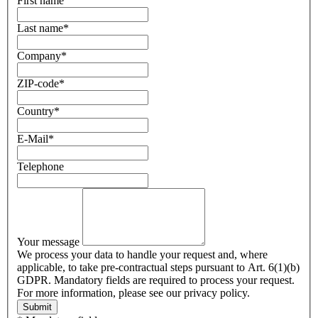
First name
Last name
*
Company
*
ZIP-code
*
Country
*
E-Mail
*
Telephone
Your message
We process your data to handle your request and, where
applicable, to take pre-contractual steps pursuant to Art. 6(1)(b)
GDPR. Mandatory fields are required to process your request.
For more information, please see our privacy policy.
Submit