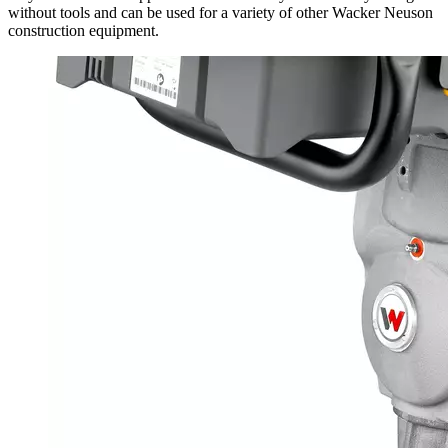
without tools and can be used for a variety of other Wacker Neuson
construction equipment.