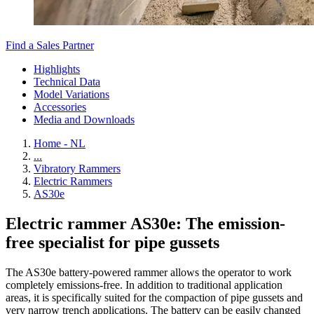
Find a Sales Partner
Highlights
Technical Data
Model Variations
Accessories
Media and Downloads
Home - NL
...
Vibratory Rammers
Electric Rammers
AS30e
Electric rammer AS30e: The emission-
free specialist for pipe gussets
The AS30e battery-powered rammer allows the operator to work
completely emissions-free. In addition to traditional application
areas, it is specifically suited for the compaction of pipe gussets and
very narrow trench applications. The battery can be easily changed