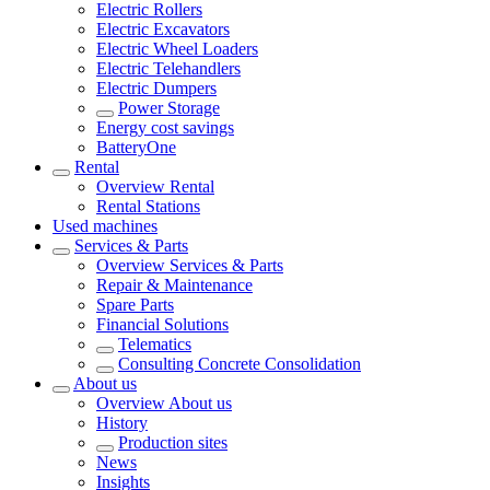
Electric Rollers
Electric Excavators
Electric Wheel Loaders
Electric Telehandlers
Electric Dumpers
Power Storage
Energy cost savings
BatteryOne
Rental
Overview
Rental
Rental Stations
Used machines
Services & Parts
Overview
Services & Parts
Repair & Maintenance
Spare Parts
Financial Solutions
Telematics
Consulting Concrete Consolidation
About us
Overview
About us
History
Production sites
News
Insights