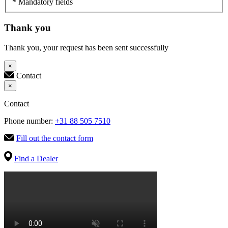
* Mandatory fields
Thank you
Thank you, your request has been sent successfully
×
Contact
×
Contact
Phone number:
+31 88 505 7510
Fill out the contact form
Find a Dealer