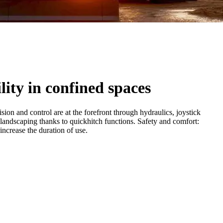
lity in confined spaces
on and control are at the forefront through hydraulics, joystick
 landscaping thanks to quickhitch functions. Safety and comfort:
ncrease the duration of use.