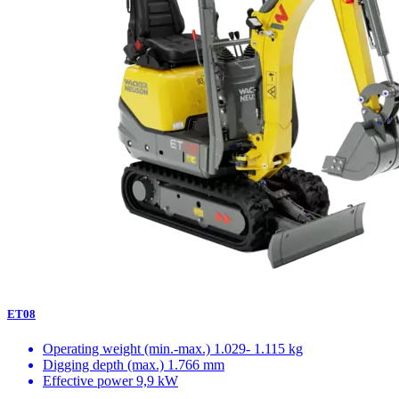
ET08
Operating weight (min.-max.)
1.029- 1.115 kg
Digging depth (max.)
1.766 mm
Effective power
9,9 kW