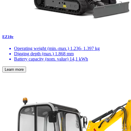
EZ10e
Operating weight (min.-max.)
1.236- 1.397 kg
Digging depth (max.)
1.868 mm
Battery capacity (nom. value)
14,1 kWh
Learn more