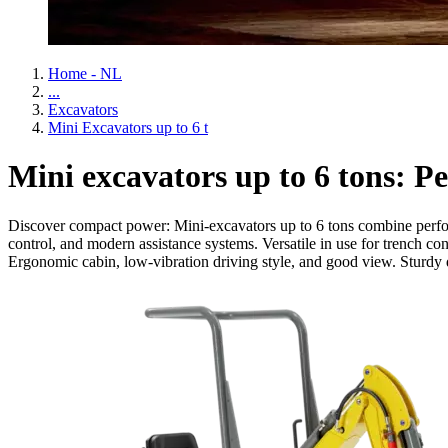
Home - NL
...
Excavators
Mini Excavators up to 6 t
Mini excavators up to 6 tons: Pe
Discover compact power: Mini-excavators up to 6 tons combine performa
control, and modern assistance systems. Versatile in use for trench c
Ergonomic cabin, low-vibration driving style, and good view. Sturdy d