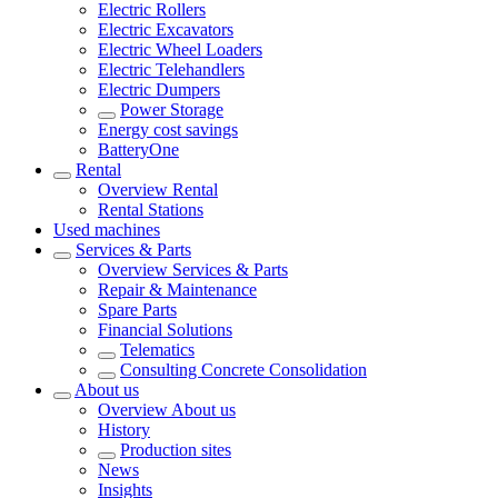
Electric Rollers
Electric Excavators
Electric Wheel Loaders
Electric Telehandlers
Electric Dumpers
Power Storage
Energy cost savings
BatteryOne
Rental
Overview
Rental
Rental Stations
Used machines
Services & Parts
Overview
Services & Parts
Repair & Maintenance
Spare Parts
Financial Solutions
Telematics
Consulting Concrete Consolidation
About us
Overview
About us
History
Production sites
News
Insights