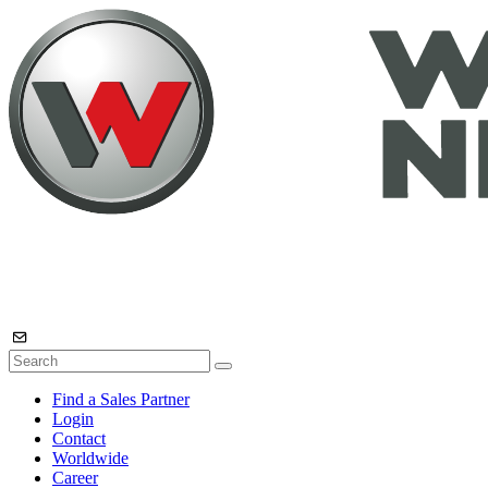
Find a Sales Partner
Login
Contact
Worldwide
Career