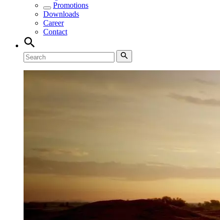
Promotions
Downloads
Career
Contact