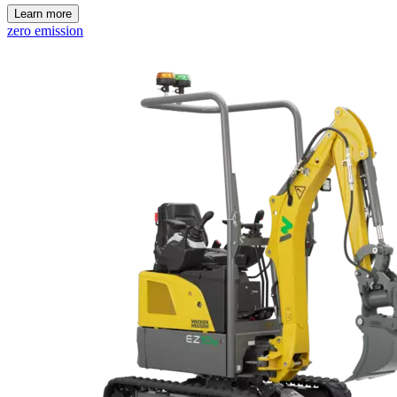
Learn more
zero emission