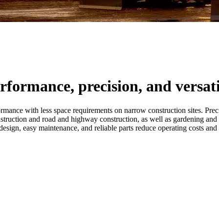
rformance, precision, and versati
nce with less space requirements on narrow construction sites. Precisi
onstruction and road and highway construction, as well as gardening and
esign, easy maintenance, and reliable parts reduce operating costs and i