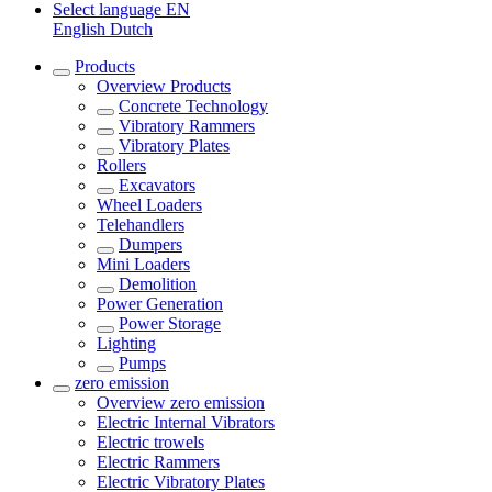
Select language
EN
English
Dutch
Products
Overview
Products
Concrete Technology
Vibratory Rammers
Vibratory Plates
Rollers
Excavators
Wheel Loaders
Telehandlers
Dumpers
Mini Loaders
Demolition
Power Generation
Power Storage
Lighting
Pumps
zero emission
Overview
zero emission
Electric Internal Vibrators
Electric trowels
Electric Rammers
Electric Vibratory Plates