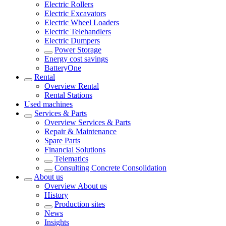
Electric Rollers
Electric Excavators
Electric Wheel Loaders
Electric Telehandlers
Electric Dumpers
Power Storage
Energy cost savings
BatteryOne
Rental
Overview
Rental
Rental Stations
Used machines
Services & Parts
Overview
Services & Parts
Repair & Maintenance
Spare Parts
Financial Solutions
Telematics
Consulting Concrete Consolidation
About us
Overview
About us
History
Production sites
News
Insights