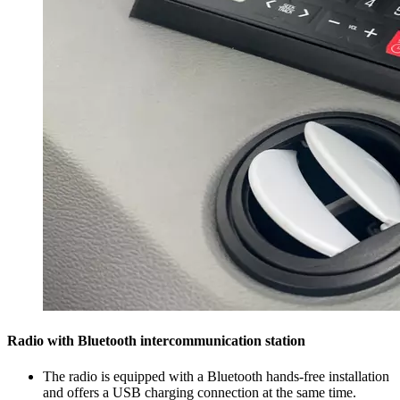
Radio with Bluetooth intercommunication station
The radio is equipped with a Bluetooth hands-free installation
and offers a USB charging connection at the same time.