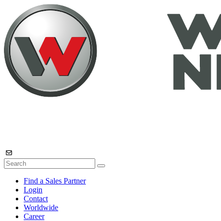
Find a Sales Partner
Login
Contact
Worldwide
Career