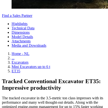
Find a Sales Partner
Highlights
Technical Data
Dimensions
Model Details
Attachments
Media and Downloads
Home - NL
...
Excavators
Mini Excavators up to 6 t
ET35
Tracked Conventional Excavator ET35:
Impressive productivity
The tracked excavator in the 3.5-metric ton class impresses with its
performance and many well thought-out details. Along with the
optimized engine-pump management for up to 15% faster working