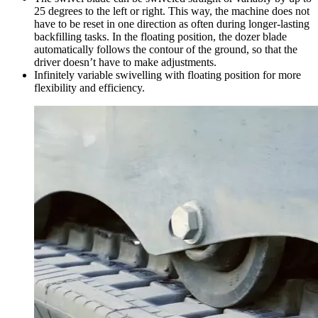
25 degrees to the left or right. This way, the machine does not
have to be reset in one direction as often during longer-lasting
backfilling tasks. In the floating position, the dozer blade
automatically follows the contour of the ground, so that the
driver doesn’t have to make adjustments.
Infinitely variable swivelling with floating position for more
flexibility and efficiency.