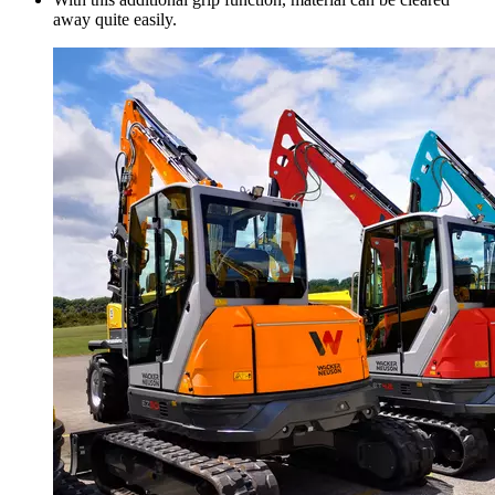
away quite easily.