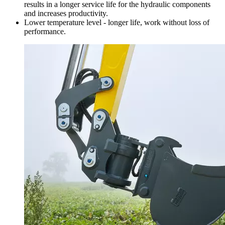
results in a longer service life for the hydraulic components
and increases productivity.
Lower temperature level - longer life, work without loss of
performance.