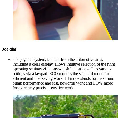
Jog dial
The jog dial system, familiar from the automotive area,
including a clear display, allows intuitive selection of the right
operating settings via a press-push button as well as various
settings via a keypad. ECO mode is the standard mode for
efficient and fuel-saving work; HI mode stands for maximum
pump performance and fast, powerful work and LOW mode
for extremely precise, sensitive work.