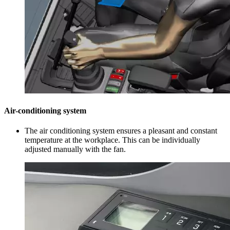
Air-conditioning system
The air conditioning system ensures a pleasant and constant
temperature at the workplace. This can be individually
adjusted manually with the fan.