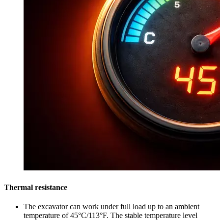
Thermal resistance
The excavator can work under full load up to an ambient
temperature of 45°C/113°F. The stable temperature level