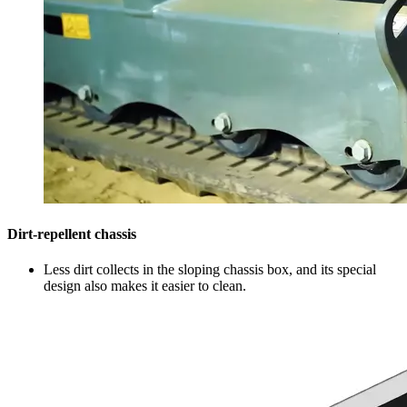
Dirt-repellent chassis
Less dirt collects in the sloping chassis box, and its special
design also makes it easier to clean.