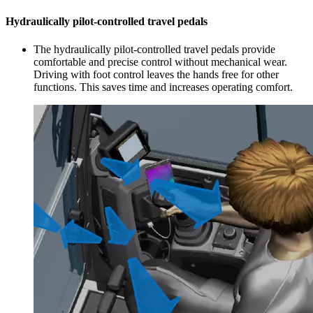
Hydraulically pilot-controlled travel pedals
The hydraulically pilot-controlled travel pedals provide
comfortable and precise control without mechanical wear.
Driving with foot control leaves the hands free for other
functions. This saves time and increases operating comfort.