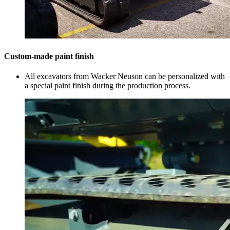
Custom-made paint finish
All excavators from Wacker Neuson can be personalized with
a special paint finish during the production process.