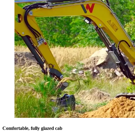
Comfortable, fully glazed cab