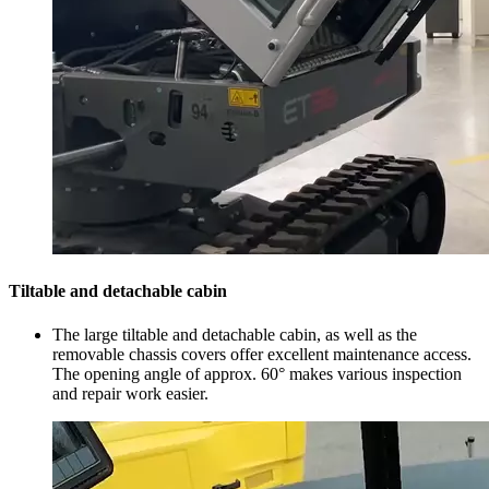
Tiltable and detachable cabin
The large tiltable and detachable cabin, as well as the
removable chassis covers offer excellent maintenance access.
The opening angle of approx. 60° makes various inspection
and repair work easier.