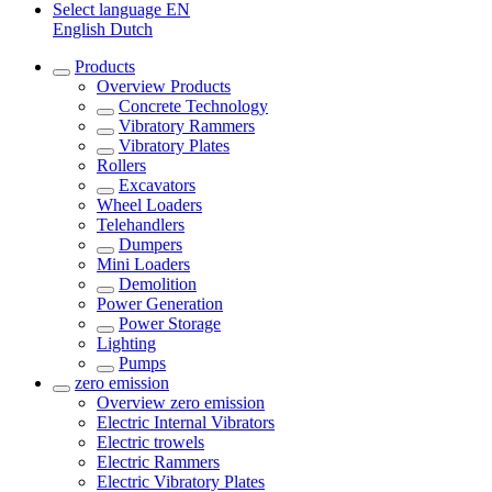
Select language
EN
English
Dutch
Products
Overview
Products
Concrete Technology
Vibratory Rammers
Vibratory Plates
Rollers
Excavators
Wheel Loaders
Telehandlers
Dumpers
Mini Loaders
Demolition
Power Generation
Power Storage
Lighting
Pumps
zero emission
Overview
zero emission
Electric Internal Vibrators
Electric trowels
Electric Rammers
Electric Vibratory Plates