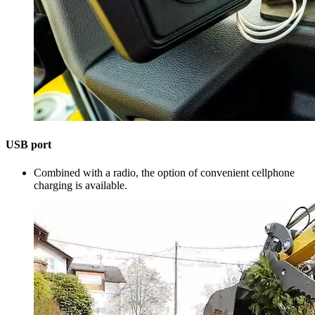
USB port
Combined with a radio, the option of convenient cellphone
charging is available.