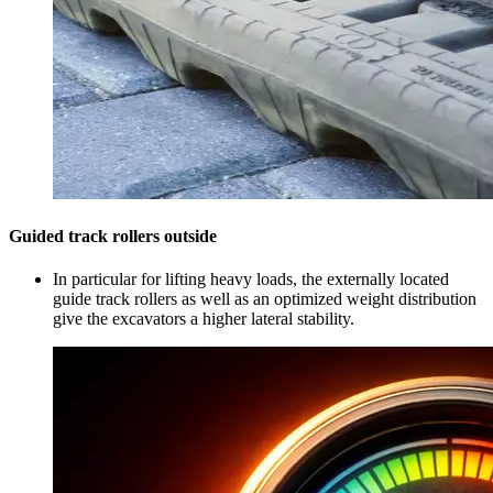
Guided track rollers outside
In particular for lifting heavy loads, the externally located
guide track rollers as well as an optimized weight distribution
give the excavators a higher lateral stability.