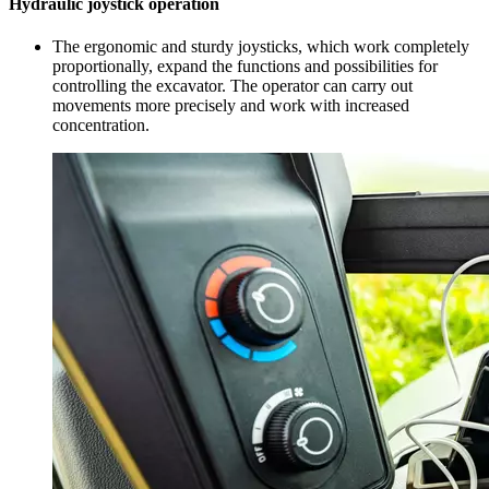
Hydraulic joystick operation
The ergonomic and sturdy joysticks, which work completely
proportionally, expand the functions and possibilities for
controlling the excavator. The operator can carry out
movements more precisely and work with increased
concentration.