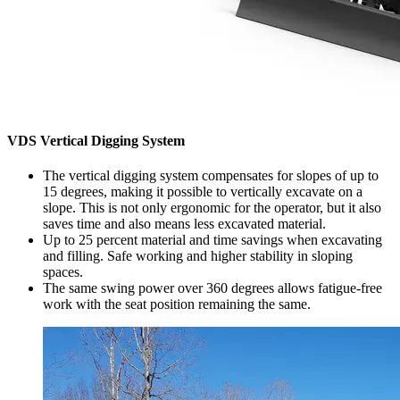
VDS Vertical Digging System
The vertical digging system compensates for slopes of up to
15 degrees, making it possible to vertically excavate on a
slope. This is not only ergonomic for the operator, but it also
saves time and also means less excavated material.
Up to 25 percent material and time savings when excavating
and filling. Safe working and higher stability in sloping
spaces.
The same swing power over 360 degrees allows fatigue-free
work with the seat position remaining the same.