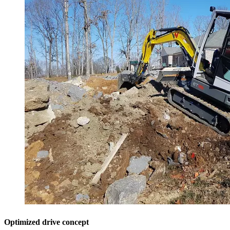
Optimized drive concept