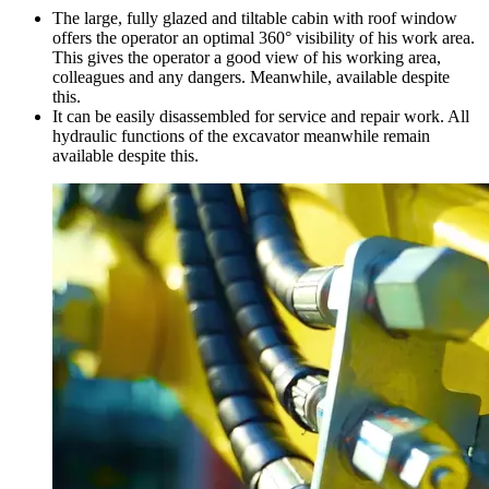
The large, fully glazed and tiltable cabin with roof window
offers the operator an optimal 360° visibility of his work area.
This gives the operator a good view of his working area,
colleagues and any dangers. Meanwhile, available despite
this.
It can be easily disassembled for service and repair work. All
hydraulic functions of the excavator meanwhile remain
available despite this.