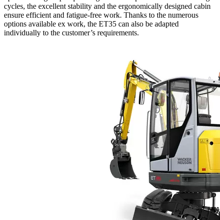
cycles, the excellent stability and the ergonomically designed cabin
ensure efficient and fatigue-free work. Thanks to the numerous
options available ex work, the ET35 can also be adapted
individually to the customer’s requirements.