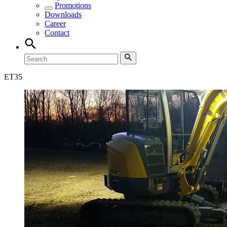
Promotions
Downloads
Career
Contact
ET
35