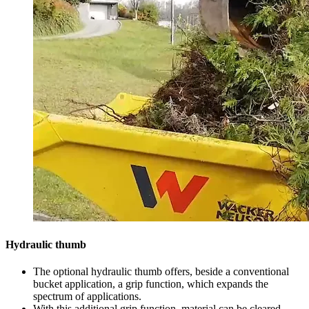
Hydraulic thumb
The optional hydraulic thumb offers, beside a conventional
bucket application, a grip function, which expands the
spectrum of applications.
With this additional grip function, material can be cleared