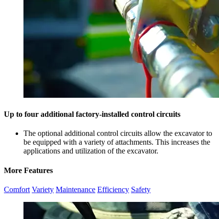
Up to four additional factory-installed control circuits
The optional additional control circuits allow the excavator to
be equipped with a variety of attachments. This increases the
applications and utilization of the excavator.
More Features
Comfort
Variety
Maintenance
Efficiency
Safety