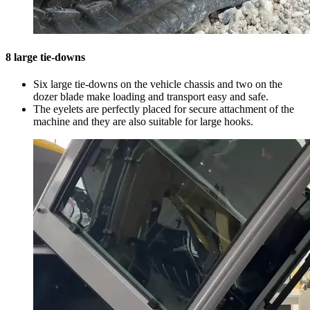
8 large tie-downs
Six large tie-downs on the vehicle chassis and two on the
dozer blade make loading and transport easy and safe.
The eyelets are perfectly placed for secure attachment of the
machine and they are also suitable for large hooks.