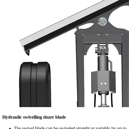
Hydraulic swivelling dozer blade
The swivel blade can be swiveled straight or variably by up to