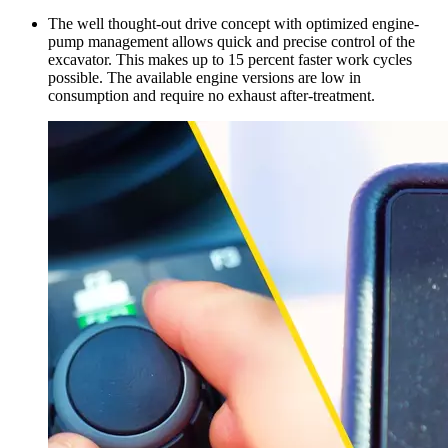
The well thought-out drive concept with optimized engine-
pump management allows quick and precise control of the
excavator. This makes up to 15 percent faster work cycles
possible. The available engine versions are low in
consumption and require no exhaust after-treatment.