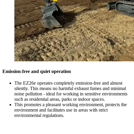
Emission-free and quiet operation
The EZ26e operates completely emission-free and almost
silently. This means no harmful exhaust fumes and minimal
noise pollution - ideal for working in sensitive environments
such as residential areas, parks or indoor spaces.
This promotes a pleasant working environment, protects the
environment and facilitates use in areas with strict
environmental regulations.