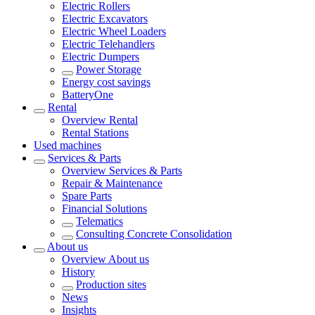
Electric Rollers
Electric Excavators
Electric Wheel Loaders
Electric Telehandlers
Electric Dumpers
Power Storage
Energy cost savings
BatteryOne
Rental
Overview
Rental
Rental Stations
Used machines
Services & Parts
Overview
Services & Parts
Repair & Maintenance
Spare Parts
Financial Solutions
Telematics
Consulting Concrete Consolidation
About us
Overview
About us
History
Production sites
News
Insights