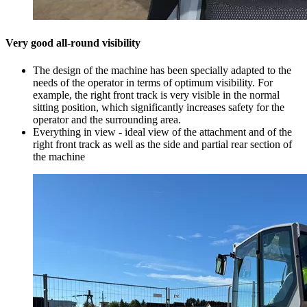
Very good all-round visibility
The design of the machine has been specially adapted to the
needs of the operator in terms of optimum visibility. For
example, the right front track is very visible in the normal
sitting position, which significantly increases safety for the
operator and the surrounding area.
Everything in view - ideal view of the attachment and of the
right front track as well as the side and partial rear section of
the machine