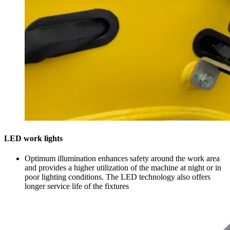
LED work lights
Optimum illumination enhances safety around the work area
and provides a higher utilization of the machine at night or in
poor lighting conditions. The LED technology also offers
longer service life of the fixtures