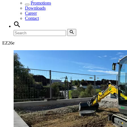
Promotions
Downloads
Career
Contact
EZ
26e