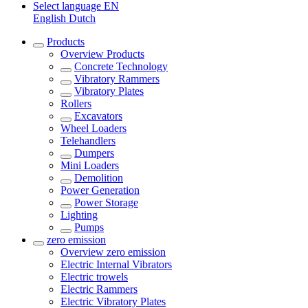
Select language
EN
English
Dutch
Products
Overview
Products
Concrete Technology
Vibratory Rammers
Vibratory Plates
Rollers
Excavators
Wheel Loaders
Telehandlers
Dumpers
Mini Loaders
Demolition
Power Generation
Power Storage
Lighting
Pumps
zero emission
Overview
zero emission
Electric Internal Vibrators
Electric trowels
Electric Rammers
Electric Vibratory Plates