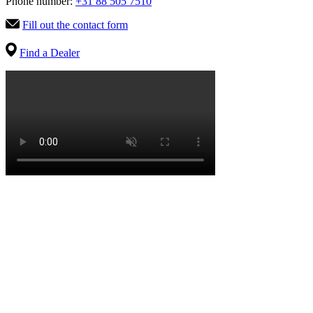
Phone number:
+31 88 505 7510
Fill out the contact form
Find a Dealer