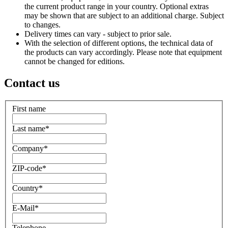
the current product range in your country. Optional extras
may be shown that are subject to an additional charge. Subject
to changes.
Delivery times can vary - subject to prior sale.
With the selection of different options, the technical data of
the products can vary accordingly. Please note that equipment
cannot be changed for editions.
Contact us
First name
Last name
*
Company
*
ZIP-code
*
Country
*
E-Mail
*
Telephone