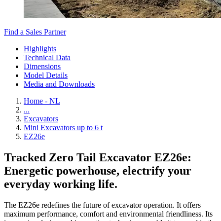
Find a Sales Partner
Highlights
Technical Data
Dimensions
Model Details
Media and Downloads
Home - NL
...
Excavators
Mini Excavators up to 6 t
EZ26e
Tracked Zero Tail Excavator EZ26e:
Energetic powerhouse, electrify your
everyday working life.
The EZ26e redefines the future of excavator operation. It offers
maximum performance, comfort and environmental friendliness. Its