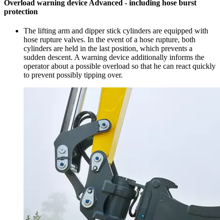
Overload warning device Advanced - including hose burst
protection
The lifting arm and dipper stick cylinders are equipped with
hose rupture valves. In the event of a hose rupture, both
cylinders are held in the last position, which prevents a
sudden descent. A warning device additionally informs the
operator about a possible overload so that he can react quickly
to prevent possibly tipping over.