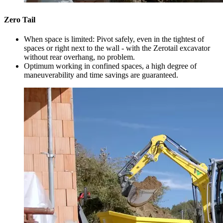
Zero Tail
When space is limited: Pivot safely, even in the tightest of
spaces or right next to the wall - with the Zerotail excavator
without rear overhang, no problem.
Optimum working in confined spaces, a high degree of
maneuverability and time savings are guaranteed.