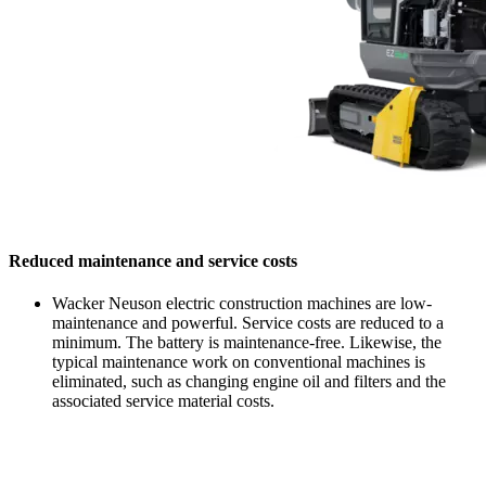
Reduced maintenance and service costs
Wacker Neuson electric construction machines are low-
maintenance and powerful. Service costs are reduced to a
minimum. The battery is maintenance-free. Likewise, the
typical maintenance work on conventional machines is
eliminated, such as changing engine oil and filters and the
associated service material costs.