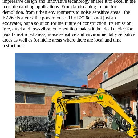
impressive design and innovative technology enable it to excel in the
most demanding applications. From landscaping to interior
demolition, from urban environments to noise-sensitive areas - the
EZ26e is a versatile powerhouse. The EZ26e is not just an
excavator, but a solution for the future of construction. Its emission-
free, quiet and low-vibration operation makes it the ideal choice for
legally restricted areas, noise-sensitive and environmentally sensitive
areas as well as for niche areas where there are local and time
restrictions.