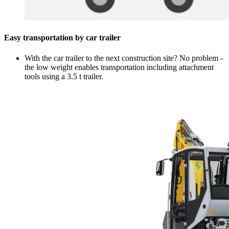
Easy transportation by car trailer
With the car trailer to the next construction site? No problem -
the low weight enables transportation including attachment
tools using a 3.5 t trailer.