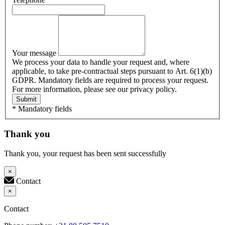
Your message
We process your data to handle your request and, where
applicable, to take pre-contractual steps pursuant to Art. 6(1)(b)
GDPR. Mandatory fields are required to process your request.
For more information, please see our privacy policy.
Submit
* Mandatory fields
Thank you
Thank you, your request has been sent successfully
×
Contact
×
Contact