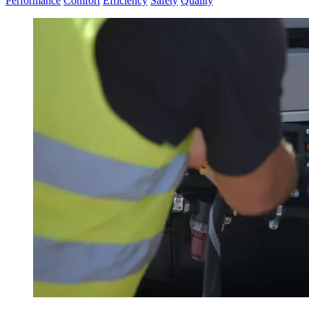
Performance
Comfort
Efficiency
Safety
Quality