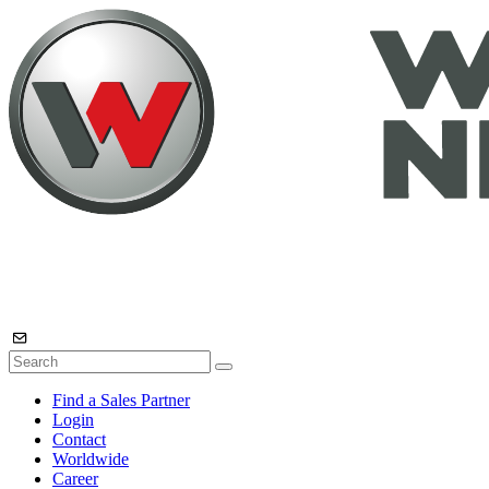
Find a Sales Partner
Login
Contact
Worldwide
Career