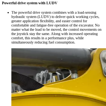
Powerful drive system with LUDV
The powerful drive system combines with a load-sensing
hydraulic system (LUDV) to deliver quick working cycles,
greater application flexibility, and easier control for
comfortable and fatigue-free operation of the excavator. No
matter what the load to be moved, the control movements on
the joystick stay the same. Along with increased operating
comfort, this results in a performance plus, while
simultaneously reducing fuel consumption.