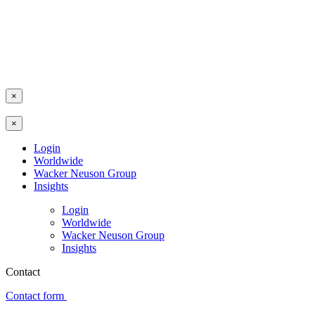
×
×
Login
Worldwide
Wacker Neuson Group
Insights
Login
Worldwide
Wacker Neuson Group
Insights
Contact
Contact form