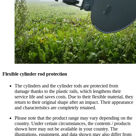
Flexible cylinder rod protection
The cylinders and the cylinder rods are protected from
damage thanks to the plastic rails, which lengthens their
service life and saves costs. Due to their flexible material, they
return to their original shape after an impact. Their appearance
and characteristics are completely retained.
Please note that the product range may vary depending on the
country. Under certain circumstances, the contents / products
shown here may not be available in your country. The
illustrations, equipment, and data shown may also differ from