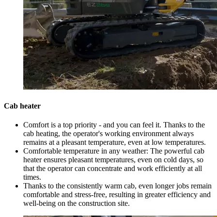
Cab heater
Comfort is a top priority - and you can feel it. Thanks to the
cab heating, the operator's working environment always
remains at a pleasant temperature, even at low temperatures.
Comfortable temperature in any weather: The powerful cab
heater ensures pleasant temperatures, even on cold days, so
that the operator can concentrate and work efficiently at all
times.
Thanks to the consistently warm cab, even longer jobs remain
comfortable and stress-free, resulting in greater efficiency and
well-being on the construction site.