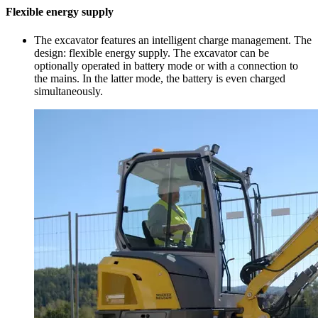
Flexible energy supply
The excavator features an intelligent charge management. The
design: flexible energy supply. The excavator can be
optionally operated in battery mode or with a connection to
the mains. In the latter mode, the battery is even charged
simultaneously.