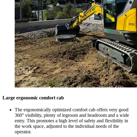
Large ergonomic comfort cab
The ergonomically optimized comfort cab offers very good
360° visibility, plenty of legroom and headroom and a wide
entry. This promotes a high level of safety and flexibility in
the work space, adjusted to the individual needs of the
operator.