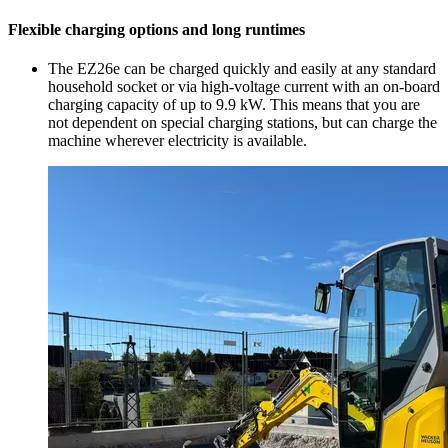
Flexible charging options and long runtimes
The EZ26e can be charged quickly and easily at any standard
household socket or via high-voltage current with an on-board
charging capacity of up to 9.9 kW. This means that you are
not dependent on special charging stations, but can charge the
machine wherever electricity is available.