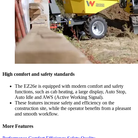
High comfort and safety standards
The EZ26e is equipped with modern comfort and safety
functions, such as cab heating, a large display, Auto Stop,
Auto Idle and AWS (Active Working Signal).
These features increase safety and efficiency on the
construction site, while the operator benefits from a pleasant
and smooth workflow.
More Features