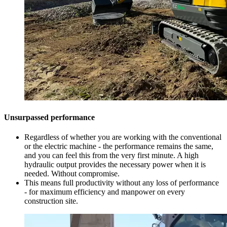
Unsurpassed performance
Regardless of whether you are working with the conventional
or the electric machine - the performance remains the same,
and you can feel this from the very first minute. A high
hydraulic output provides the necessary power when it is
needed. Without compromise.
This means full productivity without any loss of performance
- for maximum efficiency and manpower on every
construction site.